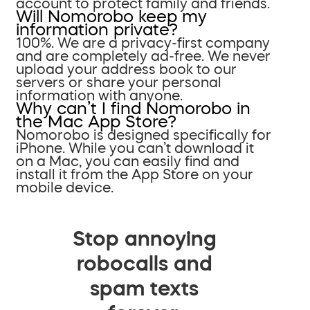
account to protect family and friends.
Will Nomorobo keep my
information private?
100%. We are a privacy-first company
and are completely ad-free. We never
upload your address book to our
servers or share your personal
information with anyone.
Why can’t I find Nomorobo in
the Mac App Store?
Nomorobo is designed specifically for
iPhone. While you can’t download it
on a Mac, you can easily find and
install it from the App Store on your
mobile device.
Stop annoying
robocalls and
spam texts