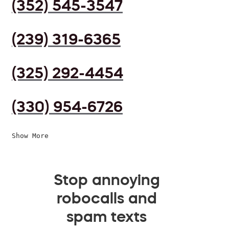
(352) 545-3547
(239) 319-6365
(325) 292-4454
(330) 954-6726
Show More
Stop annoying
robocalls and
spam texts