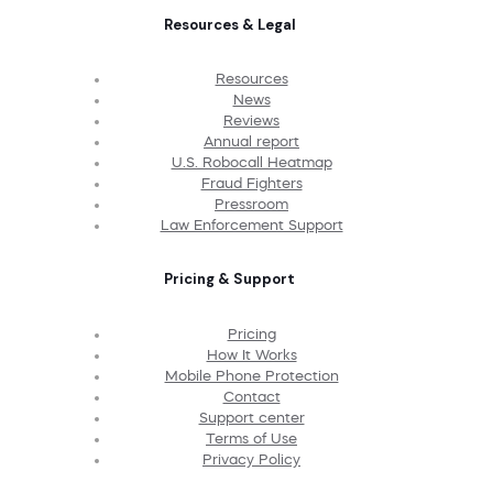
Resources & Legal
Resources
News
Reviews
Annual report
U.S. Robocall Heatmap
Fraud Fighters
Pressroom
Law Enforcement Support
Pricing & Support
Pricing
How It Works
Mobile Phone Protection
Contact
Support center
Terms of Use
Privacy Policy