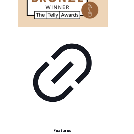
Features