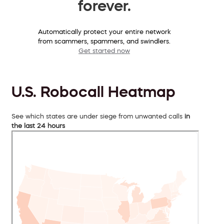
forever.
Automatically protect your entire network
from scammers, spammers, and swindlers.
Get started now
U.S. Robocall Heatmap
See which states are under siege from unwanted calls
in
the last 24 hours