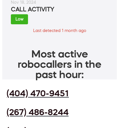
Nov 18, 2024
CALL ACTIVITY
Low
Last detected 1 month ago
Most active
robocallers in the
past hour:
(404) 470-9451
(267) 486-8244