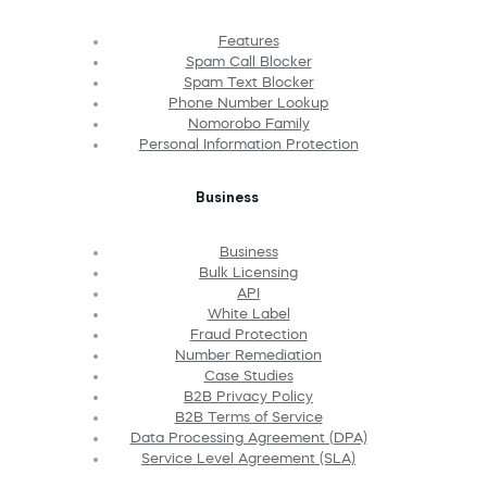
Features
Spam Call Blocker
Spam Text Blocker
Phone Number Lookup
Nomorobo Family
Personal Information Protection
Business
Business
Bulk Licensing
API
White Label
Fraud Protection
Number Remediation
Case Studies
B2B Privacy Policy
B2B Terms of Service
Data Processing Agreement (DPA)
Service Level Agreement (SLA)