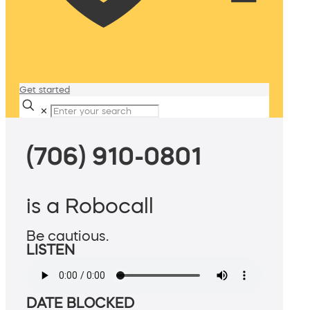
Get started
✕
(706) 910-0801
is a Robocall
Be cautious.
LISTEN
DATE BLOCKED