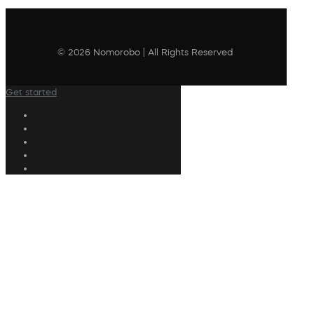
© 2026 Nomorobo | All Rights Reserved
Get started