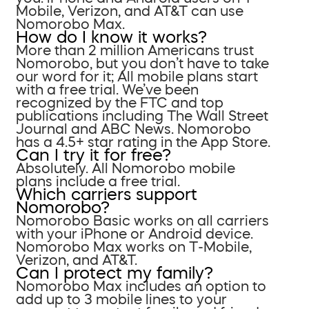
Mobile, Verizon, and AT&T can use
Nomorobo Max.
How do I know it works?
More than 2 million Americans trust
Nomorobo, but you don’t have to take
our word for it; All mobile plans start
with a free trial. We’ve been
recognized by the FTC and top
publications including The Wall Street
Journal and ABC News. Nomorobo
has a 4.5+ star rating in the App Store.
Can I try it for free?
Absolutely. All Nomorobo mobile
plans include a free trial.
Which carriers support
Nomorobo?
Nomorobo Basic works on all carriers
with your iPhone or Android device.
Nomorobo Max works on T-Mobile,
Verizon, and AT&T.
Can I protect my family?
Nomorobo Max includes an option to
add up to 3 mobile lines to your