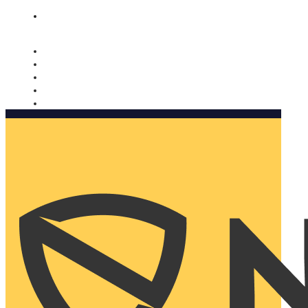
Nomorobo and AARP working together. Learn more
→