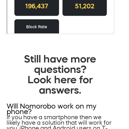
Still have more
questions?
Look here for
answers.
Will Nomorobo work on my
phone?
If you have a smartphone then we
likely have a solution that will work for
you. iPhone and Android users on T-