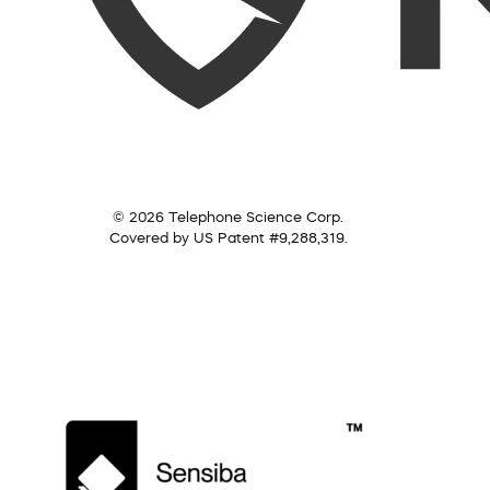
© 2026 Telephone Science Corp.
Covered by US Patent #9,288,319.