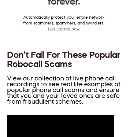
forever.
Automatically protect your entire network
from scammers, spammers, and swindlers.
Get started now
Don’t Fall For These Popular
Robocall Scams
View our collection of live phone call
recordings to see real life examples of
popular phone call scams and ensure
that you and your loved ones are safe
from fraudulent schemes.