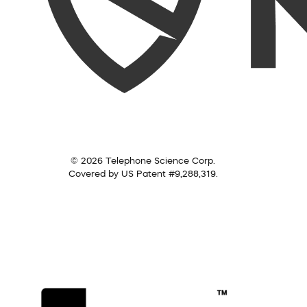
© 2026 Telephone Science Corp.
Covered by US Patent #9,288,319.