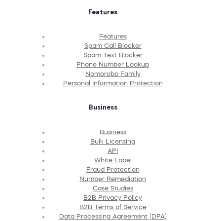
Features
Features
Spam Call Blocker
Spam Text Blocker
Phone Number Lookup
Nomorobo Family
Personal Information Protection
Business
Business
Bulk Licensing
API
White Label
Fraud Protection
Number Remediation
Case Studies
B2B Privacy Policy
B2B Terms of Service
Data Processing Agreement (DPA)