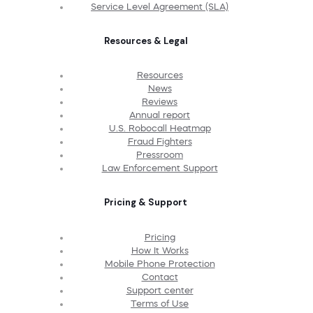
Service Level Agreement (SLA)
Resources & Legal
Resources
News
Reviews
Annual report
U.S. Robocall Heatmap
Fraud Fighters
Pressroom
Law Enforcement Support
Pricing & Support
Pricing
How It Works
Mobile Phone Protection
Contact
Support center
Terms of Use