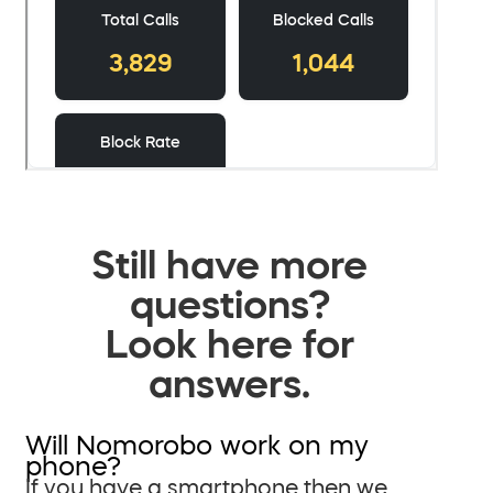
Still have more
questions?
Look here for
answers.
Will Nomorobo work on my
phone?
If you have a smartphone then we