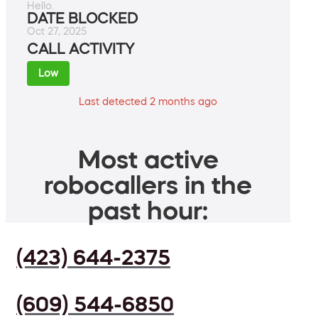
Hello.
DATE BLOCKED
Oct 27, 2025
CALL ACTIVITY
Low
Last detected 2 months ago
Most active
robocallers in the
past hour:
(423) 644-2375
(609) 544-6850