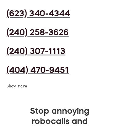
(623) 340-4344
(240) 258-3626
(240) 307-1113
(404) 470-9451
Show More
Stop annoying
robocalls and