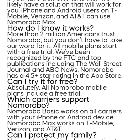
likely have a solution that will work for
you. iPhone and Android users on T-
Mobile, Verizon, and AT&T can use
Nomorobo Max.
How do I know it works?
More than 2 million Americans trust
Nomorobo, but you don’t have to take
our word for it; All mobile plans start
with a free trial. We’ve been
recognized by the FTC and top
publications including The Wall Street
Journal and ABC News. Nomorobo
has a 4.5+ star rating in the App Store.
Can I try it for free?
Absolutely. All Nomorobo mobile
plans include a free trial.
Which carriers support
Nomorobo?
Nomorobo Basic works on all carriers
with your iPhone or Android device.
Nomorobo Max works on T-Mobile,
Verizon, and AT&T.
Can I protect my family?