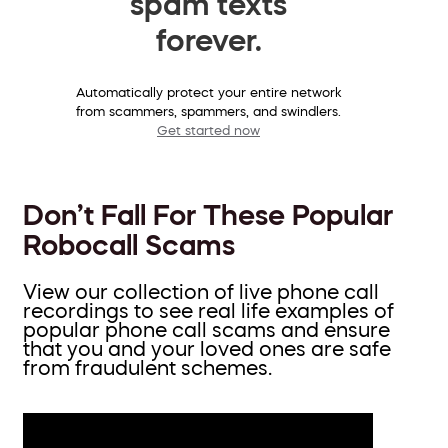
spam texts
forever.
Automatically protect your entire network
from scammers, spammers, and swindlers.
Get started now
Don’t Fall For These Popular
Robocall Scams
View our collection of live phone call
recordings to see real life examples of
popular phone call scams and ensure
that you and your loved ones are safe
from fraudulent schemes.