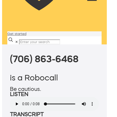
Get started
✕
(706) 863-6468
is a Robocall
Be cautious.
LISTEN
TRANSCRIPT