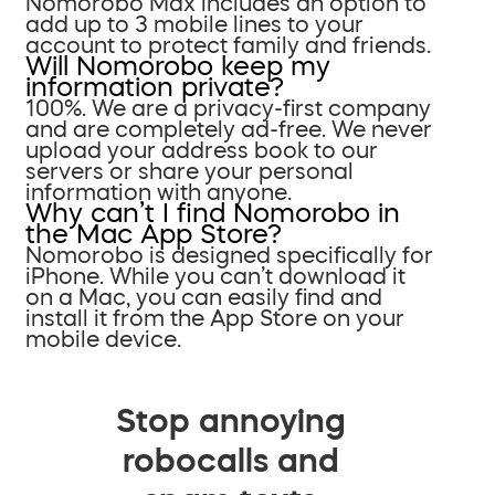
Nomorobo Max includes an option to
add up to 3 mobile lines to your
account to protect family and friends.
Will Nomorobo keep my
information private?
100%. We are a privacy-first company
and are completely ad-free. We never
upload your address book to our
servers or share your personal
information with anyone.
Why can’t I find Nomorobo in
the Mac App Store?
Nomorobo is designed specifically for
iPhone. While you can’t download it
on a Mac, you can easily find and
install it from the App Store on your
mobile device.
Stop annoying
robocalls and