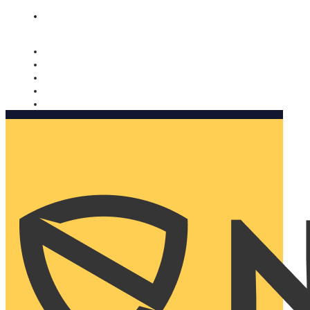
Nomorobo and AARP working together. Learn more
→