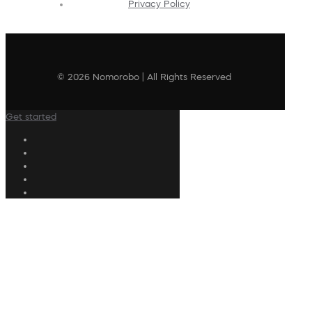
Privacy Policy
© 2026 Nomorobo | All Rights Reserved
Get started