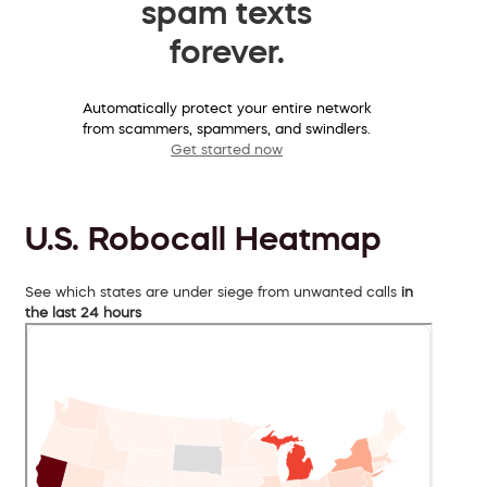
spam texts
forever.
Automatically protect your entire network
from scammers, spammers, and swindlers.
Get started now
U.S. Robocall Heatmap
See which states are under siege from unwanted calls
in
the last 24 hours