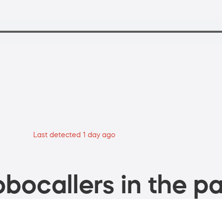
Last detected 1 day ago
bocallers in the pa