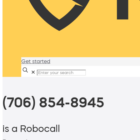
Get started
✕
(706) 854-8945
is a Robocall