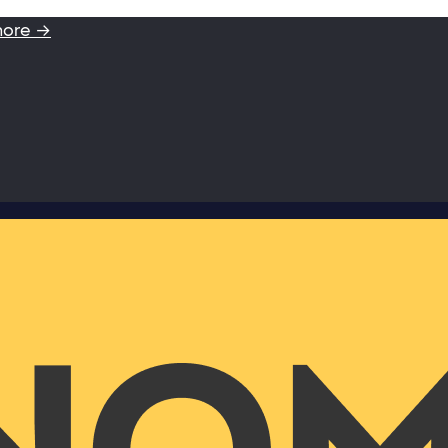
more →