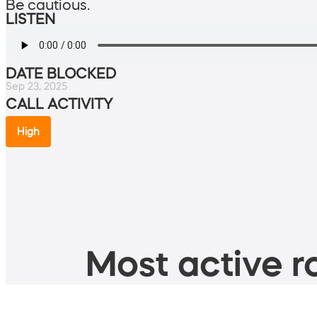
Be cautious.
LISTEN
DATE BLOCKED
Sep 23, 2025
CALL ACTIVITY
High
Most active ro