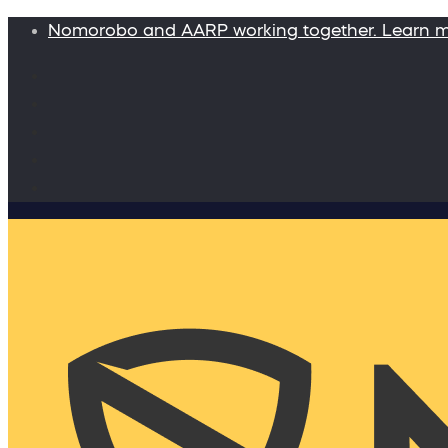
Nomorobo and AARP working together. Learn 