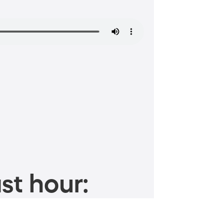
st hour: