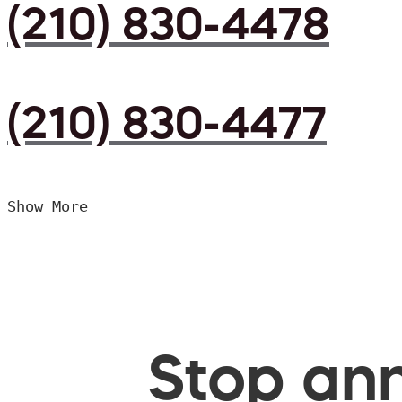
(210) 830-4478
(210) 830-4477
Show More
Stop ann