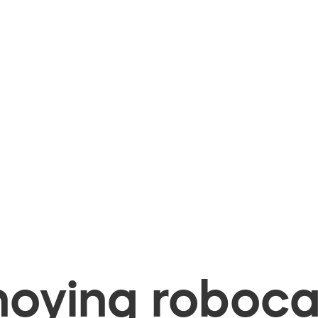
oying robocal