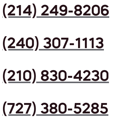
(214) 249-8206
(240) 307-1113
(210) 830-4230
(727) 380-5285