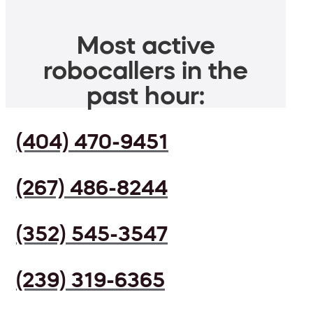
Most active
robocallers in the
past hour:
(404) 470-9451
(267) 486-8244
(352) 545-3547
(239) 319-6365