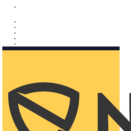
Nomorobo and AARP working together. Learn more
→