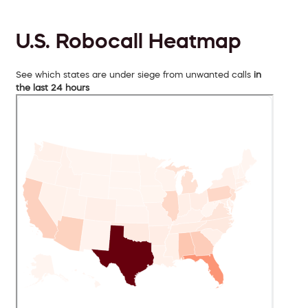
U.S. Robocall Heatmap
See which states are under siege from unwanted calls
in
the last 24 hours