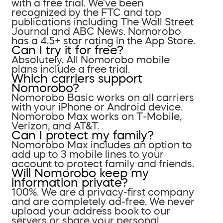
with a free trial. We’ve been
recognized by the FTC and top
publications including The Wall Street
Journal and ABC News. Nomorobo
has a 4.5+ star rating in the App Store.
Can I try it for free?
Absolutely. All Nomorobo mobile
plans include a free trial.
Which carriers support
Nomorobo?
Nomorobo Basic works on all carriers
with your iPhone or Android device.
Nomorobo Max works on T-Mobile,
Verizon, and AT&T.
Can I protect my family?
Nomorobo Max includes an option to
add up to 3 mobile lines to your
account to protect family and friends.
Will Nomorobo keep my
information private?
100%. We are a privacy-first company
and are completely ad-free. We never
upload your address book to our
servers or share your personal