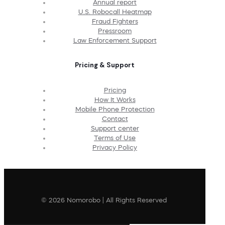
Annual report
U.S. Robocall Heatmap
Fraud Fighters
Pressroom
Law Enforcement Support
Pricing & Support
Pricing
How It Works
Mobile Phone Protection
Contact
Support center
Terms of Use
Privacy Policy
© 2026 Nomorobo | All Rights Reserved