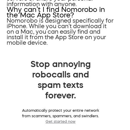
information with anyone.
Why can’t I find Nomorobo in
the Mac App Store?
Nomorobo is designed specifically for
iPhone. While you can’t download it
on a Mac, you can easily find and
install it from the App Store on your
mobile device.
Stop annoying
robocalls and
spam texts
forever.
Automatically protect your entire network
from scammers, spammers, and swindlers.
Get started now