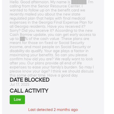
Hello. Good afternoon. My name is ██████. I'm
calling from the Senior Resource Center. I
wanted to follow up on the benefit card we
recently mailed you about the new state
regulated plan that helps with final medical
expenses in the Georgia Final Expense Plan for
all Georgia residents. Have you received it?
Sorry? Did you receive it? According to the new
Cash Borrow update, you can get early access to
up to ██% of the cash value. These plans are
meant for those on fixed or Social Security
income, and most people on Social Security or
disability do qualify. Your age plays a factor in
maximizing your benefits. So can you please
confirm how old you are? We really want to look
after you. Our plans provide all end of life
expenses to ease your family's burden. So may I
please know your age? I think we should discuss
this some other time. Have a good day.
DATE BLOCKED
Jul 17, 2025
CALL ACTIVITY
Low
Last detected 2 months ago