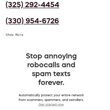
(325) 292-4454
(330) 954-6726
Show More
Stop annoying
robocalls and
spam texts
forever.
Automatically protect your entire network
from scammers, spammers, and swindlers.
Get started now