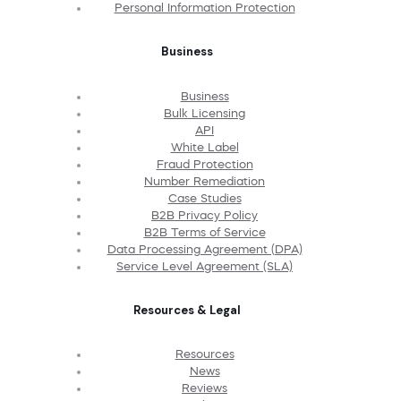
Personal Information Protection
Business
Business
Bulk Licensing
API
White Label
Fraud Protection
Number Remediation
Case Studies
B2B Privacy Policy
B2B Terms of Service
Data Processing Agreement (DPA)
Service Level Agreement (SLA)
Resources & Legal
Resources
News
Reviews