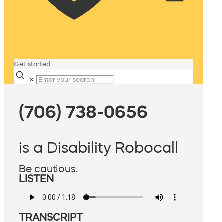
Get started
✕
(706) 738-0656
is a Disability Robocall
Be cautious.
LISTEN
TRANSCRIPT