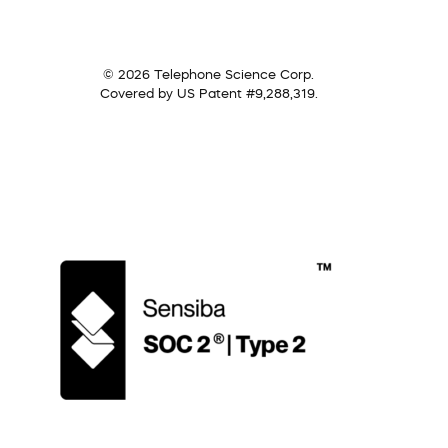
© 2026 Telephone Science Corp.
Covered by US Patent #9,288,319.