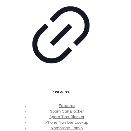
Features
Features
Spam Call Blocker
Spam Text Blocker
Phone Number Lookup
Nomorobo Family