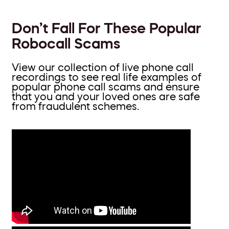
Don’t Fall For These Popular
Robocall Scams
View our collection of live phone call
recordings to see real life examples of
popular phone call scams and ensure
that you and your loved ones are safe
from fraudulent schemes.