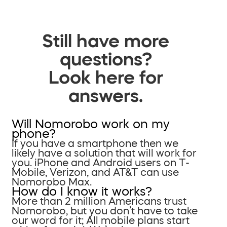
Still have more
questions?
Look here for
answers.
Will Nomorobo work on my
phone?
If you have a smartphone then we
likely have a solution that will work for
you. iPhone and Android users on T-
Mobile, Verizon, and AT&T can use
Nomorobo Max.
How do I know it works?
More than 2 million Americans trust
Nomorobo, but you don’t have to take
our word for it; All mobile plans start