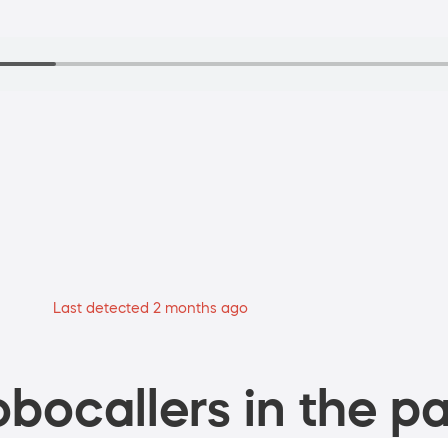
Last detected 2 months ago
bocallers in the pa