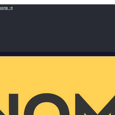
more →