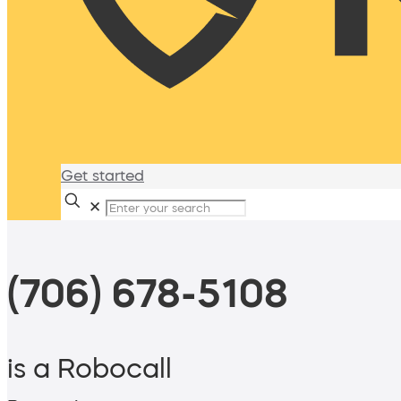
Get started
✕
(706) 678-5108
is a Robocall