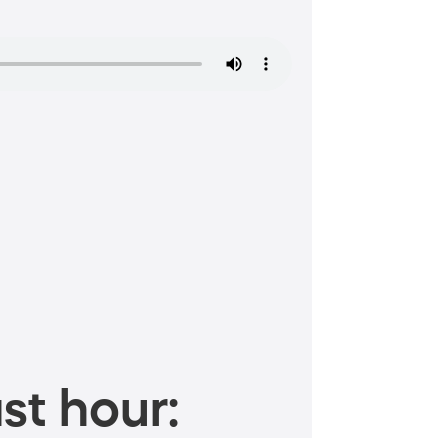
st hour: