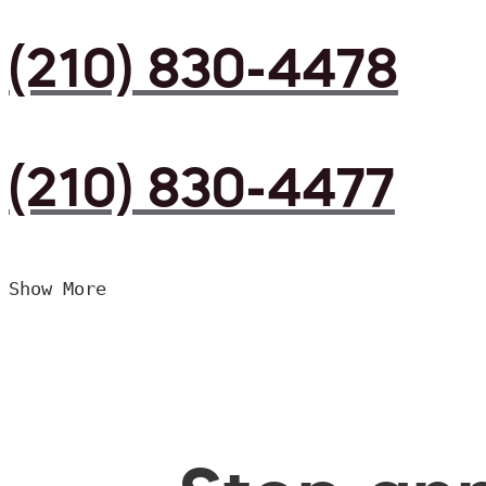
(210) 830-4478
(210) 830-4477
Show More