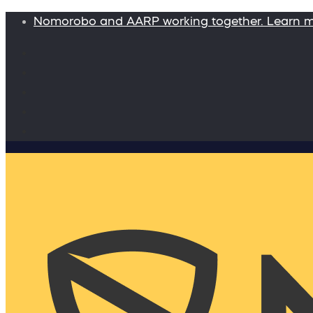
Nomorobo and AARP working together. Learn 