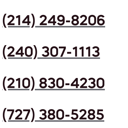
(214) 249-8206
(240) 307-1113
(210) 830-4230
(727) 380-5285