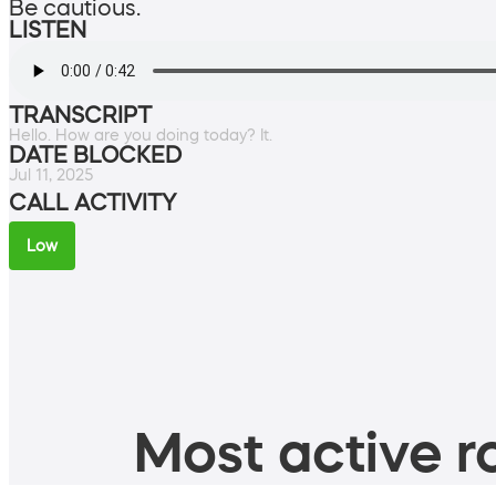
Be cautious.
LISTEN
TRANSCRIPT
Hello. How are you doing today? It.
DATE BLOCKED
Jul 11, 2025
CALL ACTIVITY
Low
Most active ro