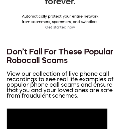
forever.
Automatically protect your entire network
from scammers, spammers, and swindlers.
Get started now
Don’t Fall For These Popular
Robocall Scams
View our collection of live phone call
recordings to see real life examples of
popular phone call scams and ensure
that you and your loved ones are safe
from fraudulent schemes.