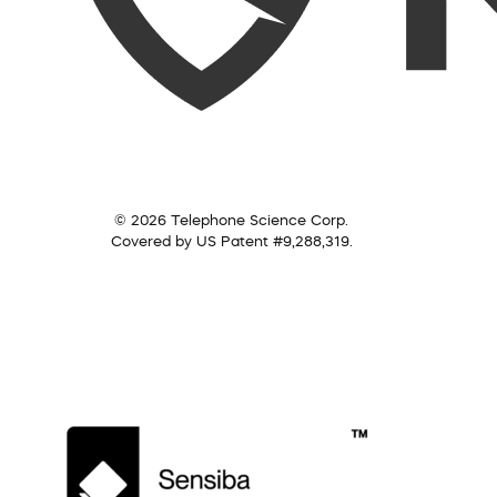
© 2026 Telephone Science Corp.
Covered by US Patent #9,288,319.