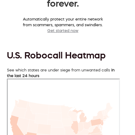
forever.
Automatically protect your entire network
from scammers, spammers, and swindlers.
Get started now
U.S. Robocall Heatmap
See which states are under siege from unwanted calls
in
the last 24 hours