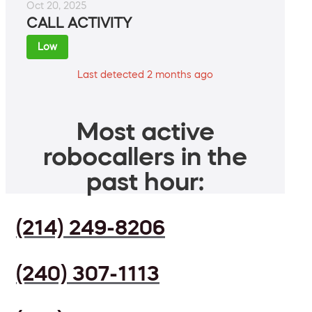
Oct 20, 2025
CALL ACTIVITY
Low
Last detected 2 months ago
Most active
robocallers in the
past hour:
(214) 249-8206
(240) 307-1113