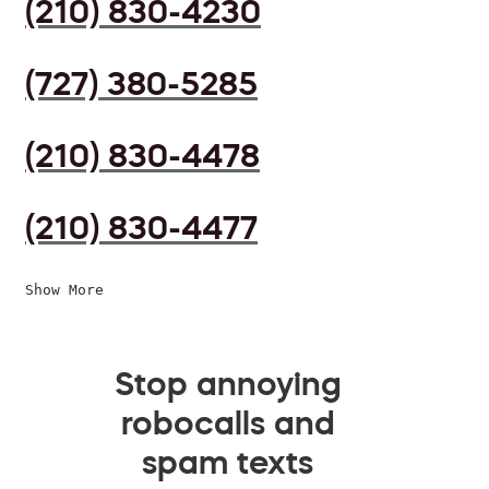
(210) 830-4230
(727) 380-5285
(210) 830-4478
(210) 830-4477
Show More
Stop annoying
robocalls and
spam texts