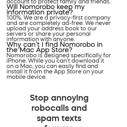
account to protect family and friends.
Will Nomorobo keep my
information private?
100%. We are a privacy-first company
and are completely ad-free. We never
upload your address book to our
servers or share your personal
information with anyone.
Why can’t I find Nomorobo in
the Mac App Store?
Nomorobo is designed specifically for
iPhone. While you can’t download it
on a Mac, you can easily find and
install it from the App Store on your
mobile device.
Stop annoying
robocalls and
spam texts