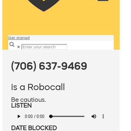
Get started
✕
(706) 637-9469
is a Robocall
Be cautious.
LISTEN
DATE BLOCKED