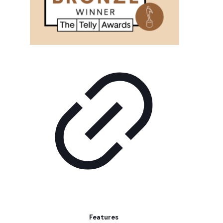
Features