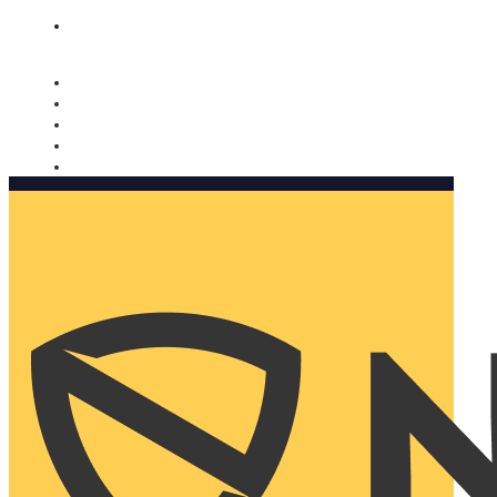
Nomorobo and AARP working together. Learn more
→