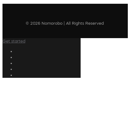
© 2026 Nomorobo | All Rights Reserved
Get started