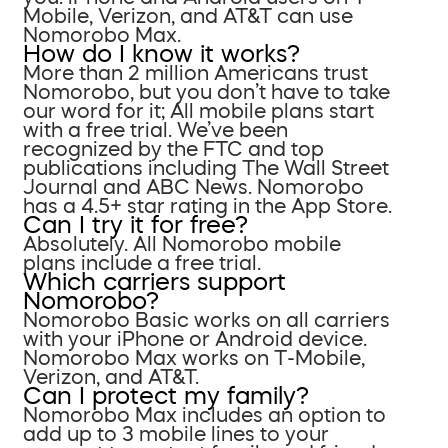
Mobile, Verizon, and AT&T can use
Nomorobo Max.
How do I know it works?
More than 2 million Americans trust
Nomorobo, but you don’t have to take
our word for it; All mobile plans start
with a free trial. We’ve been
recognized by the FTC and top
publications including The Wall Street
Journal and ABC News. Nomorobo
has a 4.5+ star rating in the App Store.
Can I try it for free?
Absolutely. All Nomorobo mobile
plans include a free trial.
Which carriers support
Nomorobo?
Nomorobo Basic works on all carriers
with your iPhone or Android device.
Nomorobo Max works on T-Mobile,
Verizon, and AT&T.
Can I protect my family?
Nomorobo Max includes an option to
add up to 3 mobile lines to your