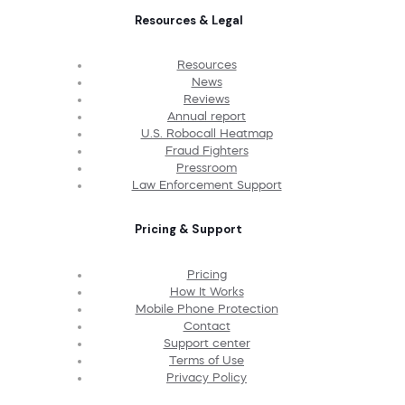
Resources & Legal
Resources
News
Reviews
Annual report
U.S. Robocall Heatmap
Fraud Fighters
Pressroom
Law Enforcement Support
Pricing & Support
Pricing
How It Works
Mobile Phone Protection
Contact
Support center
Terms of Use
Privacy Policy