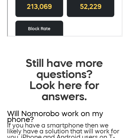
Still have more
questions?
Look here for
answers.
Will Nomorobo work on my
phone?
If you have a smartphone then we
likely have a solution that will work for
you. iPhone and Android users on T-