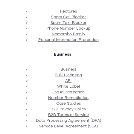
Features
Spam Call Blocker
Spam Text Blocker
Phone Number Lookup
Nomorobo Family
Personal Information Protection
Business
Business
Bulk Licensing
API
White Label
Fraud Protection
Number Remediation
Case Studies
B2B Privacy Policy
B2B Terms of Service
Data Processing Agreement (DPA)
Service Level Agreement (SLA)