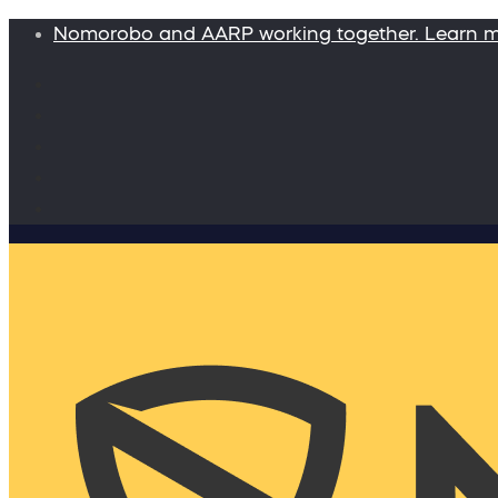
Nomorobo and AARP working together. Learn 