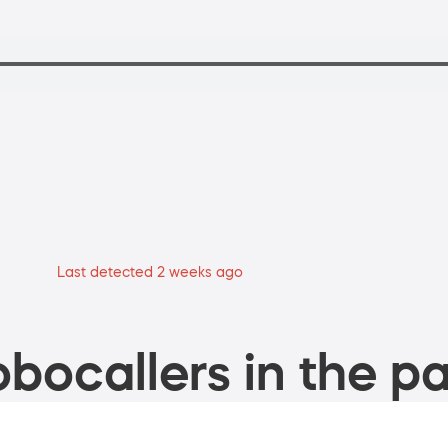
Last detected 2 weeks ago
bocallers in the pa