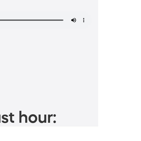
st hour: