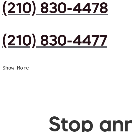
(210) 830-4478
(210) 830-4477
Show More
Stop ann