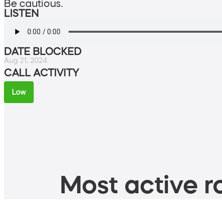
Be cautious.
LISTEN
DATE BLOCKED
Aug 21, 2024
CALL ACTIVITY
Low
Most active ro