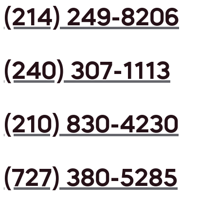
(214) 249-8206
(240) 307-1113
(210) 830-4230
(727) 380-5285