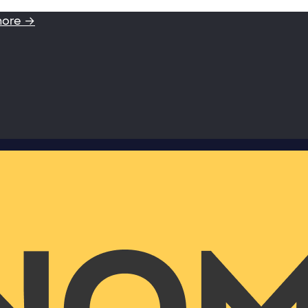
more →