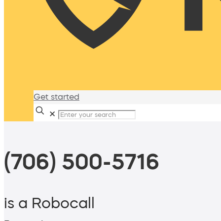
Get started
✕
(706) 500-5716
is a Robocall