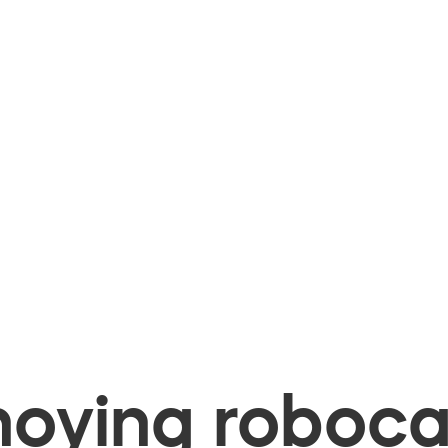
oying robocal