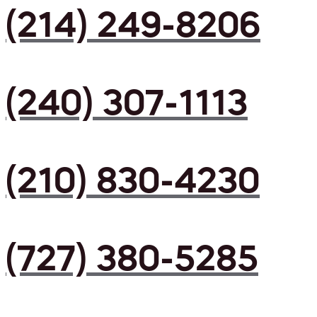
(214) 249-8206
(240) 307-1113
(210) 830-4230
(727) 380-5285