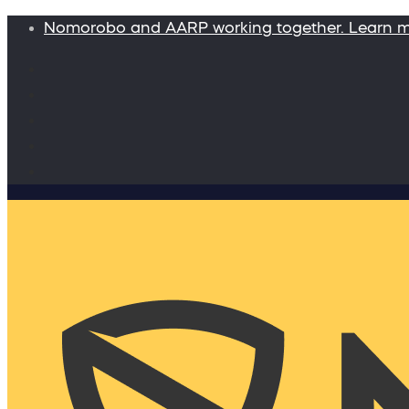
Nomorobo and AARP working together. Learn 