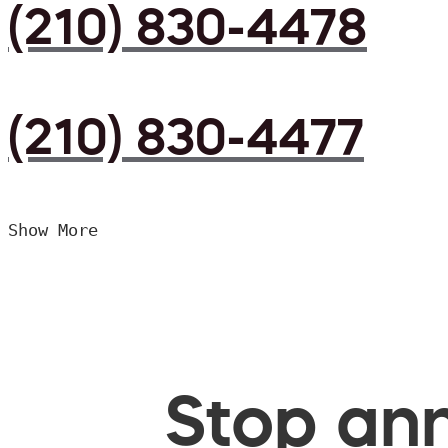
(210) 830-4478
(210) 830-4477
Show More
Stop ann