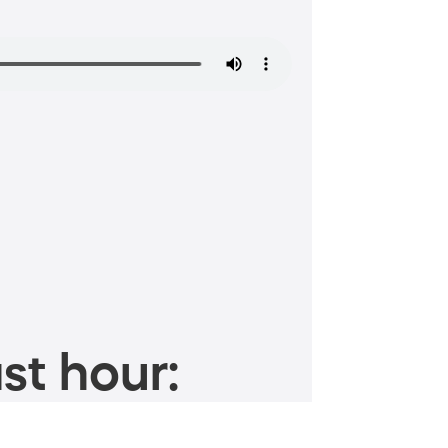
st hour: