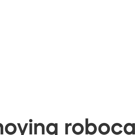
oying robocal