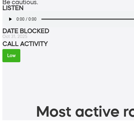
Be cautious.
LISTEN
DATE BLOCKED
Oct 31, 2025
CALL ACTIVITY
Low
Most active ro