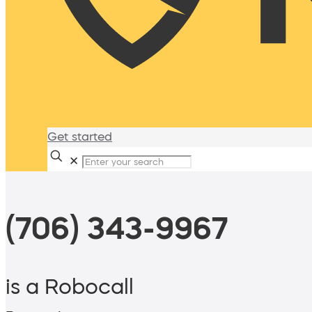
Get started
✕
(706) 343-9967
is a Robocall