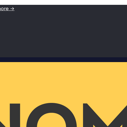
more →