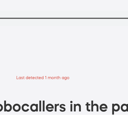
Last detected 1 month ago
bocallers in the pa