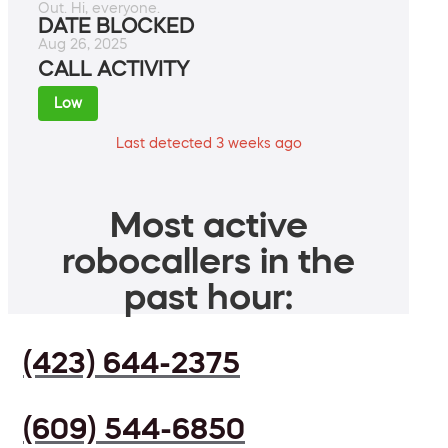
Out. Hi, everyone.
DATE BLOCKED
Aug 26, 2025
CALL ACTIVITY
Low
Last detected 3 weeks ago
Most active
robocallers in the
past hour:
(423) 644-2375
(609) 544-6850