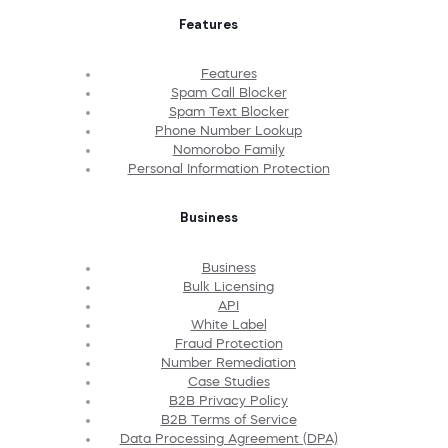
Features
Features
Spam Call Blocker
Spam Text Blocker
Phone Number Lookup
Nomorobo Family
Personal Information Protection
Business
Business
Bulk Licensing
API
White Label
Fraud Protection
Number Remediation
Case Studies
B2B Privacy Policy
B2B Terms of Service
Data Processing Agreement (DPA)