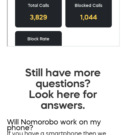
Still have more
questions?
Look here for
answers.
Will Nomorobo work on my
phone?
If you have a smartphone then we