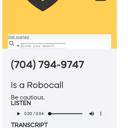
Get started
✕
(704) 794-9747
is a Robocall
Be cautious.
LISTEN
TRANSCRIPT