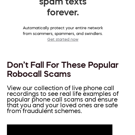
spam texts
forever.
Automatically protect your entire network
from scammers, spammers, and swindlers.
Get started now
Don’t Fall For These Popular
Robocall Scams
View our collection of live phone call
recordings to see real life examples of
popular phone call scams and ensure
that you and your loved ones are safe
from fraudulent schemes.