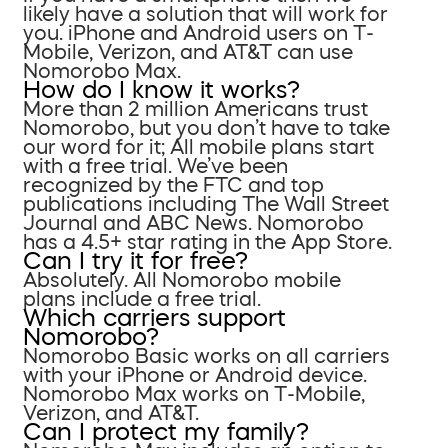
likely have a solution that will work for
you. iPhone and Android users on T-
Mobile, Verizon, and AT&T can use
Nomorobo Max.
How do I know it works?
More than 2 million Americans trust
Nomorobo, but you don’t have to take
our word for it; All mobile plans start
with a free trial. We’ve been
recognized by the FTC and top
publications including The Wall Street
Journal and ABC News. Nomorobo
has a 4.5+ star rating in the App Store.
Can I try it for free?
Absolutely. All Nomorobo mobile
plans include a free trial.
Which carriers support
Nomorobo?
Nomorobo Basic works on all carriers
with your iPhone or Android device.
Nomorobo Max works on T-Mobile,
Verizon, and AT&T.
Can I protect my family?