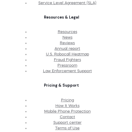
Service Level Agreement (SLA)
Resources & Legal
Resources
News
Reviews
Annual report
U.S. Robocall Heatmap
Fraud Fighters
Pressroom
Law Enforcement Support
Pricing & Support
Pricing
How It Works
Mobile Phone Protection
Contact
Support center
Terms of Use