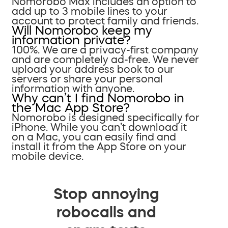
Nomorobo Max includes an option to
add up to 3 mobile lines to your
account to protect family and friends.
Will Nomorobo keep my
information private?
100%. We are a privacy-first company
and are completely ad-free. We never
upload your address book to our
servers or share your personal
information with anyone.
Why can’t I find Nomorobo in
the Mac App Store?
Nomorobo is designed specifically for
iPhone. While you can’t download it
on a Mac, you can easily find and
install it from the App Store on your
mobile device.
Stop annoying
robocalls and