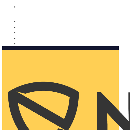
Nomorobo and AARP working together. Learn more
→