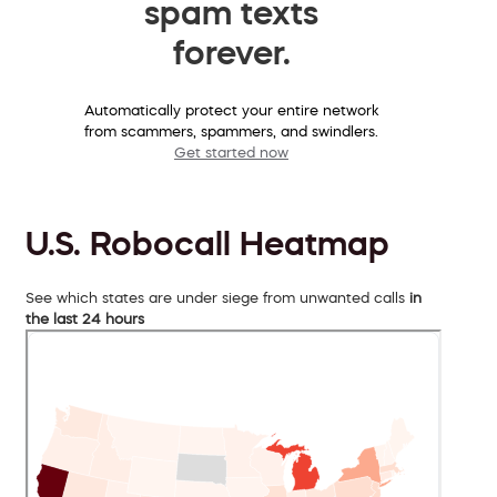
spam texts
forever.
Automatically protect your entire network
from scammers, spammers, and swindlers.
Get started now
U.S. Robocall Heatmap
See which states are under siege from unwanted calls
in
the last 24 hours