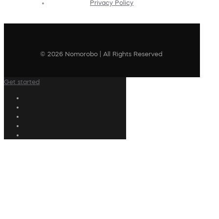
Privacy Policy
© 2026 Nomorobo | All Rights Reserved
Get started