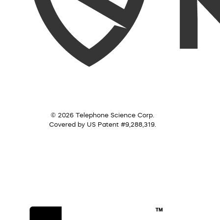
© 2026 Telephone Science Corp.
Covered by US Patent #9,288,319.