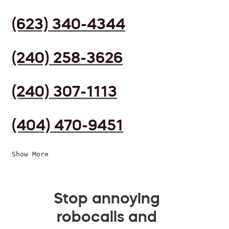
(623) 340-4344
(240) 258-3626
(240) 307-1113
(404) 470-9451
Show More
Stop annoying
robocalls and