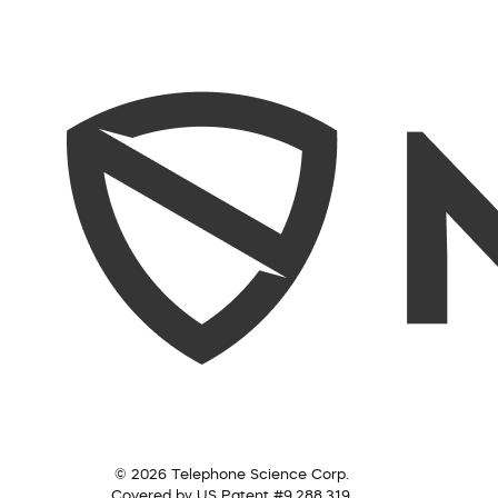
© 2026 Telephone Science Corp.
Covered by US Patent #9,288,319.