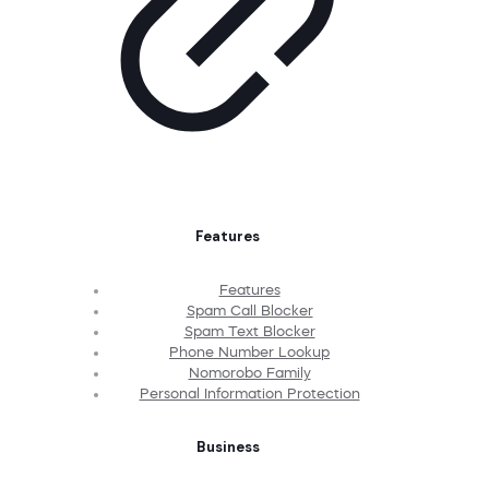
Features
Features
Spam Call Blocker
Spam Text Blocker
Phone Number Lookup
Nomorobo Family
Personal Information Protection
Business