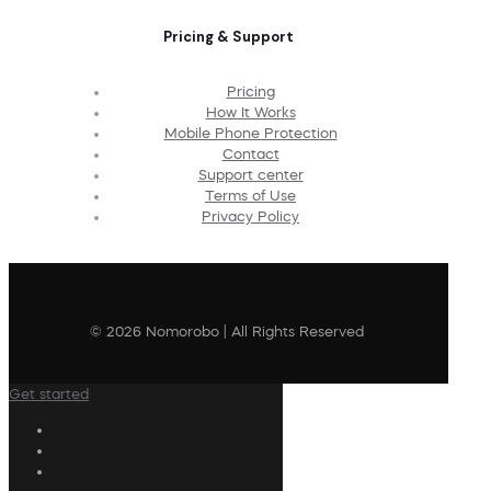
Pricing & Support
Pricing
How It Works
Mobile Phone Protection
Contact
Support center
Terms of Use
Privacy Policy
© 2026 Nomorobo | All Rights Reserved
Get started