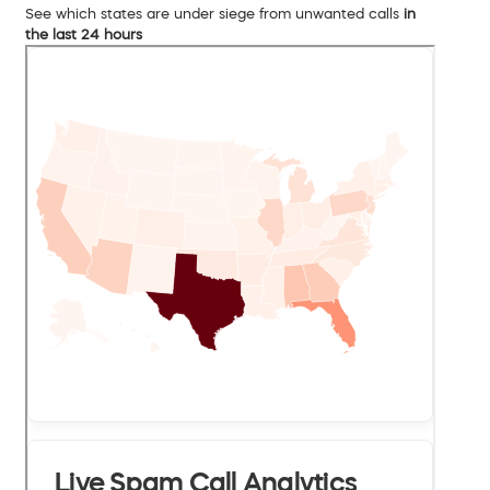
See which states are under siege from unwanted calls
in
the last 24 hours