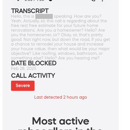
TRANSCRIPT
Hello, this is ██████ speaking. How are you?
Yeah, Actually, sir, this call is regarding about the
free rest free estimate for your future home
renovations. Are you a homeowner? Hello? Are
you the homeowner, sir? Okay, sir, that's pretty
good. Not right now, but down the road, if you get
a chance to remodel your house and increase
your house value, then what would be your major
objective? Like roofing, windows, bathroom, or
something else? Hello? Are you hearing me?
DATE BLOCKED
Feb 28, 2025
CALL ACTIVITY
Severe
Last detected 2 hours ago
Most active