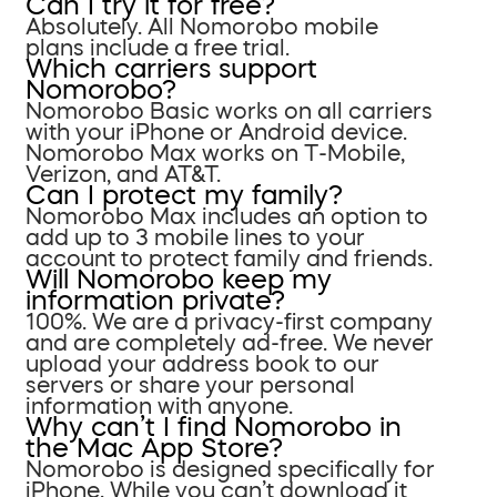
Can I try it for free?
Absolutely. All Nomorobo mobile
plans include a free trial.
Which carriers support
Nomorobo?
Nomorobo Basic works on all carriers
with your iPhone or Android device.
Nomorobo Max works on T-Mobile,
Verizon, and AT&T.
Can I protect my family?
Nomorobo Max includes an option to
add up to 3 mobile lines to your
account to protect family and friends.
Will Nomorobo keep my
information private?
100%. We are a privacy-first company
and are completely ad-free. We never
upload your address book to our
servers or share your personal
information with anyone.
Why can’t I find Nomorobo in
the Mac App Store?
Nomorobo is designed specifically for
iPhone. While you can’t download it