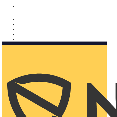
Nomorobo and AARP working together. Learn more
→