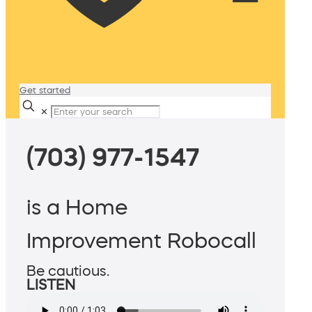
Get started
✕
(703) 977-1547
is a Home
Improvement Robocall
Be cautious.
LISTEN