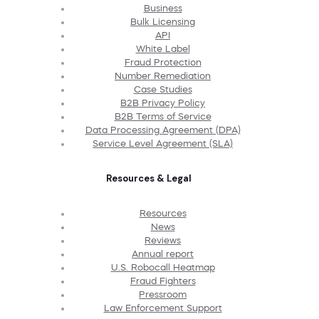
Business
Bulk Licensing
API
White Label
Fraud Protection
Number Remediation
Case Studies
B2B Privacy Policy
B2B Terms of Service
Data Processing Agreement (DPA)
Service Level Agreement (SLA)
Resources & Legal
Resources
News
Reviews
Annual report
U.S. Robocall Heatmap
Fraud Fighters
Pressroom
Law Enforcement Support