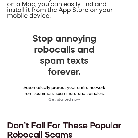
on a Mac, you can easily find and
install it from the App Store on your
mobile device.
Stop annoying
robocalls and
spam texts
forever.
Automatically protect your entire network
from scammers, spammers, and swindlers.
Get started now
Don’t Fall For These Popular
Robocall Scams