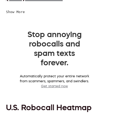
Show More
Stop annoying
robocalls and
spam texts
forever.
Automatically protect your entire network
from scammers, spammers, and swindlers.
Get started now
U.S. Robocall Heatmap