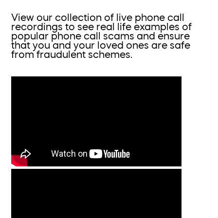
View our collection of live phone call
recordings to see real life examples of
popular phone call scams and ensure
that you and your loved ones are safe
from fraudulent schemes.