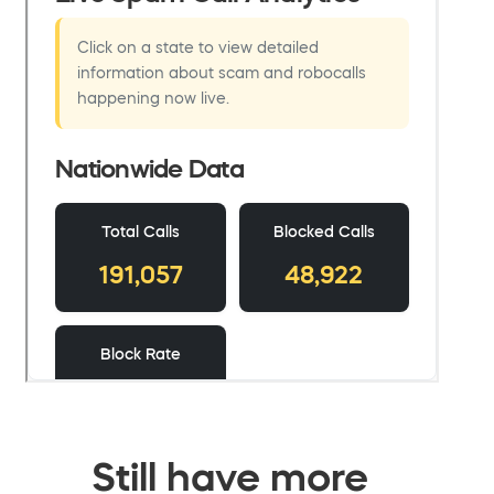
Still have more