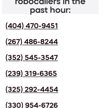
robocallers in the
past hour:
(404) 470-9451
(267) 486-8244
(352) 545-3547
(239) 319-6365
(325) 292-4454
(330) 954-6726