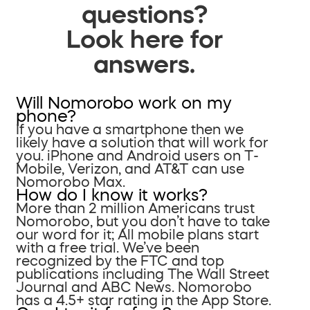
questions?
Look here for
answers.
Will Nomorobo work on my
phone?
If you have a smartphone then we
likely have a solution that will work for
you. iPhone and Android users on T-
Mobile, Verizon, and AT&T can use
Nomorobo Max.
How do I know it works?
More than 2 million Americans trust
Nomorobo, but you don’t have to take
our word for it; All mobile plans start
with a free trial. We’ve been
recognized by the FTC and top
publications including The Wall Street
Journal and ABC News. Nomorobo
has a 4.5+ star rating in the App Store.