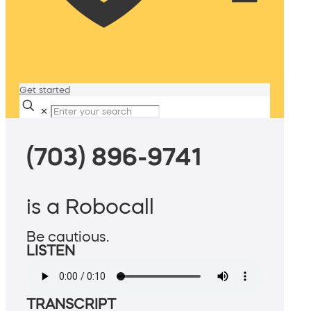
Get started
✕
(703) 896-9741
is a Robocall
Be cautious.
LISTEN
TRANSCRIPT