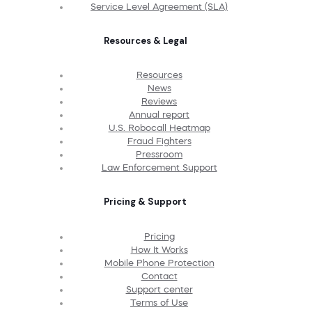
Service Level Agreement (SLA)
Resources & Legal
Resources
News
Reviews
Annual report
U.S. Robocall Heatmap
Fraud Fighters
Pressroom
Law Enforcement Support
Pricing & Support
Pricing
How It Works
Mobile Phone Protection
Contact
Support center
Terms of Use