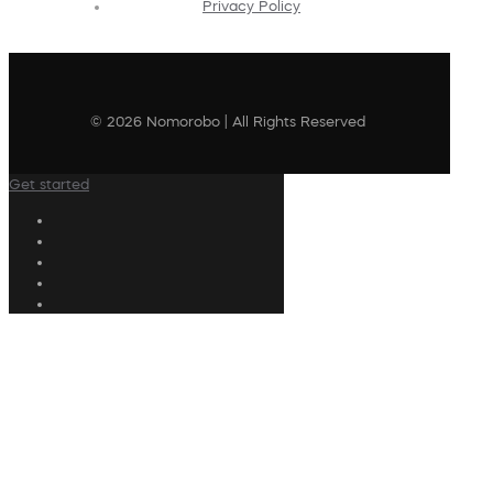
Privacy Policy
© 2026 Nomorobo | All Rights Reserved
Get started