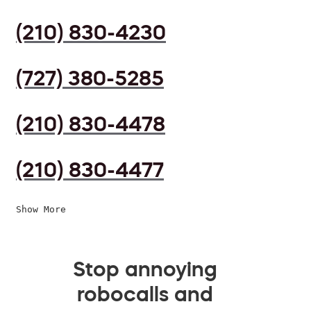
(210) 830-4230
(727) 380-5285
(210) 830-4478
(210) 830-4477
Show More
Stop annoying
robocalls and