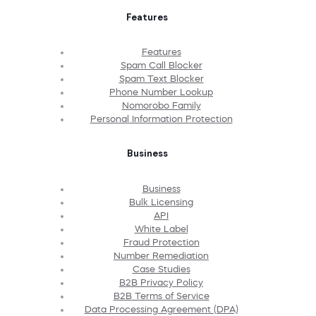
Features
Features
Spam Call Blocker
Spam Text Blocker
Phone Number Lookup
Nomorobo Family
Personal Information Protection
Business
Business
Bulk Licensing
API
White Label
Fraud Protection
Number Remediation
Case Studies
B2B Privacy Policy
B2B Terms of Service
Data Processing Agreement (DPA)