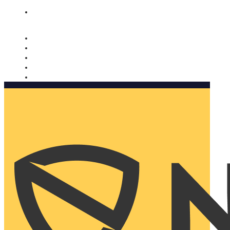
Nomorobo and AARP working together. Learn more
→