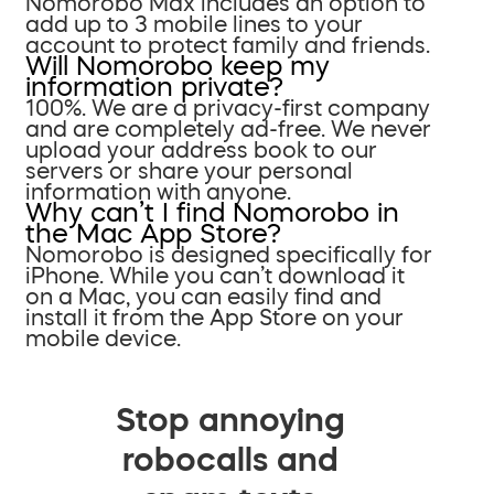
Nomorobo Max includes an option to
add up to 3 mobile lines to your
account to protect family and friends.
Will Nomorobo keep my
information private?
100%. We are a privacy-first company
and are completely ad-free. We never
upload your address book to our
servers or share your personal
information with anyone.
Why can’t I find Nomorobo in
the Mac App Store?
Nomorobo is designed specifically for
iPhone. While you can’t download it
on a Mac, you can easily find and
install it from the App Store on your
mobile device.
Stop annoying
robocalls and