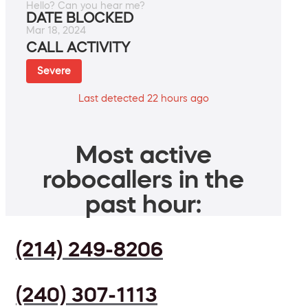
Hello? Can you hear me?
DATE BLOCKED
Mar 18, 2024
CALL ACTIVITY
Severe
Last detected 22 hours ago
Most active
robocallers in the
past hour:
(214) 249-8206
(240) 307-1113