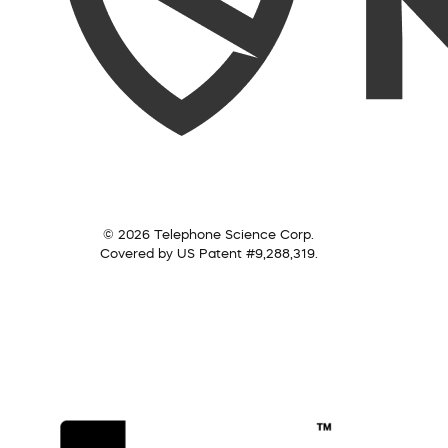
© 2026 Telephone Science Corp.
Covered by US Patent #9,288,319.