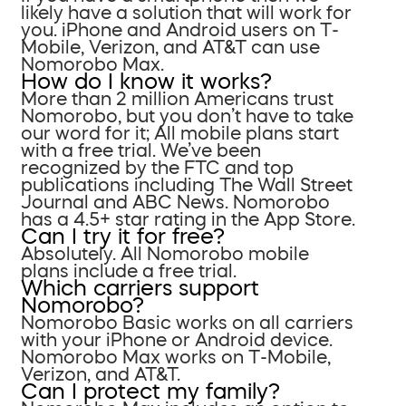
likely have a solution that will work for
you. iPhone and Android users on T-
Mobile, Verizon, and AT&T can use
Nomorobo Max.
How do I know it works?
More than 2 million Americans trust
Nomorobo, but you don’t have to take
our word for it; All mobile plans start
with a free trial. We’ve been
recognized by the FTC and top
publications including The Wall Street
Journal and ABC News. Nomorobo
has a 4.5+ star rating in the App Store.
Can I try it for free?
Absolutely. All Nomorobo mobile
plans include a free trial.
Which carriers support
Nomorobo?
Nomorobo Basic works on all carriers
with your iPhone or Android device.
Nomorobo Max works on T-Mobile,
Verizon, and AT&T.
Can I protect my family?