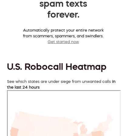
spam texts
forever.
Automatically protect your entire network
from scammers, spammers, and swindlers.
Get started now
U.S. Robocall Heatmap
See which states are under siege from unwanted calls
in
the last 24 hours