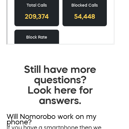
Still have more
questions?
Look here for
answers.
Will Nomorobo work on my
phone?
If you have a smartphone then we