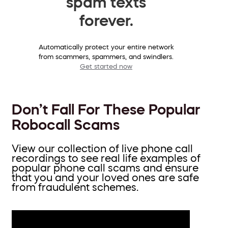
spam texts
forever.
Automatically protect your entire network
from scammers, spammers, and swindlers.
Get started now
Don’t Fall For These Popular
Robocall Scams
View our collection of live phone call
recordings to see real life examples of
popular phone call scams and ensure
that you and your loved ones are safe
from fraudulent schemes.