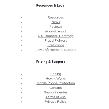
Resources & Legal
Resources
News
Reviews
Annual report
U.S. Robocall Heatmap
Fraud Fighters
Pressroom
Law Enforcement Support
Pricing & Support
Pricing
How It Works
Mobile Phone Protection
Contact
Support center
Terms of Use
Privacy Policy