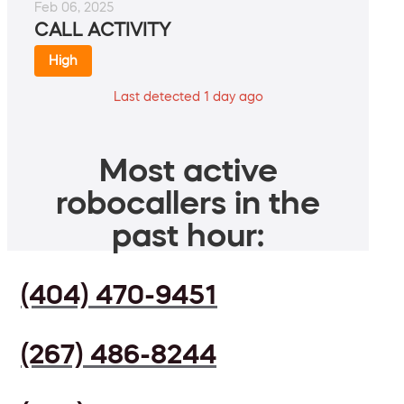
Feb 06, 2025
CALL ACTIVITY
High
Last detected 1 day ago
Most active
robocallers in the
past hour:
(404) 470-9451
(267) 486-8244