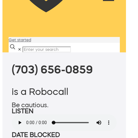
Get started
✕
(703) 656-0859
is a Robocall
Be cautious.
LISTEN
DATE BLOCKED