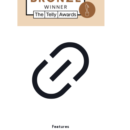
Features