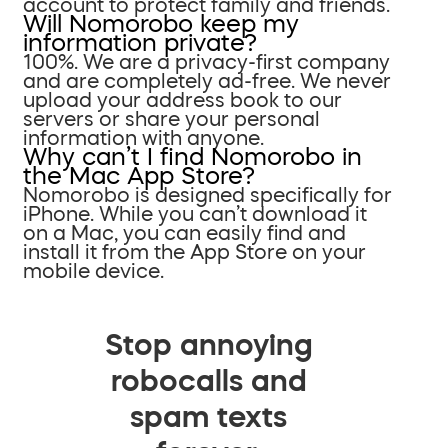
account to protect family and friends.
Will Nomorobo keep my
information private?
100%. We are a privacy-first company
and are completely ad-free. We never
upload your address book to our
servers or share your personal
information with anyone.
Why can’t I find Nomorobo in
the Mac App Store?
Nomorobo is designed specifically for
iPhone. While you can’t download it
on a Mac, you can easily find and
install it from the App Store on your
mobile device.
Stop annoying
robocalls and
spam texts