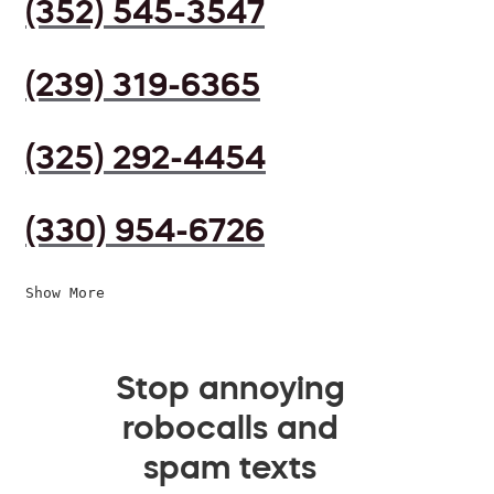
(352) 545-3547
(239) 319-6365
(325) 292-4454
(330) 954-6726
Show More
Stop annoying
robocalls and
spam texts