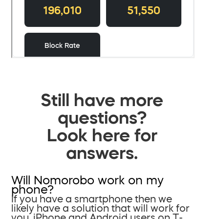
Still have more
questions?
Look here for
answers.
Will Nomorobo work on my
phone?
If you have a smartphone then we
likely have a solution that will work for
you. iPhone and Android users on T-