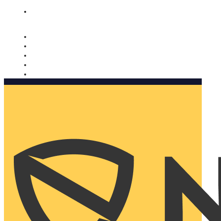
Nomorobo and AARP working together. Learn more
→