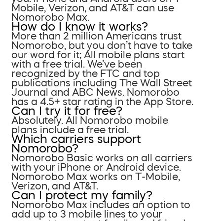
Mobile, Verizon, and AT&T can use
Nomorobo Max.
How do I know it works?
More than 2 million Americans trust
Nomorobo, but you don’t have to take
our word for it; All mobile plans start
with a free trial. We’ve been
recognized by the FTC and top
publications including The Wall Street
Journal and ABC News. Nomorobo
has a 4.5+ star rating in the App Store.
Can I try it for free?
Absolutely. All Nomorobo mobile
plans include a free trial.
Which carriers support
Nomorobo?
Nomorobo Basic works on all carriers
with your iPhone or Android device.
Nomorobo Max works on T-Mobile,
Verizon, and AT&T.
Can I protect my family?
Nomorobo Max includes an option to
add up to 3 mobile lines to your