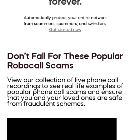
forever.
Automatically protect your entire network
from scammers, spammers, and swindlers.
Get started now
Don’t Fall For These Popular
Robocall Scams
View our collection of live phone call
recordings to see real life examples of
popular phone call scams and ensure
that you and your loved ones are safe
from fraudulent schemes.