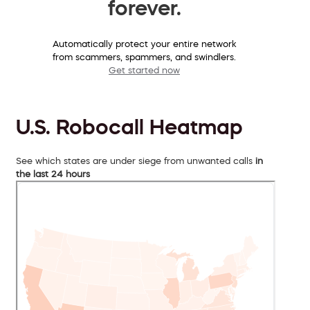
forever.
Automatically protect your entire network
from scammers, spammers, and swindlers.
Get started now
U.S. Robocall Heatmap
See which states are under siege from unwanted calls
in
the last 24 hours