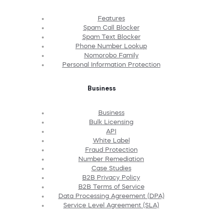
Features
Spam Call Blocker
Spam Text Blocker
Phone Number Lookup
Nomorobo Family
Personal Information Protection
Business
Business
Bulk Licensing
API
White Label
Fraud Protection
Number Remediation
Case Studies
B2B Privacy Policy
B2B Terms of Service
Data Processing Agreement (DPA)
Service Level Agreement (SLA)