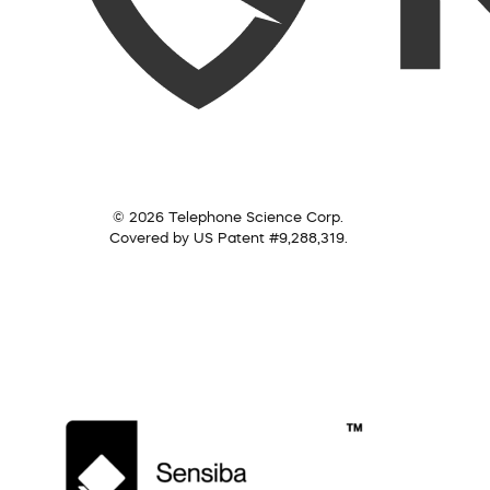
© 2026 Telephone Science Corp.
Covered by US Patent #9,288,319.