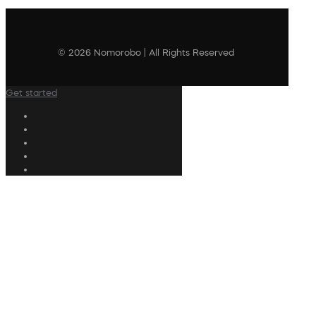
© 2026 Nomorobo | All Rights Reserved
Get started