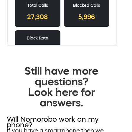
Still have more
questions?
Look here for
answers.
Will Nomorobo work on my
phone?
If you have a smartphone then we