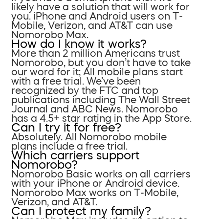
likely have a solution that will work for
you. iPhone and Android users on T-
Mobile, Verizon, and AT&T can use
Nomorobo Max.
How do I know it works?
More than 2 million Americans trust
Nomorobo, but you don’t have to take
our word for it; All mobile plans start
with a free trial. We’ve been
recognized by the FTC and top
publications including The Wall Street
Journal and ABC News. Nomorobo
has a 4.5+ star rating in the App Store.
Can I try it for free?
Absolutely. All Nomorobo mobile
plans include a free trial.
Which carriers support
Nomorobo?
Nomorobo Basic works on all carriers
with your iPhone or Android device.
Nomorobo Max works on T-Mobile,
Verizon, and AT&T.
Can I protect my family?