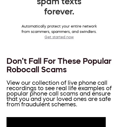
spam texts
forever.
Automatically protect your entire network
from scammers, spammers, and swindlers.
Get started now
Don’t Fall For These Popular
Robocall Scams
View our collection of live phone call
recordings to see real life examples of
popular phone call scams and ensure
that you and your loved ones are safe
from fraudulent schemes.