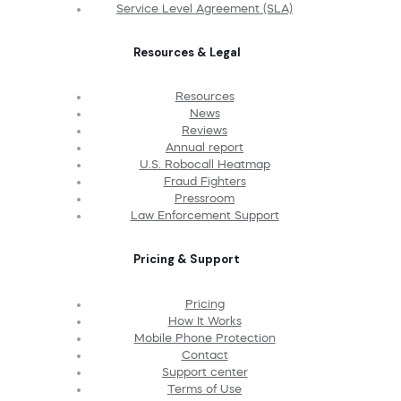
Service Level Agreement (SLA)
Resources & Legal
Resources
News
Reviews
Annual report
U.S. Robocall Heatmap
Fraud Fighters
Pressroom
Law Enforcement Support
Pricing & Support
Pricing
How It Works
Mobile Phone Protection
Contact
Support center
Terms of Use