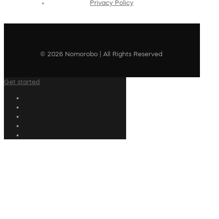
Privacy Policy
© 2026 Nomorobo | All Rights Reserved
Get started