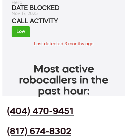
Hello.
DATE BLOCKED
Nov 17, 2025
CALL ACTIVITY
Low
Last detected 3 months ago
Most active
robocallers in the
past hour:
(404) 470-9451
(817) 674-8302