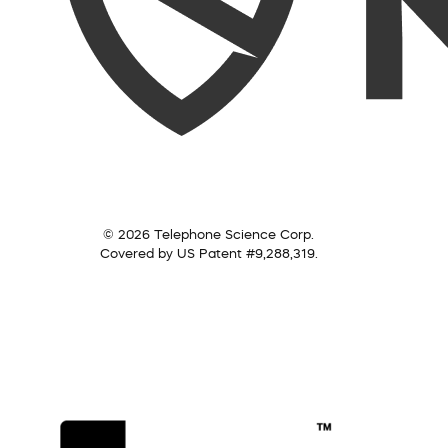
© 2026 Telephone Science Corp.
Covered by US Patent #9,288,319.