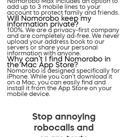
Nomorobo Max includes an option to
add up to 3 mobile lines to your
account to protect family and friends.
Will Nomorobo keep my
information private?
100%. We are a privacy-first company
and are completely ad-free. We never
upload your address book to our
servers or share your personal
information with anyone.
Why can’t I find Nomorobo in
the Mac App Store?
Nomorobo is designed specifically for
iPhone. While you can’t download it
on a Mac, you can easily find and
install it from the App Store on your
mobile device.
Stop annoying
robocalls and