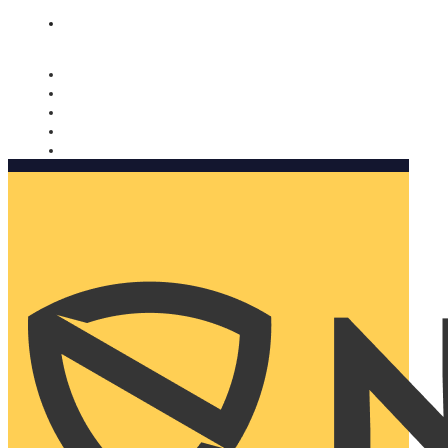
Nomorobo and AARP working together. Learn more
→