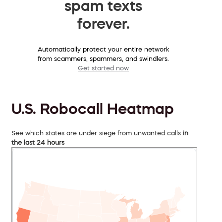
spam texts
forever.
Automatically protect your entire network
from scammers, spammers, and swindlers.
Get started now
U.S. Robocall Heatmap
See which states are under siege from unwanted calls
in
the last 24 hours