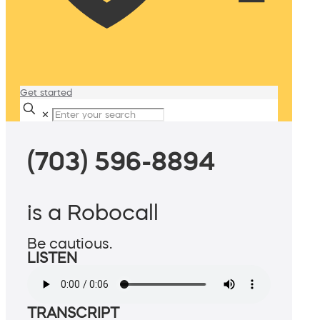
Get started
✕
(703) 596-8894
is a Robocall
Be cautious.
LISTEN
TRANSCRIPT