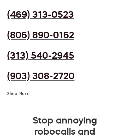
(469) 313-0523
(806) 890-0162
(313) 540-2945
(903) 308-2720
Show More
Stop annoying
robocalls and