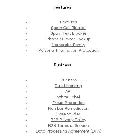
Features
Features
Spam Call Blocker
Spam Text Blocker
Phone Number Lookup
Nomorobo Family
Personal Information Protection
Business
Business
Bulk Licensing
API
White Label
Fraud Protection
Number Remediation
Case Studies
B2B Privacy Policy
B2B Terms of Service
Data Processing Agreement (DPA)