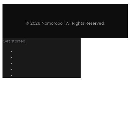
© 2026 Nomorobo | All Rights Reserved
Get started