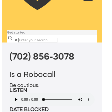
Get started
✕
(702) 856-3078
is a Robocall
Be cautious.
LISTEN
DATE BLOCKED