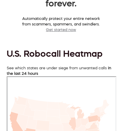
forever.
Automatically protect your entire network
from scammers, spammers, and swindlers.
Get started now
U.S. Robocall Heatmap
See which states are under siege from unwanted calls
in
the last 24 hours