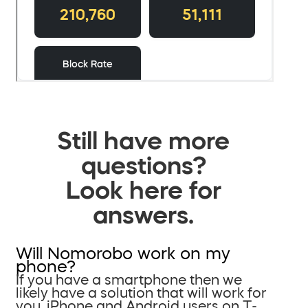
Still have more
questions?
Look here for
answers.
Will Nomorobo work on my
phone?
If you have a smartphone then we
likely have a solution that will work for
you. iPhone and Android users on T-