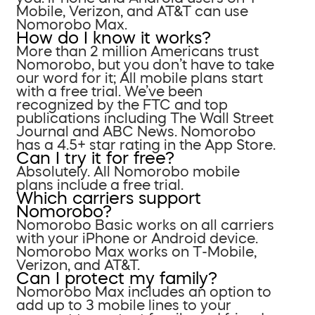
Mobile, Verizon, and AT&T can use
Nomorobo Max.
How do I know it works?
More than 2 million Americans trust
Nomorobo, but you don’t have to take
our word for it; All mobile plans start
with a free trial. We’ve been
recognized by the FTC and top
publications including The Wall Street
Journal and ABC News. Nomorobo
has a 4.5+ star rating in the App Store.
Can I try it for free?
Absolutely. All Nomorobo mobile
plans include a free trial.
Which carriers support
Nomorobo?
Nomorobo Basic works on all carriers
with your iPhone or Android device.
Nomorobo Max works on T-Mobile,
Verizon, and AT&T.
Can I protect my family?
Nomorobo Max includes an option to
add up to 3 mobile lines to your