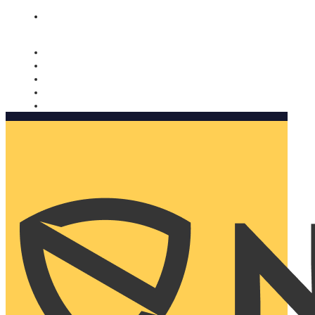
Nomorobo and AARP working together. Learn more
→