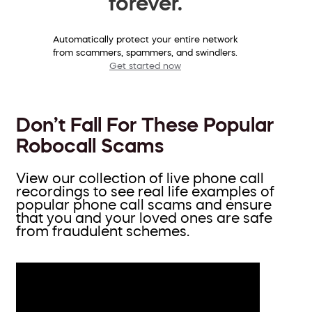
forever.
Automatically protect your entire network
from scammers, spammers, and swindlers.
Get started now
Don’t Fall For These Popular
Robocall Scams
View our collection of live phone call
recordings to see real life examples of
popular phone call scams and ensure
that you and your loved ones are safe
from fraudulent schemes.