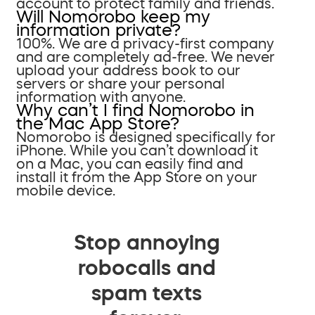
account to protect family and friends.
Will Nomorobo keep my
information private?
100%. We are a privacy-first company
and are completely ad-free. We never
upload your address book to our
servers or share your personal
information with anyone.
Why can’t I find Nomorobo in
the Mac App Store?
Nomorobo is designed specifically for
iPhone. While you can’t download it
on a Mac, you can easily find and
install it from the App Store on your
mobile device.
Stop annoying
robocalls and
spam texts