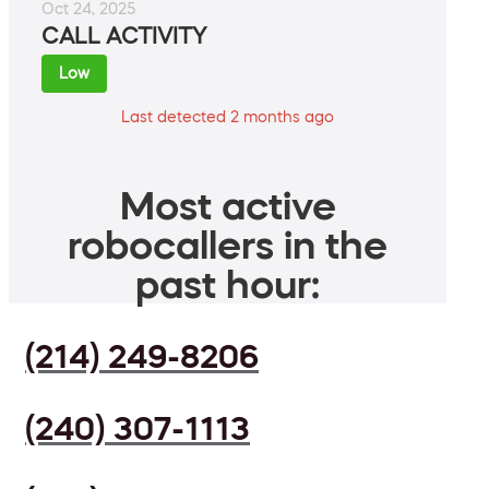
Oct 24, 2025
CALL ACTIVITY
Low
Last detected 2 months ago
Most active
robocallers in the
past hour:
(214) 249-8206
(240) 307-1113