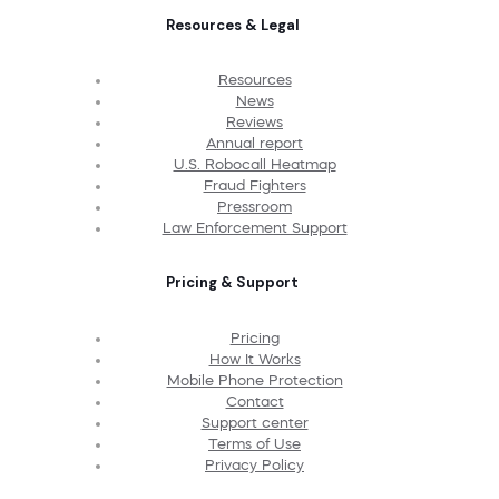
Resources & Legal
Resources
News
Reviews
Annual report
U.S. Robocall Heatmap
Fraud Fighters
Pressroom
Law Enforcement Support
Pricing & Support
Pricing
How It Works
Mobile Phone Protection
Contact
Support center
Terms of Use
Privacy Policy