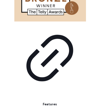
Features