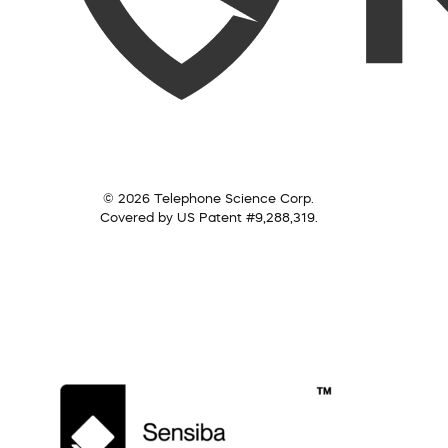
© 2026 Telephone Science Corp.
Covered by US Patent #9,288,319.