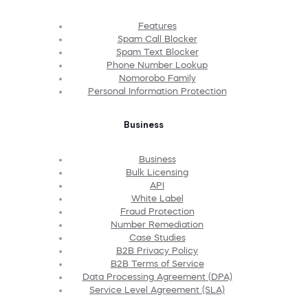
Features
Spam Call Blocker
Spam Text Blocker
Phone Number Lookup
Nomorobo Family
Personal Information Protection
Business
Business
Bulk Licensing
API
White Label
Fraud Protection
Number Remediation
Case Studies
B2B Privacy Policy
B2B Terms of Service
Data Processing Agreement (DPA)
Service Level Agreement (SLA)