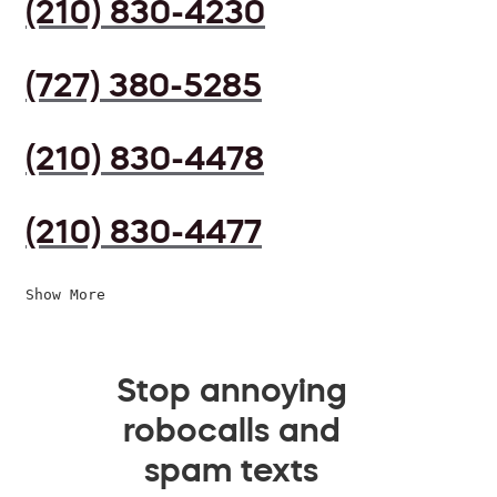
(210) 830-4230
(727) 380-5285
(210) 830-4478
(210) 830-4477
Show More
Stop annoying
robocalls and
spam texts