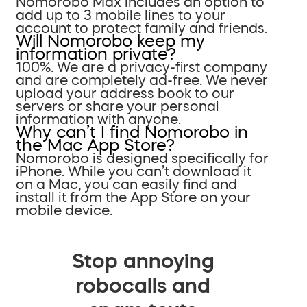
Nomorobo Max includes an option to
add up to 3 mobile lines to your
account to protect family and friends.
Will Nomorobo keep my
information private?
100%. We are a privacy-first company
and are completely ad-free. We never
upload your address book to our
servers or share your personal
information with anyone.
Why can’t I find Nomorobo in
the Mac App Store?
Nomorobo is designed specifically for
iPhone. While you can’t download it
on a Mac, you can easily find and
install it from the App Store on your
mobile device.
Stop annoying
robocalls and