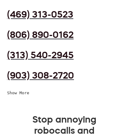
(469) 313-0523
(806) 890-0162
(313) 540-2945
(903) 308-2720
Show More
Stop annoying
robocalls and