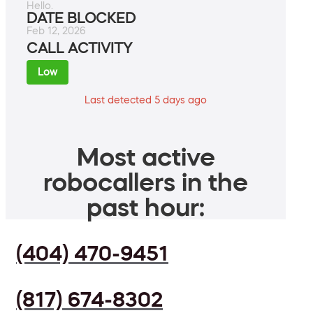
Hello.
DATE BLOCKED
Feb 12, 2026
CALL ACTIVITY
Low
Last detected 5 days ago
Most active
robocallers in the
past hour:
(404) 470-9451
(817) 674-8302