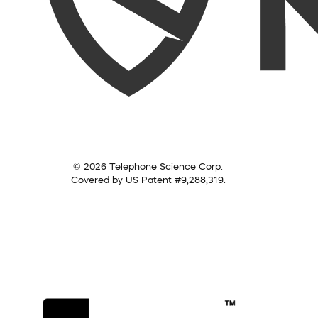
© 2026 Telephone Science Corp.
Covered by US Patent #9,288,319.