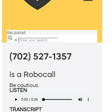
Get started
✕
(702) 527-1357
is a Robocall
Be cautious.
LISTEN
TRANSCRIPT