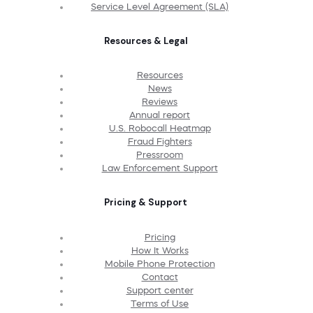
Service Level Agreement (SLA)
Resources & Legal
Resources
News
Reviews
Annual report
U.S. Robocall Heatmap
Fraud Fighters
Pressroom
Law Enforcement Support
Pricing & Support
Pricing
How It Works
Mobile Phone Protection
Contact
Support center
Terms of Use