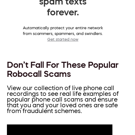
spam texts
forever.
Automatically protect your entire network
from scammers, spammers, and swindlers.
Get started now
Don’t Fall For These Popular
Robocall Scams
View our collection of live phone call
recordings to see real life examples of
popular phone call scams and ensure
that you and your loved ones are safe
from fraudulent schemes.