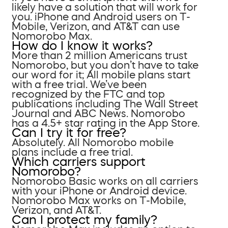
likely have a solution that will work for
you. iPhone and Android users on T-
Mobile, Verizon, and AT&T can use
Nomorobo Max.
How do I know it works?
More than 2 million Americans trust
Nomorobo, but you don’t have to take
our word for it; All mobile plans start
with a free trial. We’ve been
recognized by the FTC and top
publications including The Wall Street
Journal and ABC News. Nomorobo
has a 4.5+ star rating in the App Store.
Can I try it for free?
Absolutely. All Nomorobo mobile
plans include a free trial.
Which carriers support
Nomorobo?
Nomorobo Basic works on all carriers
with your iPhone or Android device.
Nomorobo Max works on T-Mobile,
Verizon, and AT&T.
Can I protect my family?