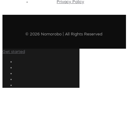
Privacy Policy
© 2026 Nomorobo | All Rights Reserved
Get started