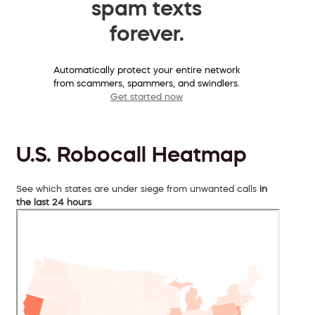
spam texts
forever.
Automatically protect your entire network
from scammers, spammers, and swindlers.
Get started now
U.S. Robocall Heatmap
See which states are under siege from unwanted calls
in
the last 24 hours