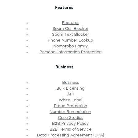
Features
Features
Spam Call Blocker
Spam Text Blocker
Phone Number Lookup
Nomorobo Family
Personal Information Protection
Business
Business
Bulk Licensing
API
White Label
Fraud Protection
Number Remediation
Case Studies
B2B Privacy Policy
B2B Terms of Service
Data Processing Agreement (DPA)