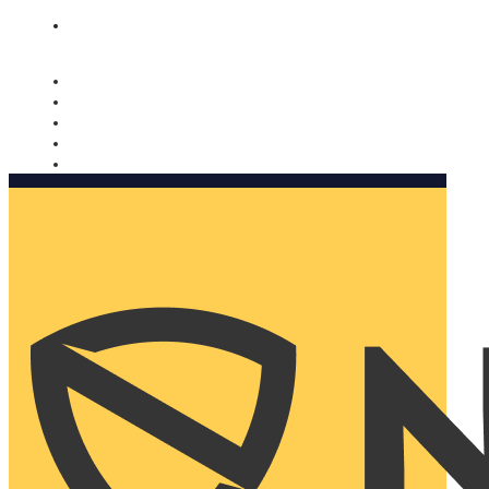
Nomorobo and AARP working together. Learn more
→