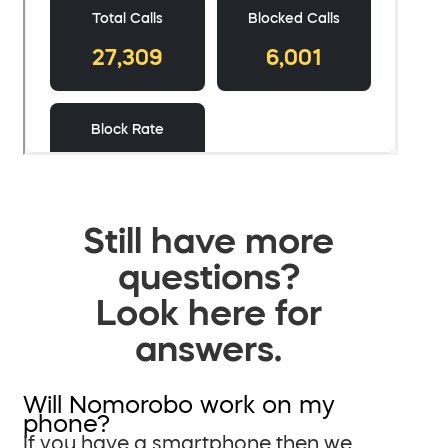
Still have more
questions?
Look here for
answers.
Will Nomorobo work on my
phone?
If you have a smartphone then we