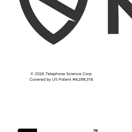
© 2026 Telephone Science Corp.
Covered by US Patent #9,288,319.