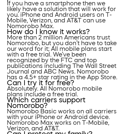
If you have a smartphone then we
likely have a solution that will work for
you. iPhone and Android users on T-
Mobile, Verizon, and AT&T can use
Nomorobo Max.
How do I know it works?
More than 2 million Americans trust
Nomorobo, but you don’t have to take
our word for it; All mobile plans start
with a free trial. We’ve been
recognized by the FTC and top
publications including The Wall Street
Journal and ABC News. Nomorobo
has a 4.5+ star rating in the App Store.
Can I try it for free?
Absolutely. All Nomorobo mobile
plans include a free trial.
Which carriers support
Nomorobo?
Nomorobo Basic works on all carriers
with your iPhone or Android device.
Nomorobo Max works on T-Mobile,
Verizon, and AT&T.
Can I protect my family?