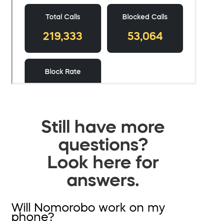
Still have more
questions?
Look here for
answers.
Will Nomorobo work on my
phone?