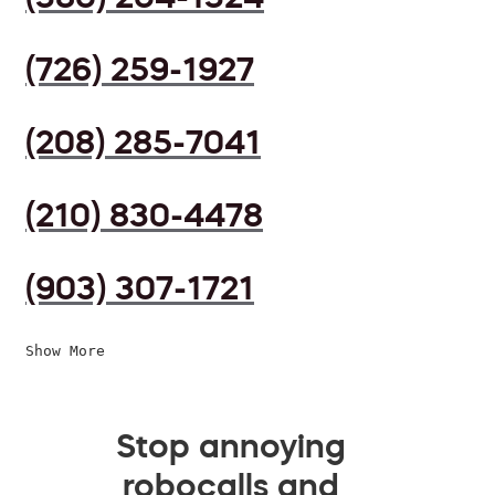
(726) 259-1927
(208) 285-7041
(210) 830-4478
(903) 307-1721
Show More
Stop annoying
robocalls and