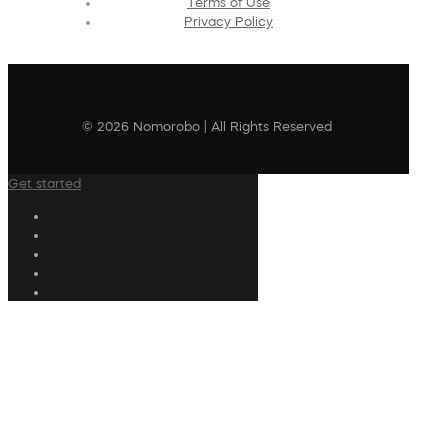
Terms of Use
Privacy Policy
© 2026 Nomorobo | All Rights Reserved
Get started