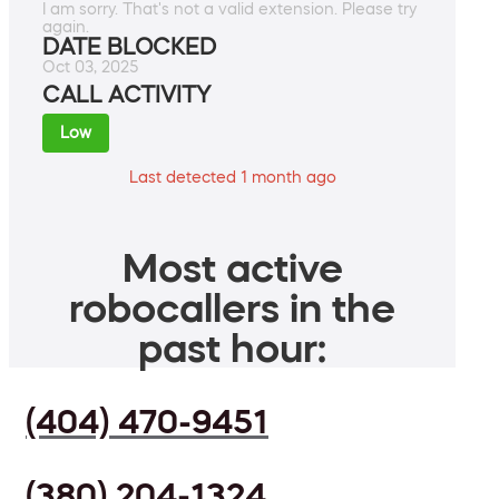
I am sorry. That's not a valid extension. Please try
again.
DATE BLOCKED
Oct 03, 2025
CALL ACTIVITY
Low
Last detected 1 month ago
Most active
robocallers in the
past hour:
(404) 470-9451
(380) 204-1324