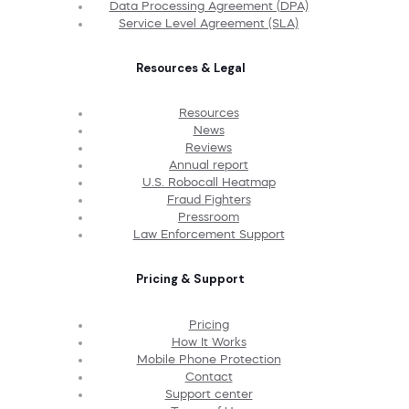
Data Processing Agreement (DPA)
Service Level Agreement (SLA)
Resources & Legal
Resources
News
Reviews
Annual report
U.S. Robocall Heatmap
Fraud Fighters
Pressroom
Law Enforcement Support
Pricing & Support
Pricing
How It Works
Mobile Phone Protection
Contact
Support center