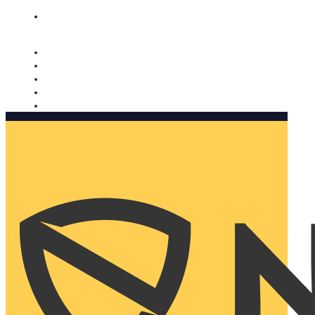
Nomorobo and AARP working together. Learn more
→