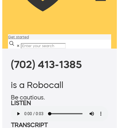
Get started
✕
(702) 413-1385
is a Robocall
Be cautious.
LISTEN
TRANSCRIPT