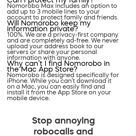
Nomorobo Max includes an option to
add up to 3 mobile lines to your
account to protect family and friends.
Will Nomorobo keep my
information private?
100%. We are a privacy-first company
and are completely ad-free. We never
upload your address book to our
servers or share your personal
information with anyone.
Why can’t I find Nomorobo in
the Mac App Store?
Nomorobo is designed specifically for
iPhone. While you can’t download it
on a Mac, you can easily find and
install it from the App Store on your
mobile device.
Stop annoying
robocalls and