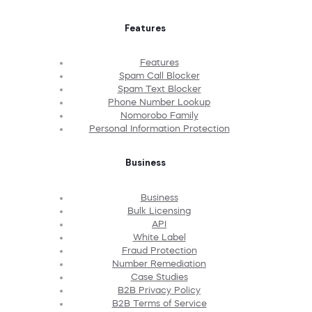
Features
Features
Spam Call Blocker
Spam Text Blocker
Phone Number Lookup
Nomorobo Family
Personal Information Protection
Business
Business
Bulk Licensing
API
White Label
Fraud Protection
Number Remediation
Case Studies
B2B Privacy Policy
B2B Terms of Service