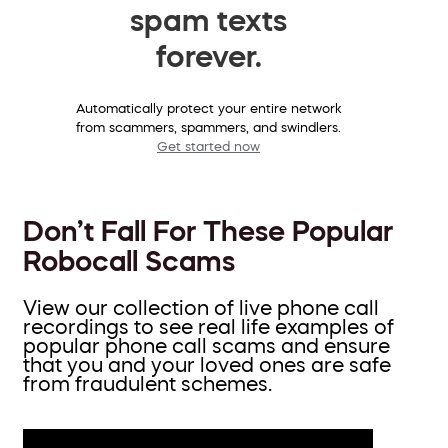
spam texts
forever.
Automatically protect your entire network
from scammers, spammers, and swindlers.
Get started now
Don’t Fall For These Popular
Robocall Scams
View our collection of live phone call
recordings to see real life examples of
popular phone call scams and ensure
that you and your loved ones are safe
from fraudulent schemes.