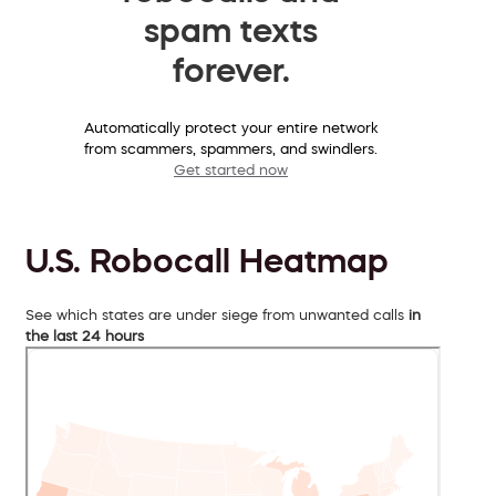
spam texts
forever.
Automatically protect your entire network
from scammers, spammers, and swindlers.
Get started now
U.S. Robocall Heatmap
See which states are under siege from unwanted calls
in
the last 24 hours