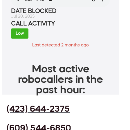
DATE BLOCKED
Jul 20, 2025
CALL ACTIVITY
Low
Last detected 2 months ago
Most active
robocallers in the
past hour:
(423) 644-2375
(609) 544-6850