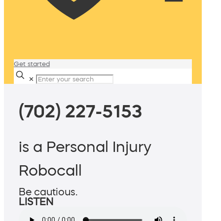
Get started
✕
(702) 227-5153
is a Personal Injury
Robocall
Be cautious.
LISTEN