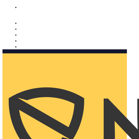
Nomorobo and AARP working together. Learn more
→