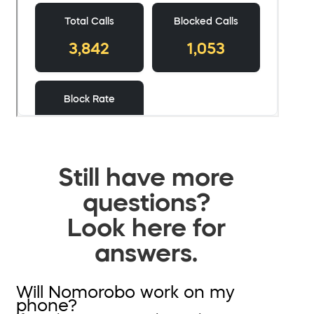
Still have more
questions?
Look here for
answers.
Will Nomorobo work on my
phone?