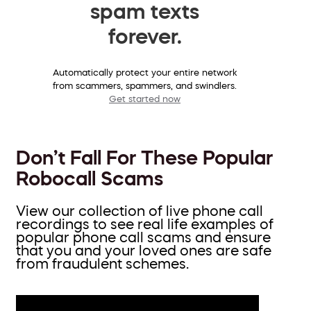
spam texts
forever.
Automatically protect your entire network
from scammers, spammers, and swindlers.
Get started now
Don’t Fall For These Popular
Robocall Scams
View our collection of live phone call
recordings to see real life examples of
popular phone call scams and ensure
that you and your loved ones are safe
from fraudulent schemes.