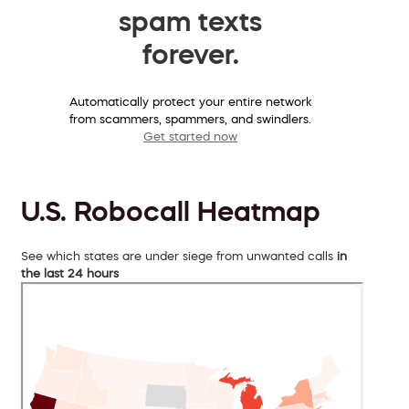
spam texts
forever.
Automatically protect your entire network
from scammers, spammers, and swindlers.
Get started now
U.S. Robocall Heatmap
See which states are under siege from unwanted calls
in
the last 24 hours