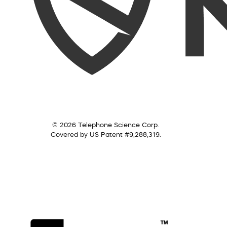
© 2026 Telephone Science Corp.
Covered by US Patent #9,288,319.