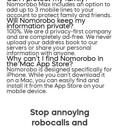
Nomorobo Max includes an option to
add up to 3 mobile lines to your
account to protect family and friends.
Will Nomorobo keep my
information private?
100%. We are a privacy-first company
and are completely ad-free. We never
upload your address book to our
servers or share your personal
information with anyone.
Why can’t I find Nomorobo in
the Mac App Store?
Nomorobo is designed specifically for
iPhone. While you can’t download it
on a Mac, you can easily find and
install it from the App Store on your
mobile device.
Stop annoying
robocalls and