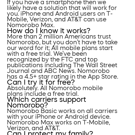
If you have a smartphone then we
likely have a solution that will work for
you. iPhone and Android users on T-
Mobile, Verizon, and AT&T can use
Nomorobo Max.
How do I know it works?
More than 2 million Americans trust
Nomorobo, but you don’t have to take
our word for it; All mobile plans start
with a free trial. We’ve been
recognized by the FTC and top
publications including The Wall Street
Journal and ABC News. Nomorobo
has a 4.5+ star rating in the App Store.
Can I try it for free?
Absolutely. All Nomorobo mobile
plans include a free trial.
Which carriers support
Nomorobo?
Nomorobo Basic works on all carriers
with your iPhone or Android device.
Nomorobo Max works on T-Mobile,
Verizon, and AT&T.
Can I protect my family?