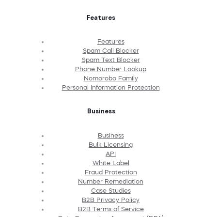
Features
Features
Spam Call Blocker
Spam Text Blocker
Phone Number Lookup
Nomorobo Family
Personal Information Protection
Business
Business
Bulk Licensing
API
White Label
Fraud Protection
Number Remediation
Case Studies
B2B Privacy Policy
B2B Terms of Service