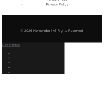
Privacy Policy
© 2026 Nomorobo | All Rights Reserved
Get started