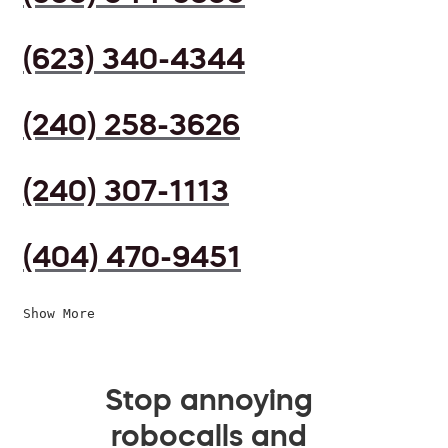
(623) 340-4344
(240) 258-3626
(240) 307-1113
(404) 470-9451
Show More
Stop annoying
robocalls and