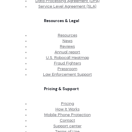
Data Processing Agreement (DPA)
Service Level Agreement (SLA)
Resources & Legal
Resources
News
Reviews
Annual report
U.S. Robocall Heatmap
Fraud Fighters
Pressroom
Law Enforcement Support
Pricing & Support
Pricing
How It Works
Mobile Phone Protection
Contact
Support center
Terms of Use