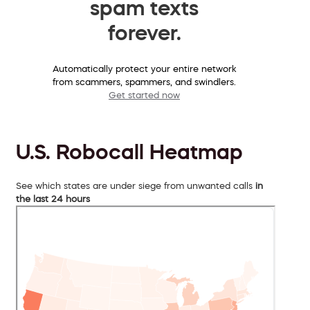
spam texts
forever.
Automatically protect your entire network
from scammers, spammers, and swindlers.
Get started now
U.S. Robocall Heatmap
See which states are under siege from unwanted calls
in
the last 24 hours