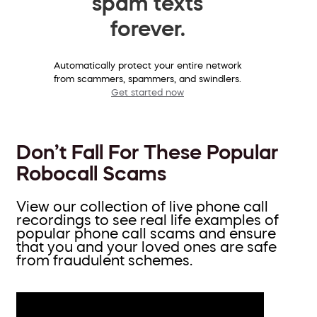
spam texts
forever.
Automatically protect your entire network
from scammers, spammers, and swindlers.
Get started now
Don’t Fall For These Popular
Robocall Scams
View our collection of live phone call
recordings to see real life examples of
popular phone call scams and ensure
that you and your loved ones are safe
from fraudulent schemes.