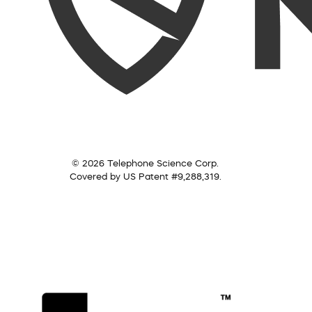
© 2026 Telephone Science Corp.
Covered by US Patent #9,288,319.