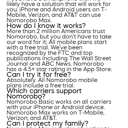
likely have a solution that will work for
you. iPhone and Android users on T-
Mobile, Verizon, and AT&T can use
Nomorobo Max.
How do I know it works?
More than 2 million Americans trust
Nomorobo, but you don’t have to take
our word for it; All mobile plans start
with a free trial. We’ve been
recognized by the FTC and top
publications including The Wall Street
Journal and ABC News. Nomorobo
has a 4.5+ star rating in the App Store.
Can I try it for free?
Absolutely. All Nomorobo mobile
plans include a free trial.
Which carriers support
Nomorobo?
Nomorobo Basic works on all carriers
with your iPhone or Android device.
Nomorobo Max works on T-Mobile,
Verizon, and AT&T.
Can I protect my family?