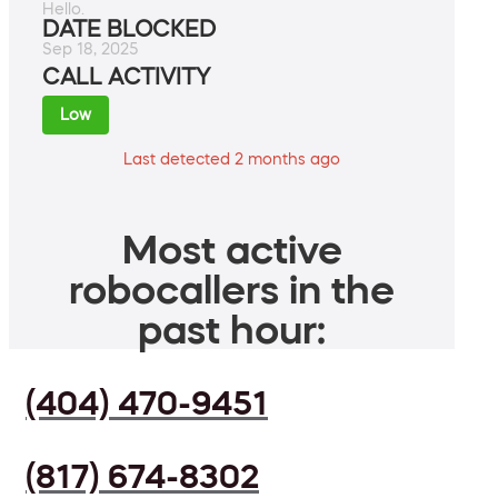
Hello.
DATE BLOCKED
Sep 18, 2025
CALL ACTIVITY
Low
Last detected 2 months ago
Most active
robocallers in the
past hour:
(404) 470-9451
(817) 674-8302