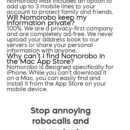
Nomorobo Max includes an option to
add up to 3 mobile lines to your
account to protect family and friends.
Will Nomorobo keep my
information private?
100%. We are a privacy-first company
and are completely ad-free. We never
upload your address book to our
servers or share your personal
information with anyone.
Why can’t I find Nomorobo in
the Mac App Store?
Nomorobo is designed specifically for
iPhone. While you can’t download it
on a Mac, you can easily find and
install it from the App Store on your
mobile device.
Stop annoying
robocalls and