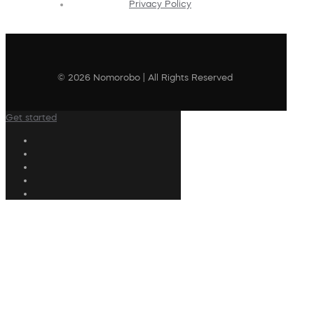
Privacy Policy
© 2026 Nomorobo | All Rights Reserved
Get started