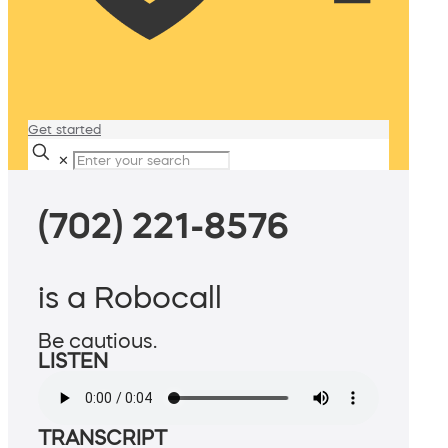
Get started
✕
(702) 221-8576
is a Robocall
Be cautious.
LISTEN
TRANSCRIPT