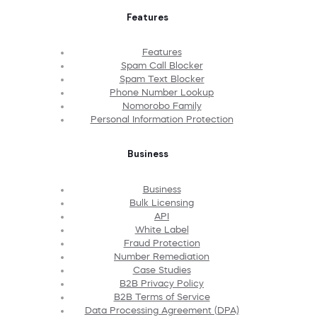
Features
Features
Spam Call Blocker
Spam Text Blocker
Phone Number Lookup
Nomorobo Family
Personal Information Protection
Business
Business
Bulk Licensing
API
White Label
Fraud Protection
Number Remediation
Case Studies
B2B Privacy Policy
B2B Terms of Service
Data Processing Agreement (DPA)