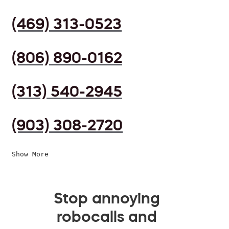
(469) 313-0523
(806) 890-0162
(313) 540-2945
(903) 308-2720
Show More
Stop annoying
robocalls and