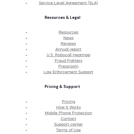
Service Level Agreement (SLA)
Resources & Legal
Resources
News
Reviews
Annual report
U.S. Robocall Heatmap
Fraud Fighters
Pressroom
Law Enforcement Support
Pricing & Support
Pricing
How It Works
Mobile Phone Protection
Contact
Support center
Terms of Use