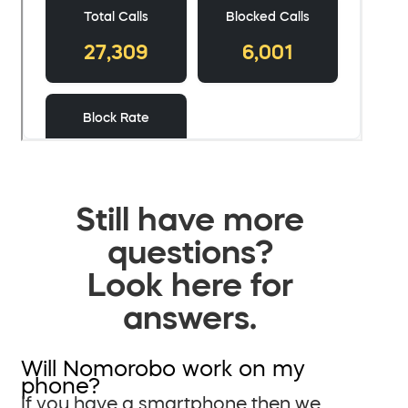
Still have more
questions?
Look here for
answers.
Will Nomorobo work on my
phone?
If you have a smartphone then we