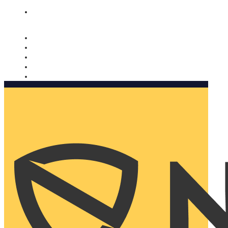
Nomorobo and AARP working together. Learn more
→