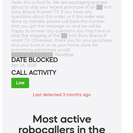
Hello, this is ficsit llc. We are packaging and are
about to ship your recent purchase of an ██ inch
Sony Bravia 9 smart TV. If you have any
questions about this order, or if this order was
done by mistake, please call back the number
that you got this message on and we will be
happy to answer any questions you may have or
stop the shipping of the ██ inch Sony Bravia 9
smart TV. Otherwise, thank you for your purchase
and your trust in us as your home store for
everything electronics or call
██████████████. Goodbye.
DATE BLOCKED
Apr 24, 2026
CALL ACTIVITY
Low
Last detected 3 months ago
Most active
robocallers in the