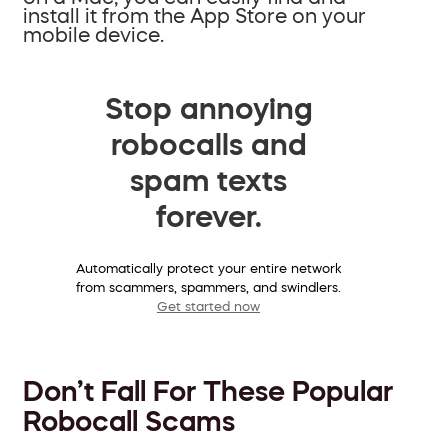
install it from the App Store on your
mobile device.
Stop annoying
robocalls and
spam texts
forever.
Automatically protect your entire network
from scammers, spammers, and swindlers.
Get started now
Don’t Fall For These Popular
Robocall Scams