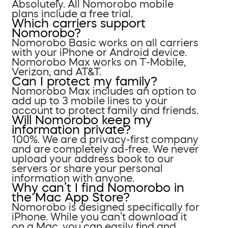
Absolutely. All Nomorobo mobile
plans include a free trial.
Which carriers support
Nomorobo?
Nomorobo Basic works on all carriers
with your iPhone or Android device.
Nomorobo Max works on T-Mobile,
Verizon, and AT&T.
Can I protect my family?
Nomorobo Max includes an option to
add up to 3 mobile lines to your
account to protect family and friends.
Will Nomorobo keep my
information private?
100%. We are a privacy-first company
and are completely ad-free. We never
upload your address book to our
servers or share your personal
information with anyone.
Why can’t I find Nomorobo in
the Mac App Store?
Nomorobo is designed specifically for
iPhone. While you can’t download it
on a Mac, you can easily find and