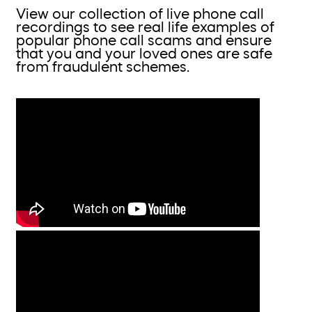
View our collection of live phone call
recordings to see real life examples of
popular phone call scams and ensure
that you and your loved ones are safe
from fraudulent schemes.