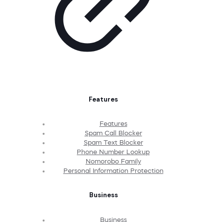
Features
Features
Spam Call Blocker
Spam Text Blocker
Phone Number Lookup
Nomorobo Family
Personal Information Protection
Business
Business