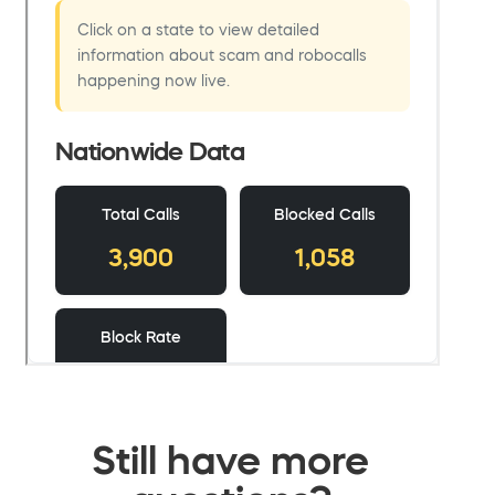
Still have more