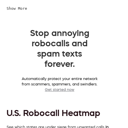
Show More
Stop annoying
robocalls and
spam texts
forever.
Automatically protect your entire network
from scammers, spammers, and swindlers.
Get started now
U.S. Robocall Heatmap
See which states are under siege from unwanted calls
in