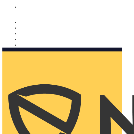
Nomorobo and AARP working together. Learn more
→