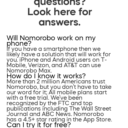
questions?
Look here for
answers.
Will Nomorobo work on my
phone?
If you have a smartphone then we
likely have a solution that will work for
you. iPhone and Android users on T-
Mobile, Verizon, and AT&T can use
Nomorobo Max.
How do I know it works?
More than 2 million Americans trust
Nomorobo, but you don’t have to take
our word for it; All mobile plans start
with a free trial. We’ve been
recognized by the FTC and top
publications including The Wall Street
Journal and ABC News. Nomorobo
has a 4.5+ star rating in the App Store.
Can I try it for free?