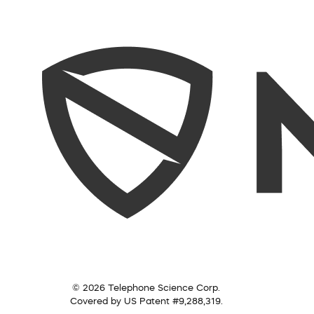
© 2026 Telephone Science Corp.
Covered by US Patent #9,288,319.