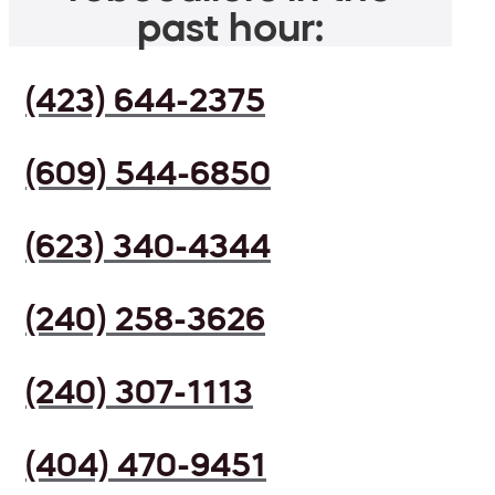
past hour:
(423) 644-2375
(609) 544-6850
(623) 340-4344
(240) 258-3626
(240) 307-1113
(404) 470-9451