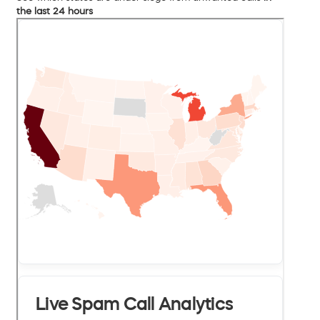
the last 24 hours