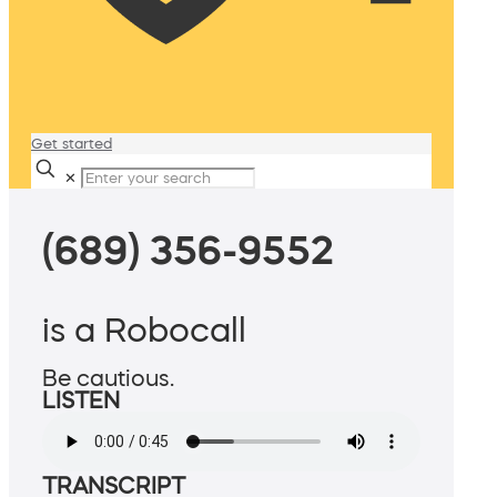
Get started
✕
(689) 356-9552
is a Robocall
Be cautious.
LISTEN
TRANSCRIPT