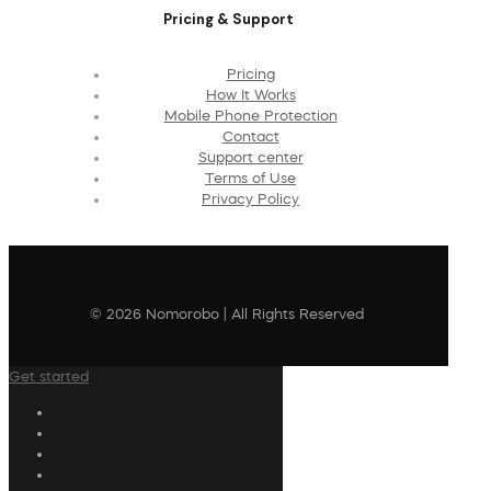
Pricing & Support
Pricing
How It Works
Mobile Phone Protection
Contact
Support center
Terms of Use
Privacy Policy
© 2026 Nomorobo | All Rights Reserved
Get started