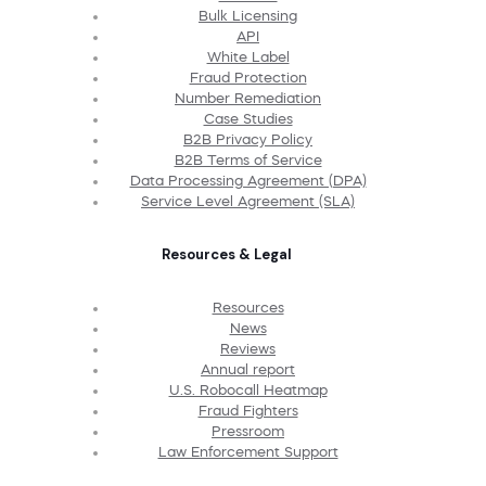
Bulk Licensing
API
White Label
Fraud Protection
Number Remediation
Case Studies
B2B Privacy Policy
B2B Terms of Service
Data Processing Agreement (DPA)
Service Level Agreement (SLA)
Resources & Legal
Resources
News
Reviews
Annual report
U.S. Robocall Heatmap
Fraud Fighters
Pressroom
Law Enforcement Support