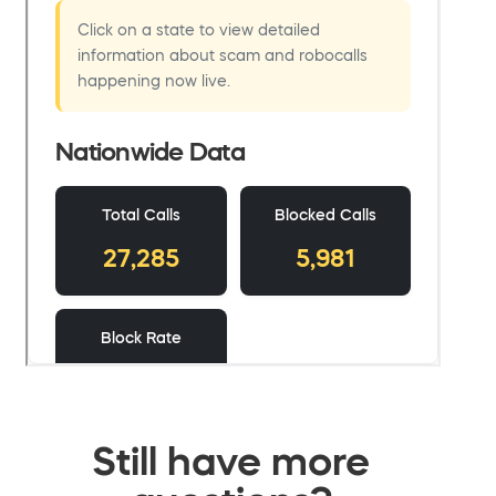
Still have more