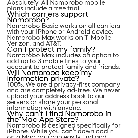
Absolutely. All Nomorobo mobile
plans include a free trial.
Which carriers support
Nomorobo?
Nomorobo Basic works on all carriers
with your iPhone or Android device.
Nomorobo Max works on T-Mobile,
Verizon, and AT&T.
Can I protect my family?
Nomorobo Max includes an option to
add up to 3 mobile lines to your
account to protect family and friends.
Will Nomorobo keep my
information private?
100%. We are a privacy-first company
and are completely ad-free. We never
upload your address book to our
servers or share your personal
information with anyone.
Why can’t I find Nomorobo in
the Mac App Store?
Nomorobo is designed specifically for
iPhone. While you can’t download it
on a Mac, you can easily find and