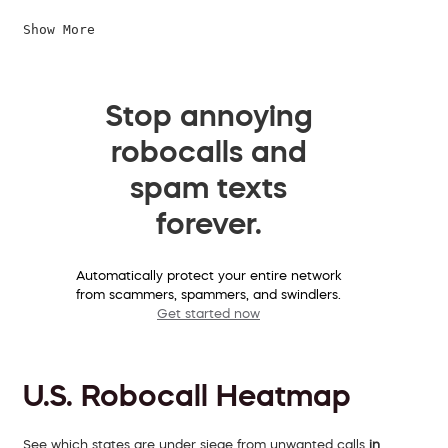
Show More
Stop annoying
robocalls and
spam texts
forever.
Automatically protect your entire network
from scammers, spammers, and swindlers.
Get started now
U.S. Robocall Heatmap
See which states are under siege from unwanted calls
in