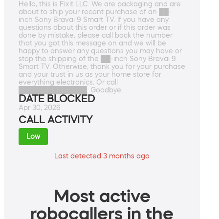
Hello, this is Fixit LLC. We are packaging and are
about to ship your recent purchase of an ██-
inch Sony Bravai 9 Smart TV. If you have any
questions about this order or if this order was
done by mistake, please call back the number
that you got this message on and we will be
happy to answer any questions you may have or
stop the shipping of the ██-inch Sony Bravai 9
Smart TV. Otherwise, thank you for your purchase
and your trust in us as your home store for
everything electronics. Or call
██████████████. Goodbye.
DATE BLOCKED
Apr 30, 2026
CALL ACTIVITY
Low
Last detected 3 months ago
Most active
robocallers in the