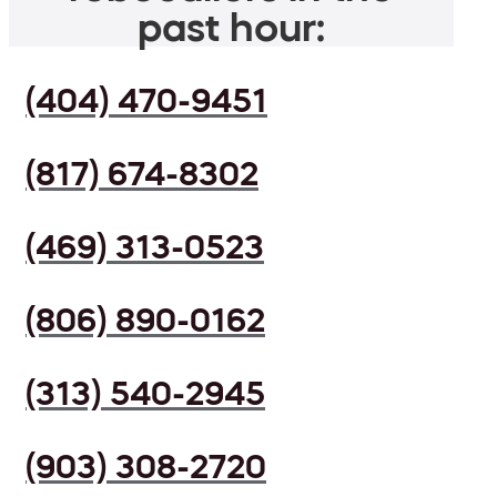
past hour:
(404) 470-9451
(817) 674-8302
(469) 313-0523
(806) 890-0162
(313) 540-2945
(903) 308-2720