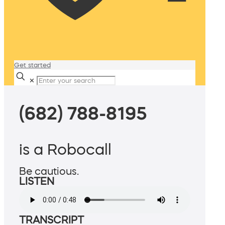
Get started
✕
(682) 788-8195
is a Robocall
Be cautious.
LISTEN
TRANSCRIPT