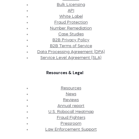
Bulk Licensing
API
White Label
Fraud Protection
Number Remediation
Case Studies
B2B Privacy Policy
B2B Terms of Service
Data Processing Agreement (DPA)
Service Level Agreement (SLA)
Resources & Legal
Resources
News
Reviews
Annual report
U.S. Robocall Heatmap
Fraud Fighters
Pressroom
Law Enforcement Support