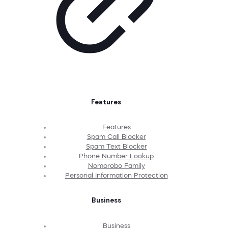
Features
Features
Spam Call Blocker
Spam Text Blocker
Phone Number Lookup
Nomorobo Family
Personal Information Protection
Business
Business