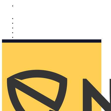
Nomorobo and AARP working together. Learn more
→