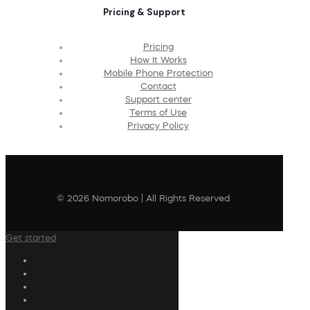
Pricing & Support
Pricing
How It Works
Mobile Phone Protection
Contact
Support center
Terms of Use
Privacy Policy
© 2026 Nomorobo | All Rights Reserved
Get started