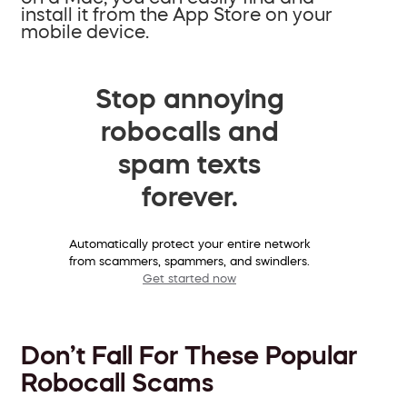
install it from the App Store on your
mobile device.
Stop annoying
robocalls and
spam texts
forever.
Automatically protect your entire network
from scammers, spammers, and swindlers.
Get started now
Don’t Fall For These Popular
Robocall Scams