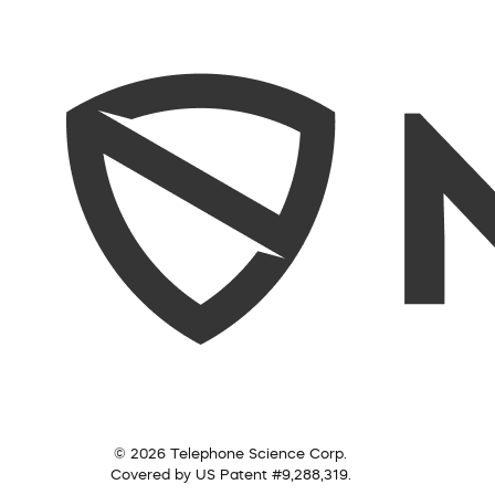
© 2026 Telephone Science Corp.
Covered by US Patent #9,288,319.