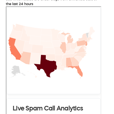
the last 24 hours