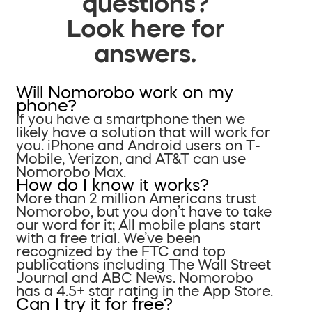
questions?
Look here for
answers.
Will Nomorobo work on my
phone?
If you have a smartphone then we
likely have a solution that will work for
you. iPhone and Android users on T-
Mobile, Verizon, and AT&T can use
Nomorobo Max.
How do I know it works?
More than 2 million Americans trust
Nomorobo, but you don’t have to take
our word for it; All mobile plans start
with a free trial. We’ve been
recognized by the FTC and top
publications including The Wall Street
Journal and ABC News. Nomorobo
has a 4.5+ star rating in the App Store.
Can I try it for free?