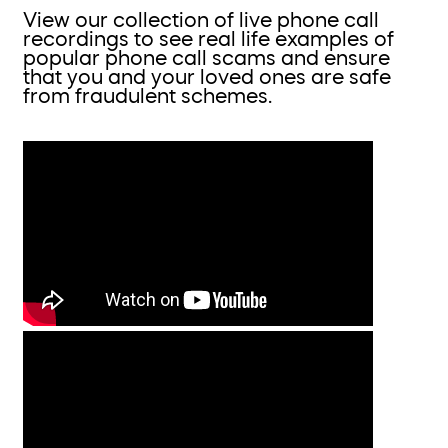
View our collection of live phone call
recordings to see real life examples of
popular phone call scams and ensure
that you and your loved ones are safe
from fraudulent schemes.