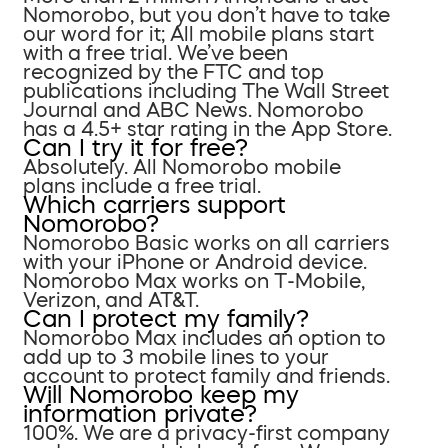
Nomorobo, but you don’t have to take
our word for it; All mobile plans start
with a free trial. We’ve been
recognized by the FTC and top
publications including The Wall Street
Journal and ABC News. Nomorobo
has a 4.5+ star rating in the App Store.
Can I try it for free?
Absolutely. All Nomorobo mobile
plans include a free trial.
Which carriers support
Nomorobo?
Nomorobo Basic works on all carriers
with your iPhone or Android device.
Nomorobo Max works on T-Mobile,
Verizon, and AT&T.
Can I protect my family?
Nomorobo Max includes an option to
add up to 3 mobile lines to your
account to protect family and friends.
Will Nomorobo keep my
information private?
100%. We are a privacy-first company