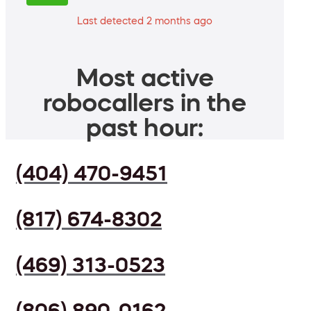
Last detected 2 months ago
Most active
robocallers in the
past hour:
(404) 470-9451
(817) 674-8302
(469) 313-0523
(806) 890-0162