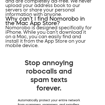
and are completely ad-free. We never
upload your address book to our
servers or share your personal
information with anyone.
Why can’t I find Nomorobo in
the Mac App Store?
Nomorobo is designed specifically for
iPhone. While you can’t download it
on a Mac, you can easily find and
install it from the App Store on your
mobile device.
Stop annoying
robocalls and
spam texts
forever.
Automatically protect your entire network
from scammers, spammers, and swindlers.