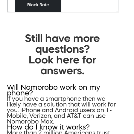
Still have more
questions?
Look here for
answers.
Will Nomorobo work on my
phone?
If you have a smartphone then we
likely have a solution that will work for
you. iPhone and Android users on T-
Mobile, Verizon, and AT&T can use
Nomorobo Max.
How do I know it works?
More than 2 million Americans trust