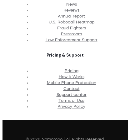
News
Reviews
Annual report
U.S. Robocall Heatmap
Fraud Fighters
Pressroom
Law Enforcement Support
Pricing & Support
Pricing
How It Works
Mobile Phone Protection
Contact
Support center
Terms of Use
Privacy Policy
© 2026 Nomorobo | All Rights Reserved