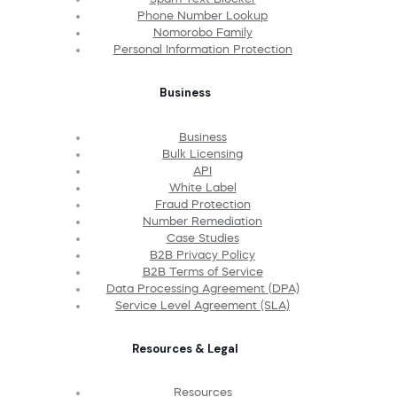
Phone Number Lookup
Nomorobo Family
Personal Information Protection
Business
Business
Bulk Licensing
API
White Label
Fraud Protection
Number Remediation
Case Studies
B2B Privacy Policy
B2B Terms of Service
Data Processing Agreement (DPA)
Service Level Agreement (SLA)
Resources & Legal
Resources