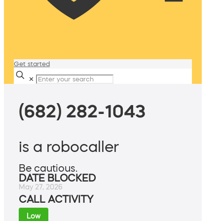
Get started
✕
(682) 282-1043
is a robocaller
Be cautious.
DATE BLOCKED
May 27, 2026
CALL ACTIVITY
Low