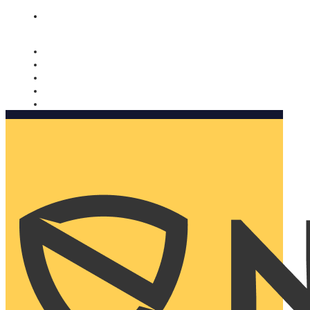
Nomorobo and AARP working together. Learn more
→