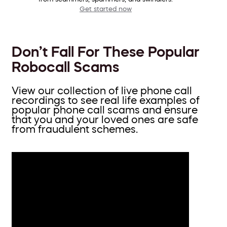
Get started now
Don’t Fall For These Popular
Robocall Scams
View our collection of live phone call
recordings to see real life examples of
popular phone call scams and ensure
that you and your loved ones are safe
from fraudulent schemes.