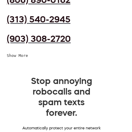
(313) 540-2945
(903) 308-2720
Show More
Stop annoying
robocalls and
spam texts
forever.
Automatically protect your entire network