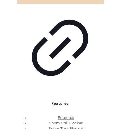
Features
Features
Spam Call Blocker
Spam Text Blocker