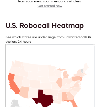
from scammers, spammers, and swindlers.
Get started now
U.S. Robocall Heatmap
See which states are under siege from unwanted calls
in
the last 24 hours