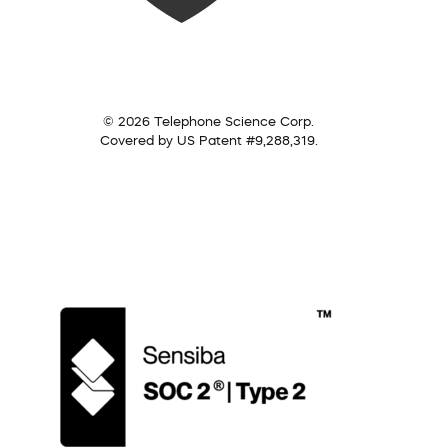
© 2026 Telephone Science Corp.
Covered by US Patent #9,288,319.