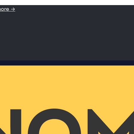
more →