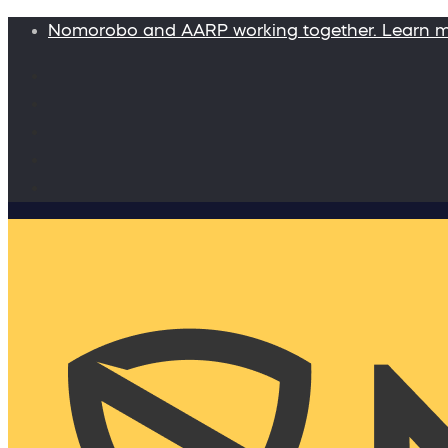
Nomorobo and AARP working together. Learn 