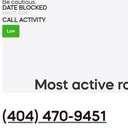
Be cautious.
DATE BLOCKED
May 27, 2026
CALL ACTIVITY
Low
Most active ro
(404) 470-9451