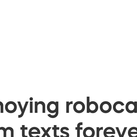
oying robocal
 texts foreve