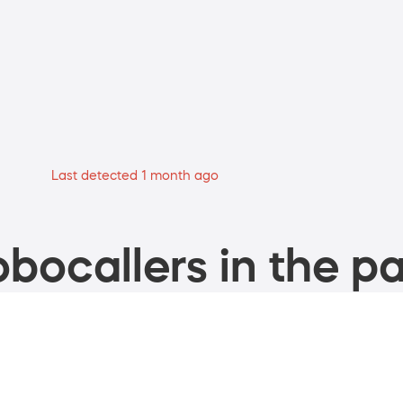
Last detected 1 month ago
bocallers in the pa