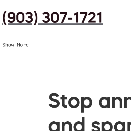
(903) 307-1721
Show More
Stop ann
and spam