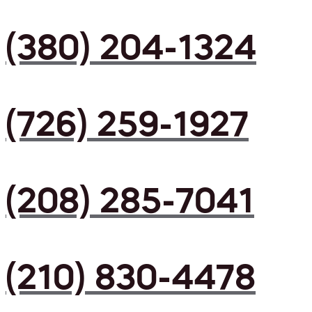
(380) 204-1324
(726) 259-1927
(208) 285-7041
(210) 830-4478