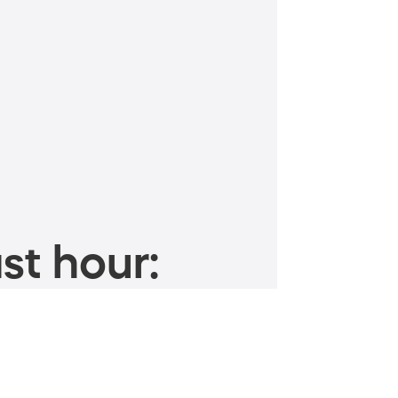
st hour: