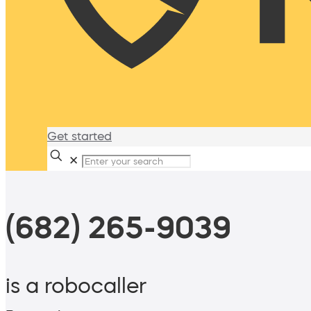
Get started
✕
(682) 265-9039
is a robocaller