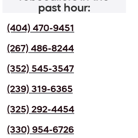
past hour:
(404) 470-9451
(267) 486-8244
(352) 545-3547
(239) 319-6365
(325) 292-4454
(330) 954-6726