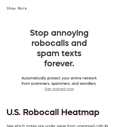
Show More
Stop annoying
robocalls and
spam texts
forever.
Automatically protect your entire network
from scammers, spammers, and swindlers.
Get started now
U.S. Robocall Heatmap
See which states are under siege from unwanted calls
in