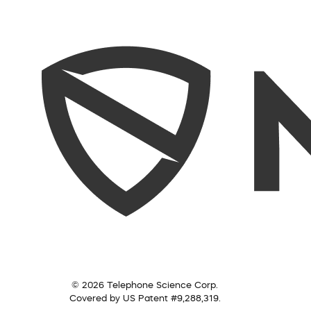
© 2026 Telephone Science Corp.
Covered by US Patent #9,288,319.