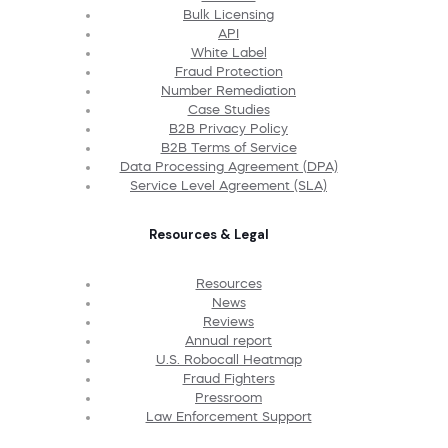
Bulk Licensing
API
White Label
Fraud Protection
Number Remediation
Case Studies
B2B Privacy Policy
B2B Terms of Service
Data Processing Agreement (DPA)
Service Level Agreement (SLA)
Resources & Legal
Resources
News
Reviews
Annual report
U.S. Robocall Heatmap
Fraud Fighters
Pressroom
Law Enforcement Support