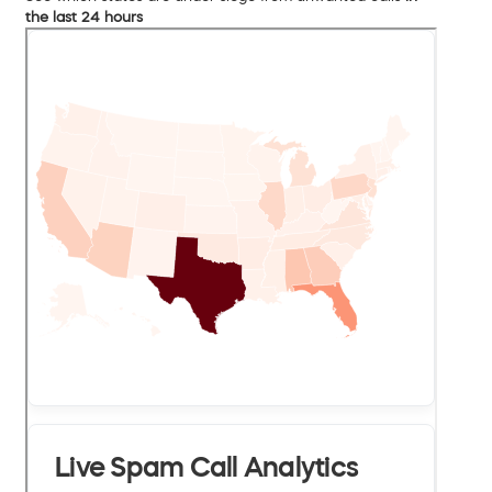
the last 24 hours