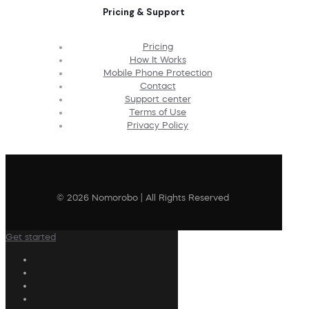
Pricing & Support
Pricing
How It Works
Mobile Phone Protection
Contact
Support center
Terms of Use
Privacy Policy
© 2026 Nomorobo | All Rights Reserved
Get started