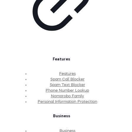
Features
Features
Spam Call Blocker
Spam Text Blocker
Phone Number Lookup
Nomorobo Family
Personal Information Protection
Business
Business