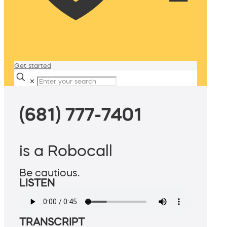
Get started
✕
(681) 777-7401
is a Robocall
Be cautious.
LISTEN
TRANSCRIPT