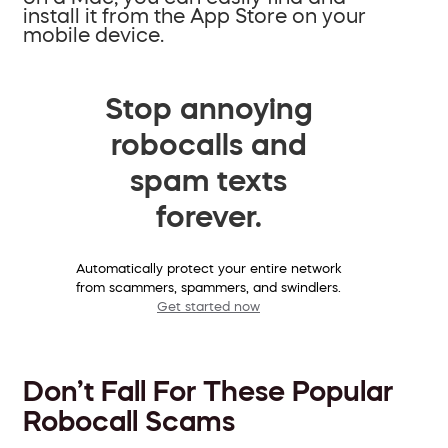
install it from the App Store on your
mobile device.
Stop annoying
robocalls and
spam texts
forever.
Automatically protect your entire network
from scammers, spammers, and swindlers.
Get started now
Don’t Fall For These Popular
Robocall Scams