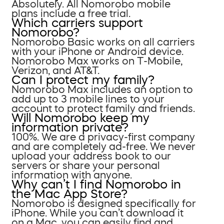
Absolutely. All Nomorobo mobile
plans include a free trial.
Which carriers support
Nomorobo?
Nomorobo Basic works on all carriers
with your iPhone or Android device.
Nomorobo Max works on T-Mobile,
Verizon, and AT&T.
Can I protect my family?
Nomorobo Max includes an option to
add up to 3 mobile lines to your
account to protect family and friends.
Will Nomorobo keep my
information private?
100%. We are a privacy-first company
and are completely ad-free. We never
upload your address book to our
servers or share your personal
information with anyone.
Why can’t I find Nomorobo in
the Mac App Store?
Nomorobo is designed specifically for
iPhone. While you can’t download it
on a Mac, you can easily find and