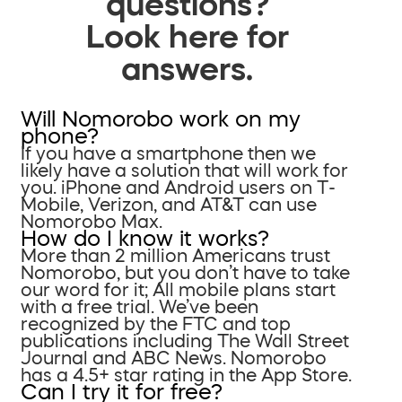
questions?
Look here for
answers.
Will Nomorobo work on my
phone?
If you have a smartphone then we
likely have a solution that will work for
you. iPhone and Android users on T-
Mobile, Verizon, and AT&T can use
Nomorobo Max.
How do I know it works?
More than 2 million Americans trust
Nomorobo, but you don’t have to take
our word for it; All mobile plans start
with a free trial. We’ve been
recognized by the FTC and top
publications including The Wall Street
Journal and ABC News. Nomorobo
has a 4.5+ star rating in the App Store.
Can I try it for free?