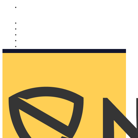
Nomorobo and AARP working together. Learn more
→