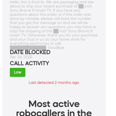
Hello, this is ficsit llc. We are packaging and are
about to ship your recent purchase of ██ inch
Sony Bravia 9 smart TV. If you have any
questions about this order, or if this order was
done by mistake, please call back the number
that you got this message on and we will be
happy to answer any questions you may have or
stop the shipping of the ██ inch Sony Bravia 9
smart TV. Otherwise, thank you for your purchase
and your trust in us as your home store for
everything electronics or call
██████████████. Goodbye.
DATE BLOCKED
Apr 24, 2026
CALL ACTIVITY
Low
Last detected 2 months ago
Most active
robocallers in the