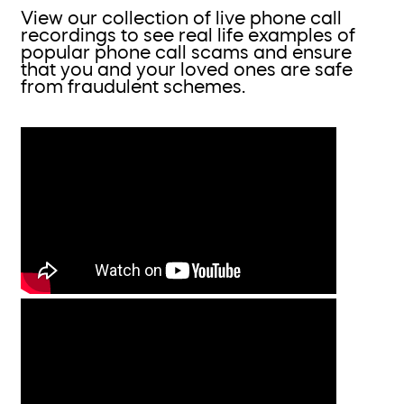
View our collection of live phone call
recordings to see real life examples of
popular phone call scams and ensure
that you and your loved ones are safe
from fraudulent schemes.