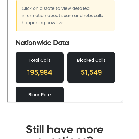
Still have more