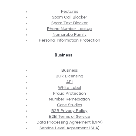
Features
Spam Call Blocker
Spam Text Blocker
Phone Number Lookup
Nomorobo Family
Personal Information Protection
Business
Business
Bulk Licensing
API
White Label
Fraud Protection
Number Remediation
Case Studies
B2B Privacy Policy
B2B Terms of Service
Data Processing Agreement (DPA)
Service Level Agreement (SLA)