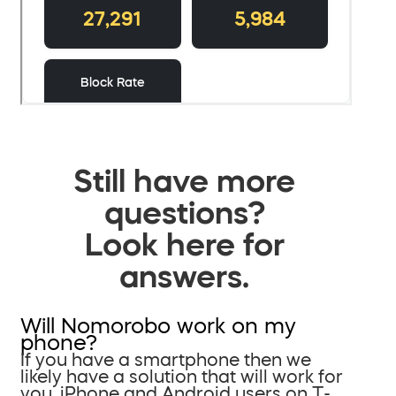
Still have more
questions?
Look here for
answers.
Will Nomorobo work on my
phone?
If you have a smartphone then we
likely have a solution that will work for
you. iPhone and Android users on T-