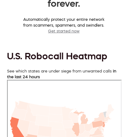
forever.
Automatically protect your entire network
from scammers, spammers, and swindlers.
Get started now
U.S. Robocall Heatmap
See which states are under siege from unwanted calls
in
the last 24 hours