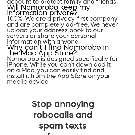
account to protect family and friends.
Will Nomorobo keep my
information private?
100%. We are a privacy-first company
and are completely ad-free. We never
upload your address book to our
servers or share your personal
information with anyone.
Why can’t I find Nomorobo in
the Mac App Store?
Nomorobo is designed specifically for
iPhone. While you can’t download it
on a Mac, you can easily find and
install it from the App Store on your
mobile device.
Stop annoying
robocalls and
spam texts