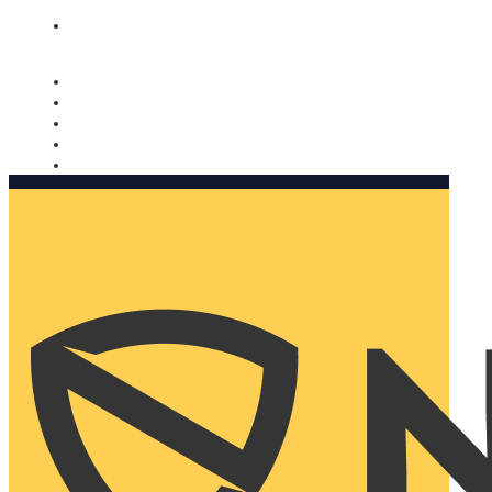
Nomorobo and AARP working together. Learn more
→