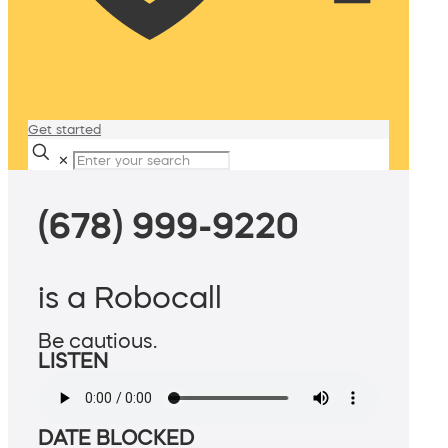
Get started
✕
(678) 999-9220
is a Robocall
Be cautious.
LISTEN
DATE BLOCKED