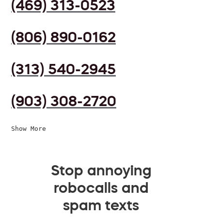
(469) 313-0523
(806) 890-0162
(313) 540-2945
(903) 308-2720
Show More
Stop annoying
robocalls and
spam texts