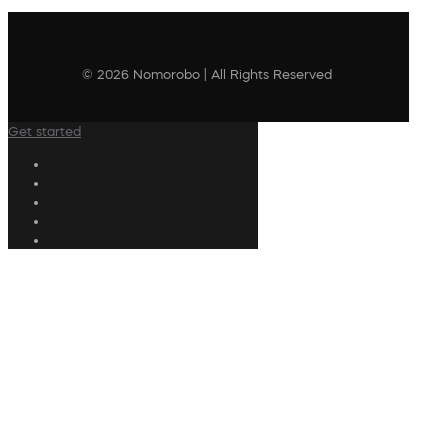
© 2026 Nomorobo | All Rights Reserved
Get started