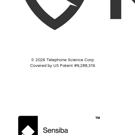
© 2026 Telephone Science Corp.
Covered by US Patent #9,288,319.