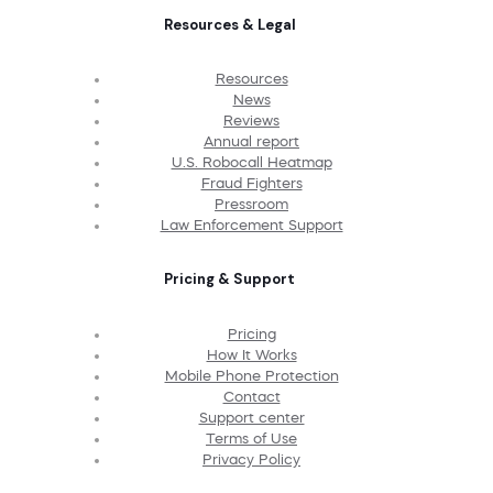
Resources & Legal
Resources
News
Reviews
Annual report
U.S. Robocall Heatmap
Fraud Fighters
Pressroom
Law Enforcement Support
Pricing & Support
Pricing
How It Works
Mobile Phone Protection
Contact
Support center
Terms of Use
Privacy Policy