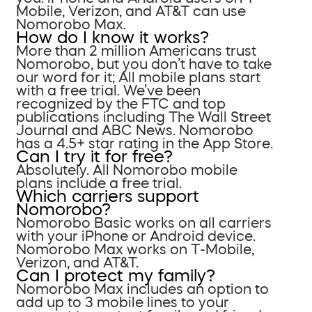
Mobile, Verizon, and AT&T can use
Nomorobo Max.
How do I know it works?
More than 2 million Americans trust
Nomorobo, but you don’t have to take
our word for it; All mobile plans start
with a free trial. We’ve been
recognized by the FTC and top
publications including The Wall Street
Journal and ABC News. Nomorobo
has a 4.5+ star rating in the App Store.
Can I try it for free?
Absolutely. All Nomorobo mobile
plans include a free trial.
Which carriers support
Nomorobo?
Nomorobo Basic works on all carriers
with your iPhone or Android device.
Nomorobo Max works on T-Mobile,
Verizon, and AT&T.
Can I protect my family?
Nomorobo Max includes an option to
add up to 3 mobile lines to your