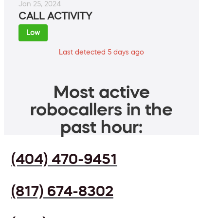
Jan 25, 2024
CALL ACTIVITY
Low
Last detected 5 days ago
Most active
robocallers in the
past hour:
(404) 470-9451
(817) 674-8302