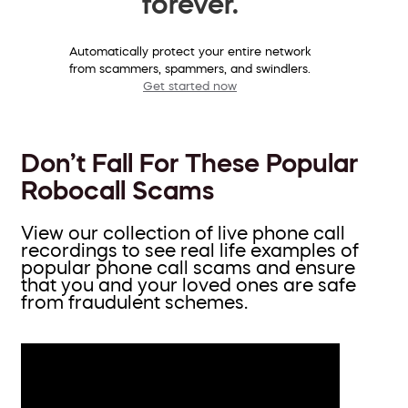
forever.
Automatically protect your entire network
from scammers, spammers, and swindlers.
Get started now
Don’t Fall For These Popular
Robocall Scams
View our collection of live phone call
recordings to see real life examples of
popular phone call scams and ensure
that you and your loved ones are safe
from fraudulent schemes.