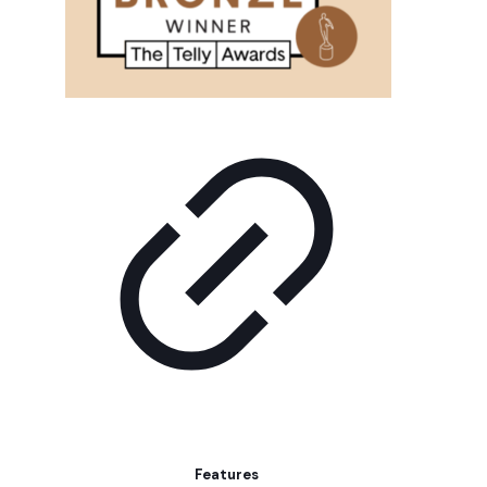
Features