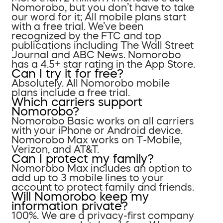
Nomorobo, but you don’t have to take
our word for it; All mobile plans start
with a free trial. We’ve been
recognized by the FTC and top
publications including The Wall Street
Journal and ABC News. Nomorobo
has a 4.5+ star rating in the App Store.
Can I try it for free?
Absolutely. All Nomorobo mobile
plans include a free trial.
Which carriers support
Nomorobo?
Nomorobo Basic works on all carriers
with your iPhone or Android device.
Nomorobo Max works on T-Mobile,
Verizon, and AT&T.
Can I protect my family?
Nomorobo Max includes an option to
add up to 3 mobile lines to your
account to protect family and friends.
Will Nomorobo keep my
information private?
100%. We are a privacy-first company