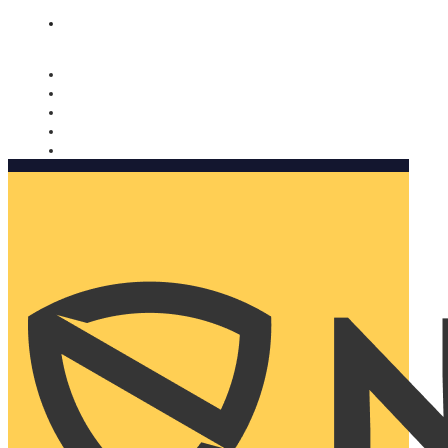
Nomorobo and AARP working together. Learn more
→