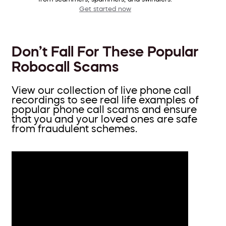
Get started now
Don’t Fall For These Popular
Robocall Scams
View our collection of live phone call
recordings to see real life examples of
popular phone call scams and ensure
that you and your loved ones are safe
from fraudulent schemes.