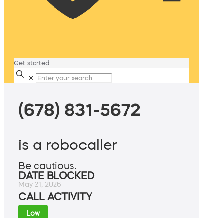
Get started
✕
(678) 831-5672
is a robocaller
Be cautious.
DATE BLOCKED
May 21, 2026
CALL ACTIVITY
Low