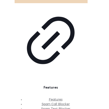
Features
Features
Spam Call Blocker
Spam Text Blocker