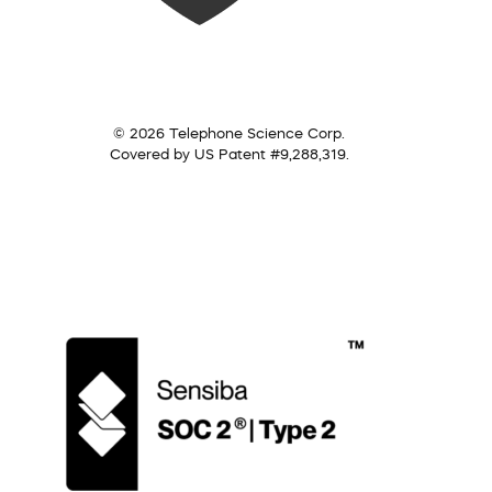
© 2026 Telephone Science Corp.
Covered by US Patent #9,288,319.