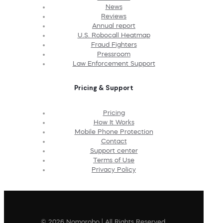
News
Reviews
Annual report
U.S. Robocall Heatmap
Fraud Fighters
Pressroom
Law Enforcement Support
Pricing & Support
Pricing
How It Works
Mobile Phone Protection
Contact
Support center
Terms of Use
Privacy Policy
© 2026 Nomorobo | All Rights Reserved