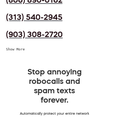
(313) 540-2945
(903) 308-2720
Show More
Stop annoying
robocalls and
spam texts
forever.
Automatically protect your entire network