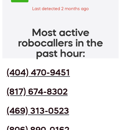
Last detected 2 months ago
Most active
robocallers in the
past hour:
(404) 470-9451
(817) 674-8302
(469) 313-0523
(806) 890-0162