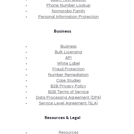
Phone Number Lookup
Nomorobo Family
Personal Information Protection
Business
Business
Bulk Licensing
API
White Label
Fraud Protection
Number Remediation
Case Studies
B2B Privacy Policy
B2B Terms of Service
Data Processing Agreement (DPA)
Service Level Agreement (SLA)
Resources & Legal
Resources