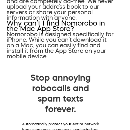
and are completely ad-free. We never
upload your address book to our
servers or share your personal
information with anyone.
Why can’t I find Nomorobo in
the Mac App Store?
Nomorobo is designed specifically for
iPhone. While you can’t download it
on a Mac, you can easily find and
install it from the App Store on your
mobile device.
Stop annoying
robocalls and
spam texts
forever.
Automatically protect your entire network
from scammers, spammers, and swindlers.