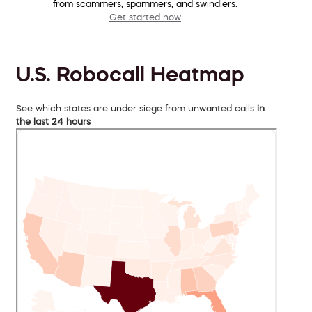
from scammers, spammers, and swindlers.
Get started now
U.S. Robocall Heatmap
See which states are under siege from unwanted calls
in
the last 24 hours