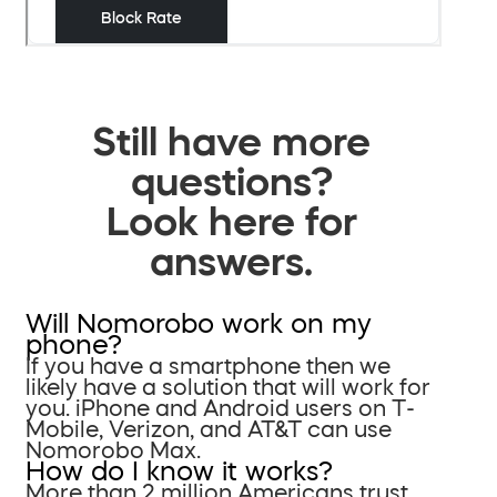
Still have more
questions?
Look here for
answers.
Will Nomorobo work on my
phone?
If you have a smartphone then we
likely have a solution that will work for
you. iPhone and Android users on T-
Mobile, Verizon, and AT&T can use
Nomorobo Max.
How do I know it works?
More than 2 million Americans trust