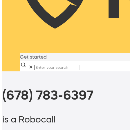
Get started
✕
(678) 783-6397
is a Robocall