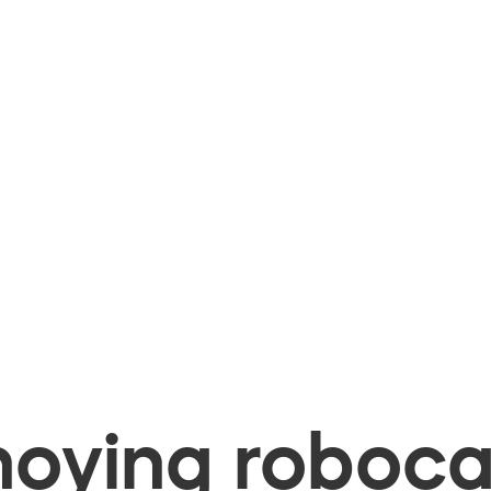
oying robocal