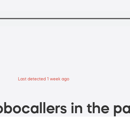
Last detected 1 week ago
bocallers in the pa