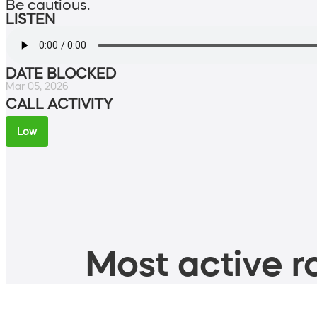
Be cautious.
LISTEN
DATE BLOCKED
Mar 05, 2026
CALL ACTIVITY
Low
Most active ro