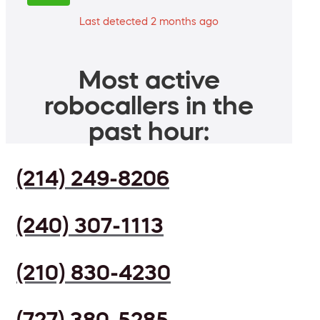
Last detected 2 months ago
Most active
robocallers in the
past hour:
(214) 249-8206
(240) 307-1113
(210) 830-4230
(727) 380-5285