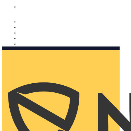
Nomorobo and AARP working together. Learn more
→