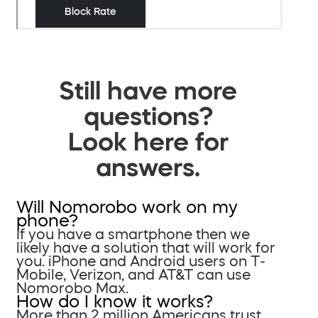
Still have more
questions?
Look here for
answers.
Will Nomorobo work on my
phone?
If you have a smartphone then we
likely have a solution that will work for
you. iPhone and Android users on T-
Mobile, Verizon, and AT&T can use
Nomorobo Max.
How do I know it works?
More than 2 million Americans trust