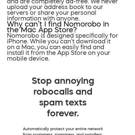
and are completely ad-free. We never
upload your address book to our
servers or share your personal
information with anyone.
Why can’t I find Nomorobo in
the Mac App Store?
Nomorobo is designed specifically for
iPhone. While you can’t download it
on a Mac, you can easily find and
install it from the App Store on your
mobile device.
Stop annoying
robocalls and
spam texts
forever.
Automatically protect your entire network
from scammers, spammers, and swindlers.