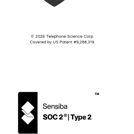
© 2026 Telephone Science Corp.
Covered by US Patent #9,288,319.