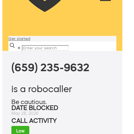
Get started
✕
(659) 235-9632
is a robocaller
Be cautious.
DATE BLOCKED
May 28, 2026
CALL ACTIVITY
Low