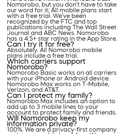
Nomorobo, but you don’t have to take
our word for it; All mobile plans start
with a free trial. We’ve been
recognized by the FTC and top
publications including The Wall Street
Journal and ABC News. Nomorobo
has a 4.5+ star rating in the App Store.
Can I try it for free?
Absolutely. All Nomorobo mobile
plans include a free trial.
Which carriers support
Nomorobo?
Nomorobo Basic works on all carriers
with your iPhone or Android device.
Nomorobo Max works on T-Mobile,
Verizon, and AT&T.
Can I protect my family?
Nomorobo Max includes an option to
add up to 3 mobile lines to your
account to protect family and friends.
Will Nomorobo keep my
information private?
100%. We are a privacy-first company