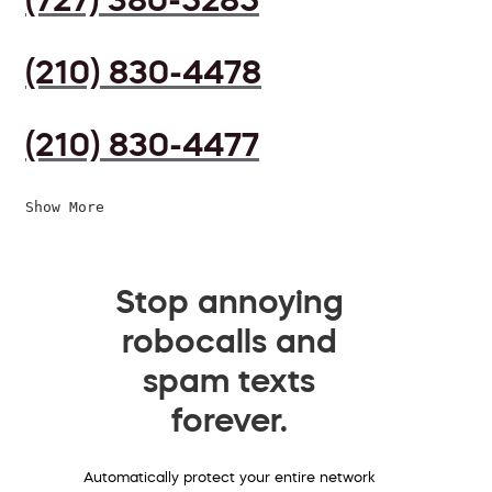
(210) 830-4478
(210) 830-4477
Show More
Stop annoying
robocalls and
spam texts
forever.
Automatically protect your entire network