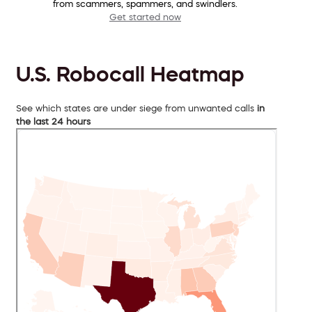
from scammers, spammers, and swindlers.
Get started now
U.S. Robocall Heatmap
See which states are under siege from unwanted calls
in
the last 24 hours