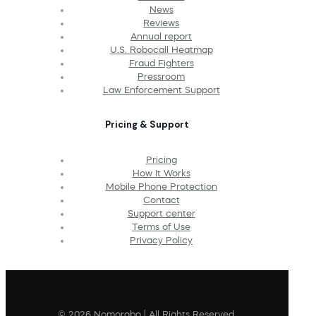
News
Reviews
Annual report
U.S. Robocall Heatmap
Fraud Fighters
Pressroom
Law Enforcement Support
Pricing & Support
Pricing
How It Works
Mobile Phone Protection
Contact
Support center
Terms of Use
Privacy Policy
© 2026 Nomorobo | All Rights Reserved