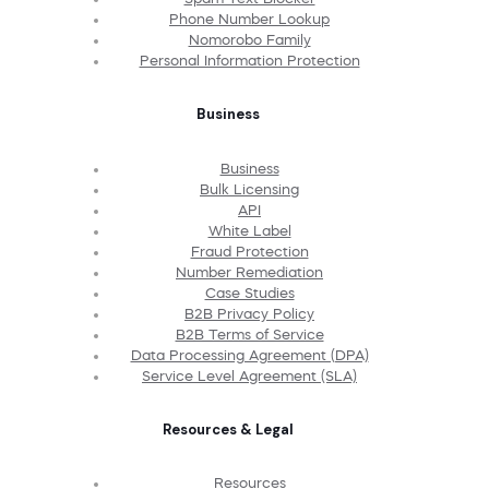
Phone Number Lookup
Nomorobo Family
Personal Information Protection
Business
Business
Bulk Licensing
API
White Label
Fraud Protection
Number Remediation
Case Studies
B2B Privacy Policy
B2B Terms of Service
Data Processing Agreement (DPA)
Service Level Agreement (SLA)
Resources & Legal
Resources