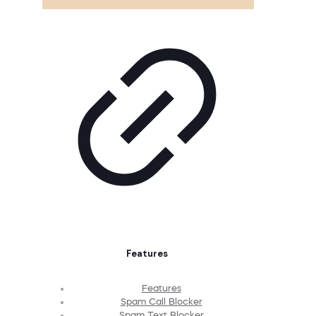
Features
Features
Spam Call Blocker
Spam Text Blocker