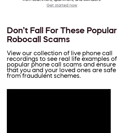
Get started now
Don’t Fall For These Popular
Robocall Scams
View our collection of live phone call
recordings to see real life examples of
popular phone call scams and ensure
that you and your loved ones are safe
from fraudulent schemes.