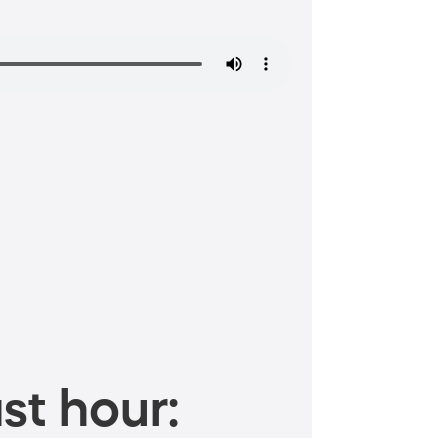
st hour: