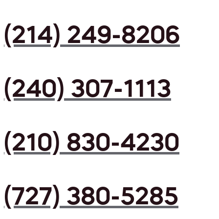
(214) 249-8206
(240) 307-1113
(210) 830-4230
(727) 380-5285