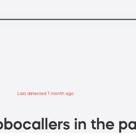
Last detected 1 month ago
bocallers in the pa