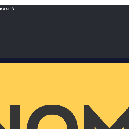
more →