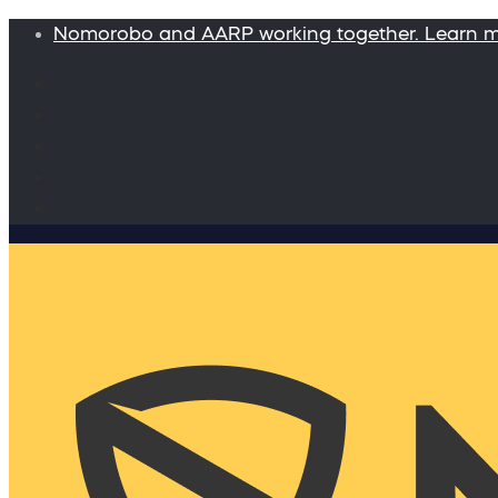
Nomorobo and AARP working together. Learn 