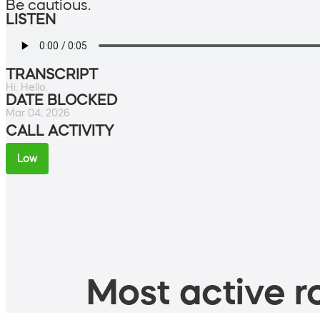
Be cautious.
LISTEN
TRANSCRIPT
Hi. Hello.
DATE BLOCKED
Mar 04, 2026
CALL ACTIVITY
Low
Most active ro