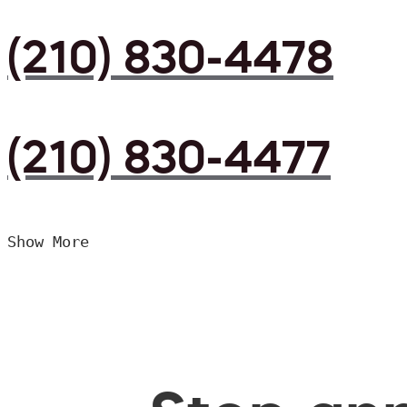
(210) 830-4478
(210) 830-4477
Show More