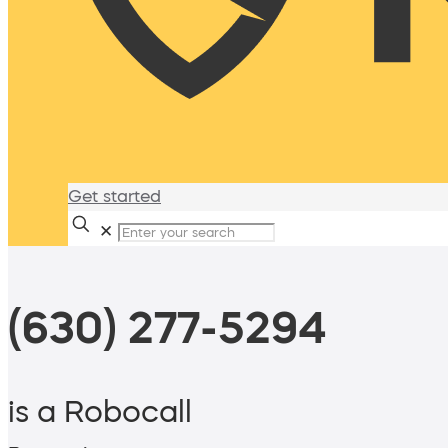
Get started
✕
(630) 277-5294
is a Robocall