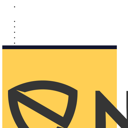
Nomorobo and AARP working together. Learn more
→