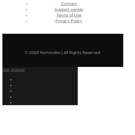
Contact
Support center
Terms of Use
Privacy Policy
© 2026 Nomorobo | All Rights Reserved
Get started