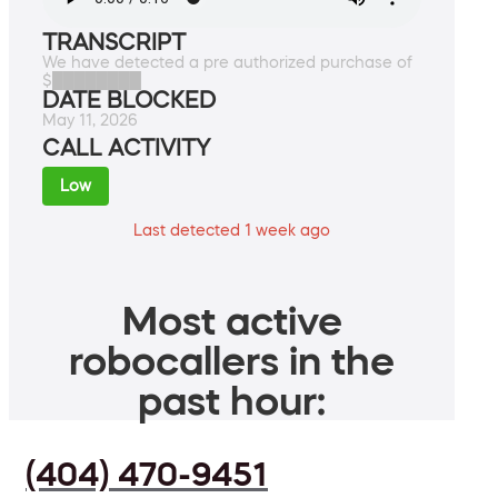
TRANSCRIPT
We have detected a pre authorized purchase of
$████████
DATE BLOCKED
May 11, 2026
CALL ACTIVITY
Low
Last detected 1 week ago
Most active
robocallers in the
past hour:
(404) 470-9451