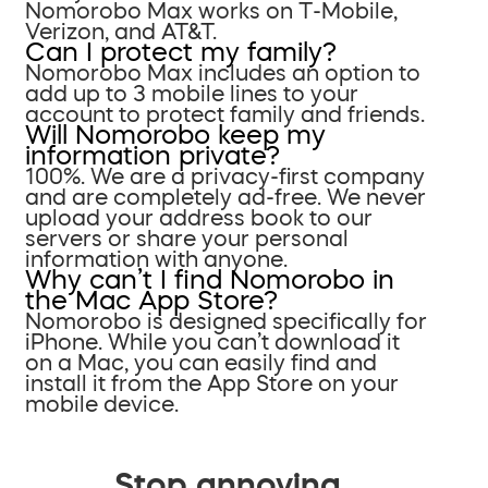
Nomorobo Max works on T-Mobile,
Verizon, and AT&T.
Can I protect my family?
Nomorobo Max includes an option to
add up to 3 mobile lines to your
account to protect family and friends.
Will Nomorobo keep my
information private?
100%. We are a privacy-first company
and are completely ad-free. We never
upload your address book to our
servers or share your personal
information with anyone.
Why can’t I find Nomorobo in
the Mac App Store?
Nomorobo is designed specifically for
iPhone. While you can’t download it
on a Mac, you can easily find and
install it from the App Store on your
mobile device.
Stop annoying