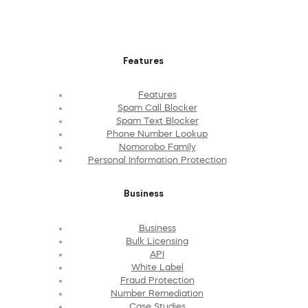
Features
Features
Spam Call Blocker
Spam Text Blocker
Phone Number Lookup
Nomorobo Family
Personal Information Protection
Business
Business
Bulk Licensing
API
White Label
Fraud Protection
Number Remediation
Case Studies