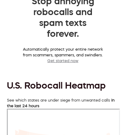
Stop annoying
robocalls and
spam texts
forever.
Automatically protect your entire network
from scammers, spammers, and swindlers.
Get started now
U.S. Robocall Heatmap
See which states are under siege from unwanted calls
in
the last 24 hours