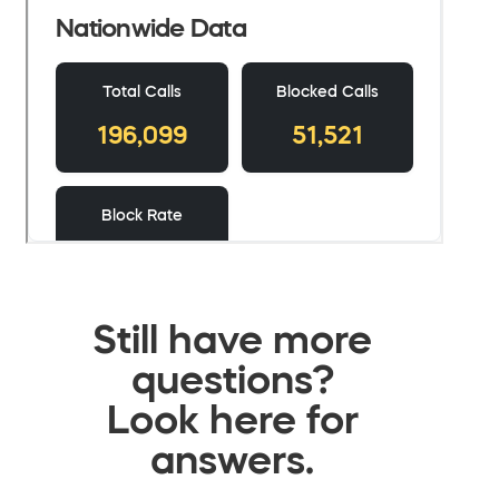
Still have more
questions?
Look here for
answers.