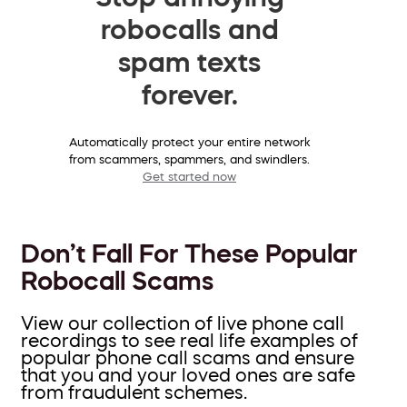
robocalls and
spam texts
forever.
Automatically protect your entire network
from scammers, spammers, and swindlers.
Get started now
Don’t Fall For These Popular
Robocall Scams
View our collection of live phone call
recordings to see real life examples of
popular phone call scams and ensure
that you and your loved ones are safe
from fraudulent schemes.