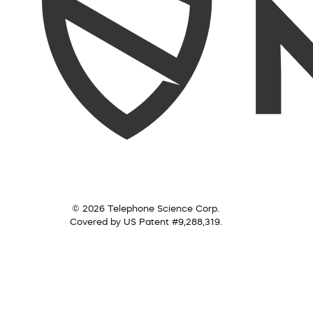
© 2026 Telephone Science Corp.
Covered by US Patent #9,288,319.