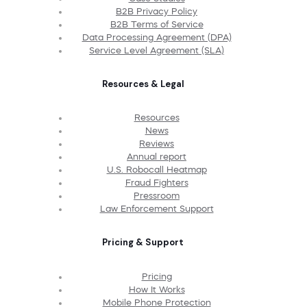
B2B Privacy Policy
B2B Terms of Service
Data Processing Agreement (DPA)
Service Level Agreement (SLA)
Resources & Legal
Resources
News
Reviews
Annual report
U.S. Robocall Heatmap
Fraud Fighters
Pressroom
Law Enforcement Support
Pricing & Support
Pricing
How It Works
Mobile Phone Protection