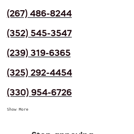
(267) 486-8244
(352) 545-3547
(239) 319-6365
(325) 292-4454
(330) 954-6726
Show More