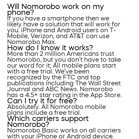
Will Nomorobo work on my
phone?
If you have a smartphone then we
likely have a solution that will work for
you. iPhone and Android users on T-
Mobile, Verizon, and AT&T can use
Nomorobo Max.
How do I know it works?
More than 2 million Americans trust
Nomorobo, but you don’t have to take
our word for it; All mobile plans start
with a free trial. We’ve been
recognized by the FTC and top
publications including The Wall Street
Journal and ABC News. Nomorobo
has a 4.5+ star rating in the App Store.
Can I try it for free?
Absolutely. All Nomorobo mobile
plans include a free trial.
Which carriers support
Nomorobo?
Nomorobo Basic works on all carriers
with your iPhone or Android device.