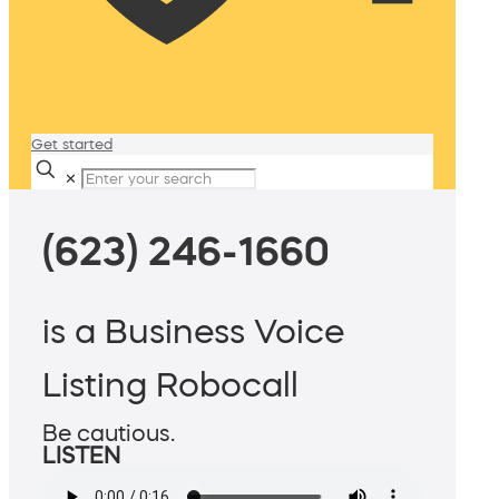
Get started
✕
(623) 246-1660
is a Business Voice
Listing Robocall
Be cautious.
LISTEN