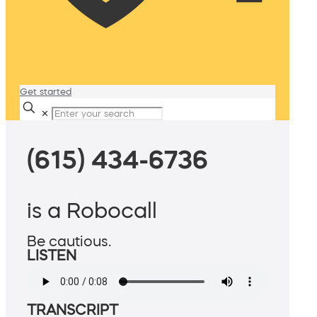
Get started
✕
(615) 434-6736
is a Robocall
Be cautious.
LISTEN
TRANSCRIPT