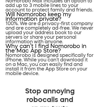
Nomorobo Max includes an option to
add up to 3 mobile lines to your
account to protect family and friends.
Will Nomorobo keep my
information private?
100%. We are a privacy-first company
and are completely ad-free. We never
upload your address book to our
servers or share your personal
information with anyone.
Why can’t I find Nomorobo in
the Mac App Store?
Nomorobo is designed specifically for
iPhone. While you can’t download it
on a Mac, you can easily find and
install it from the App Store on your
mobile device.
Stop annoying
robocalls and