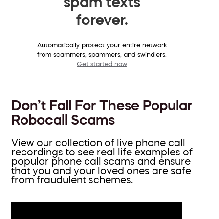
spam texts
forever.
Automatically protect your entire network
from scammers, spammers, and swindlers.
Get started now
Don’t Fall For These Popular
Robocall Scams
View our collection of live phone call
recordings to see real life examples of
popular phone call scams and ensure
that you and your loved ones are safe
from fraudulent schemes.