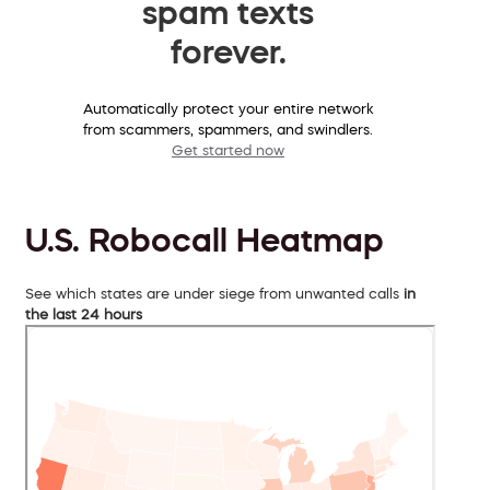
spam texts
forever.
Automatically protect your entire network
from scammers, spammers, and swindlers.
Get started now
U.S. Robocall Heatmap
See which states are under siege from unwanted calls
in
the last 24 hours