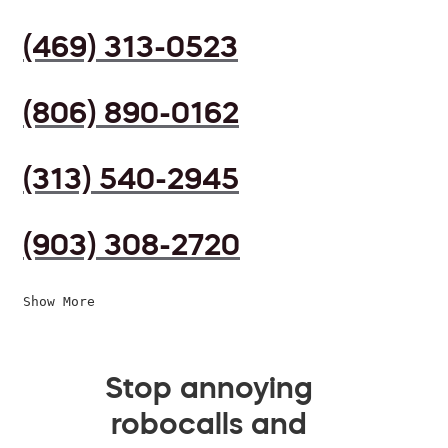
(469) 313-0523
(806) 890-0162
(313) 540-2945
(903) 308-2720
Show More
Stop annoying
robocalls and