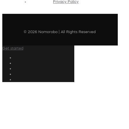
Privacy Policy
© 2026 Nomorobo | All Rights Reserved
Get started