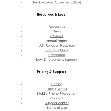
Service Level Agreement (SLA)
Resources & Legal
Resources
News
Reviews
Annual report
U.S. Robocall Heatmap
Fraud Fighters
Pressroom
Law Enforcement Support
Pricing & Support
Pricing
How It Works
Mobile Phone Protection
Contact
Support center
Terms of Use