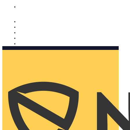
Nomorobo and AARP working together. Learn more
→