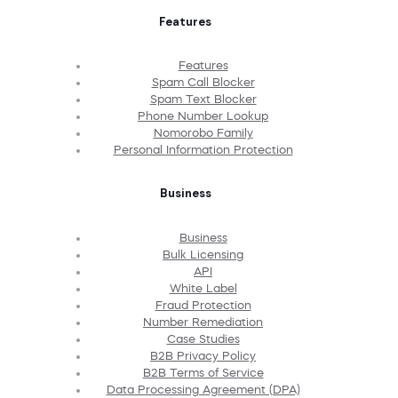
Features
Features
Spam Call Blocker
Spam Text Blocker
Phone Number Lookup
Nomorobo Family
Personal Information Protection
Business
Business
Bulk Licensing
API
White Label
Fraud Protection
Number Remediation
Case Studies
B2B Privacy Policy
B2B Terms of Service
Data Processing Agreement (DPA)