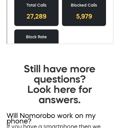
Still have more
questions?
Look here for
answers.
Will Nomorobo work on my
phone?
If you have a smartphone then we