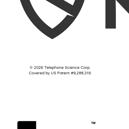
© 2026 Telephone Science Corp.
Covered by US Patent #9,288,319.