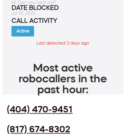
Hi. Can you hear me?
DATE BLOCKED
Jul 10, 2025
CALL ACTIVITY
Active
Last detected 3 days ago
Most active
robocallers in the
past hour:
(404) 470-9451
(817) 674-8302