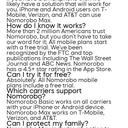
likely have a solution that will work for
you. iPhone and Android users on T-
Mobile, Verizon, and AT&T can use
Nomorobo Max.
How do I know it works?
More than 2 million Americans trust
Nomorobo, but you don’t have to take
our word for it; All mobile plans start
with a free trial. We’ve been
recognized by the FTC and top
publications including The Wall Street
Journal and ABC News. Nomorobo
has a 4.5+ star rating in the App Store.
Can I try it for free?
Absolutely. All Nomorobo mobile
plans include a free trial.
Which carriers support
Nomorobo?
Nomorobo Basic works on all carriers
with your iPhone or Android device.
Nomorobo Max works on T-Mobile,
Verizon, and AT&T.
Can I protect my family?