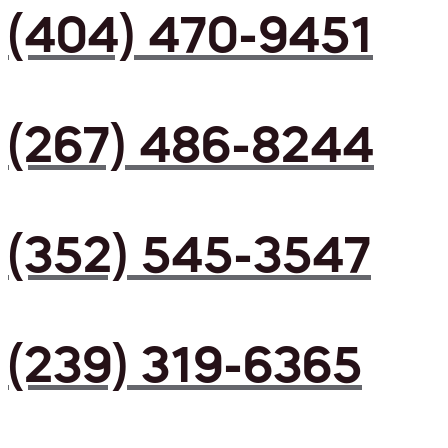
(404) 470-9451
(267) 486-8244
(352) 545-3547
(239) 319-6365