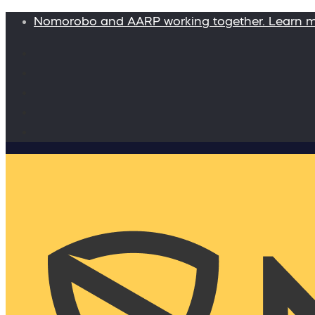
Nomorobo and AARP working together. Learn 