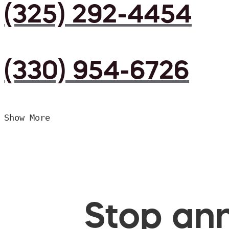
(325) 292-4454
(330) 954-6726
Show More
Stop ann