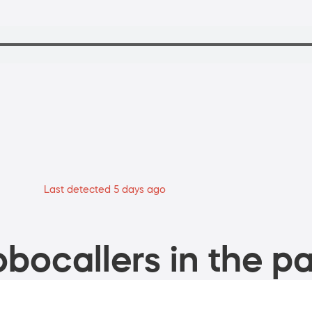
Last detected 5 days ago
bocallers in the pa