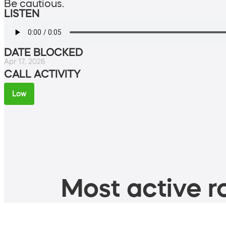
Be cautious.
LISTEN
DATE BLOCKED
Apr 17, 2026
CALL ACTIVITY
Low
Most active ro