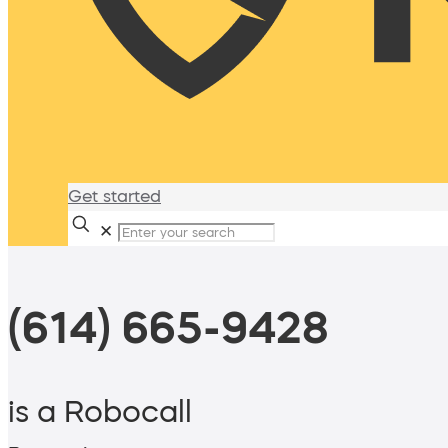
Get started
✕
(614) 665-9428
is a Robocall