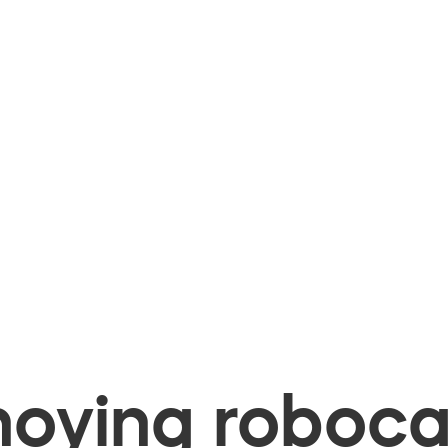
oying robocal