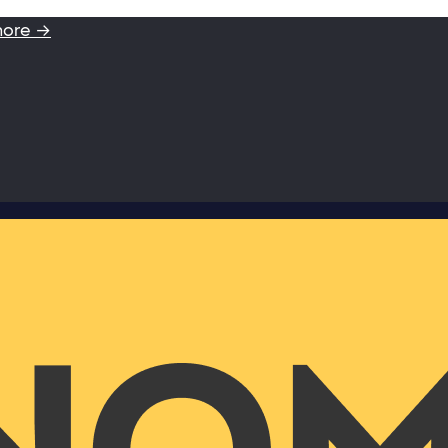
more →