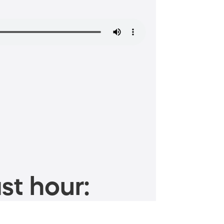
st hour: