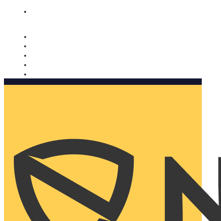
Nomorobo and AARP working together. Learn more
→