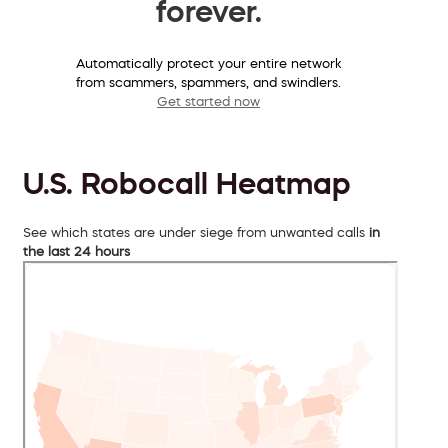
forever.
Automatically protect your entire network
from scammers, spammers, and swindlers.
Get started now
U.S. Robocall Heatmap
See which states are under siege from unwanted calls
in
the last 24 hours