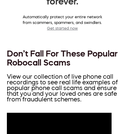
forever.
Automatically protect your entire network
from scammers, spammers, and swindlers.
Get started now
Don’t Fall For These Popular
Robocall Scams
View our collection of live phone call
recordings to see real life examples of
popular phone call scams and ensure
that you and your loved ones are safe
from fraudulent schemes.