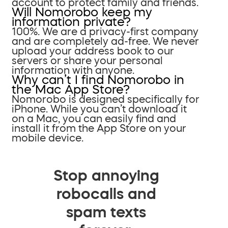
account to protect family and friends.
Will Nomorobo keep my
information private?
100%. We are a privacy-first company
and are completely ad-free. We never
upload your address book to our
servers or share your personal
information with anyone.
Why can’t I find Nomorobo in
the Mac App Store?
Nomorobo is designed specifically for
iPhone. While you can’t download it
on a Mac, you can easily find and
install it from the App Store on your
mobile device.
Stop annoying
robocalls and
spam texts