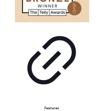
Features