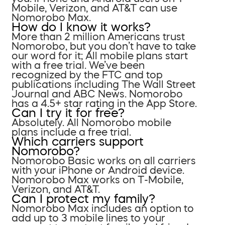
Mobile, Verizon, and AT&T can use
Nomorobo Max.
How do I know it works?
More than 2 million Americans trust
Nomorobo, but you don’t have to take
our word for it; All mobile plans start
with a free trial. We’ve been
recognized by the FTC and top
publications including The Wall Street
Journal and ABC News. Nomorobo
has a 4.5+ star rating in the App Store.
Can I try it for free?
Absolutely. All Nomorobo mobile
plans include a free trial.
Which carriers support
Nomorobo?
Nomorobo Basic works on all carriers
with your iPhone or Android device.
Nomorobo Max works on T-Mobile,
Verizon, and AT&T.
Can I protect my family?
Nomorobo Max includes an option to
add up to 3 mobile lines to your