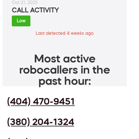
Oct 21, 2025
CALL ACTIVITY
Low
Last detected 4 weeks ago
Most active
robocallers in the
past hour:
(404) 470-9451
(380) 204-1324