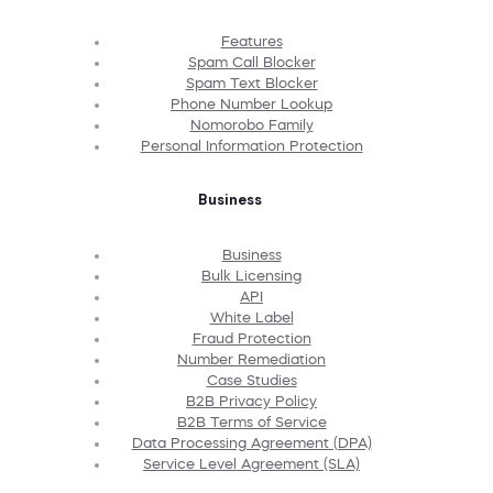
Features
Spam Call Blocker
Spam Text Blocker
Phone Number Lookup
Nomorobo Family
Personal Information Protection
Business
Business
Bulk Licensing
API
White Label
Fraud Protection
Number Remediation
Case Studies
B2B Privacy Policy
B2B Terms of Service
Data Processing Agreement (DPA)
Service Level Agreement (SLA)