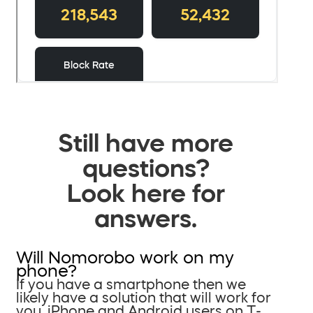
Still have more
questions?
Look here for
answers.
Will Nomorobo work on my
phone?
If you have a smartphone then we
likely have a solution that will work for
you. iPhone and Android users on T-