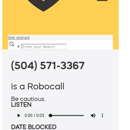
Get started
✕
(504) 571-3367
is a Robocall
Be cautious.
LISTEN
DATE BLOCKED