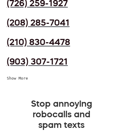
(726) 259-1927
(208) 285-7041
(210) 830-4478
(903) 307-1721
Show More
Stop annoying
robocalls and
spam texts