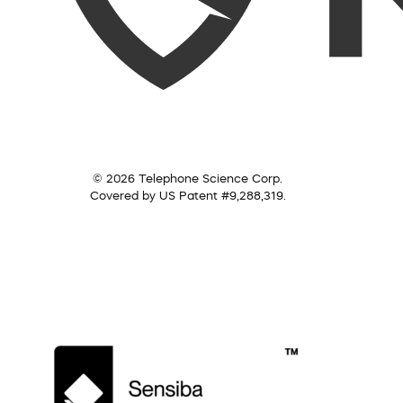
© 2026 Telephone Science Corp.
Covered by US Patent #9,288,319.