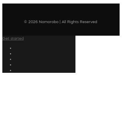
© 2026 Nomorobo | All Rights Reserved
Get started