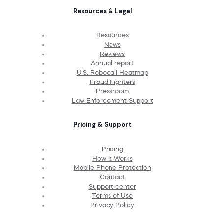
Resources & Legal
Resources
News
Reviews
Annual report
U.S. Robocall Heatmap
Fraud Fighters
Pressroom
Law Enforcement Support
Pricing & Support
Pricing
How It Works
Mobile Phone Protection
Contact
Support center
Terms of Use
Privacy Policy