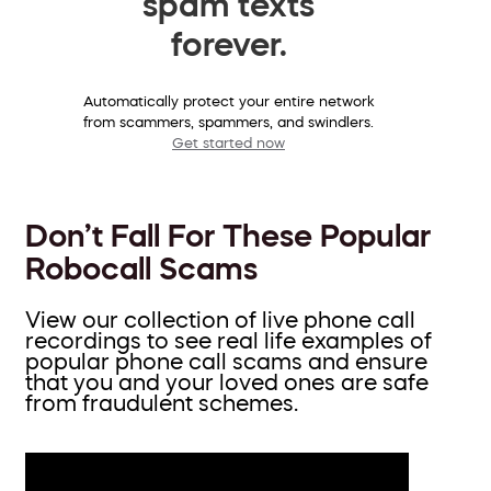
spam texts
forever.
Automatically protect your entire network
from scammers, spammers, and swindlers.
Get started now
Don’t Fall For These Popular
Robocall Scams
View our collection of live phone call
recordings to see real life examples of
popular phone call scams and ensure
that you and your loved ones are safe
from fraudulent schemes.