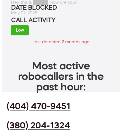
Hey, this is █████. How are you?
DATE BLOCKED
May 07, 2026
CALL ACTIVITY
Low
Last detected 2 months ago
Most active
robocallers in the
past hour:
(404) 470-9451
(380) 204-1324