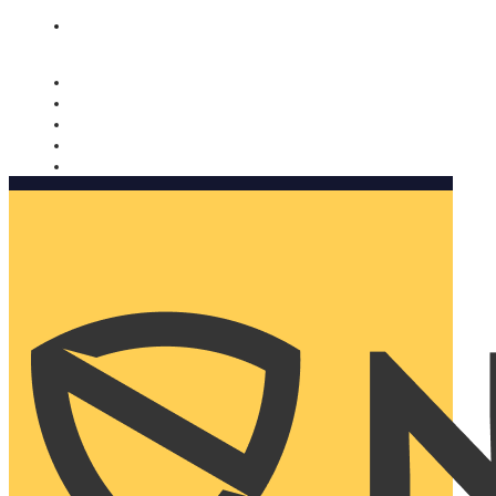
Nomorobo and AARP working together. Learn more
→