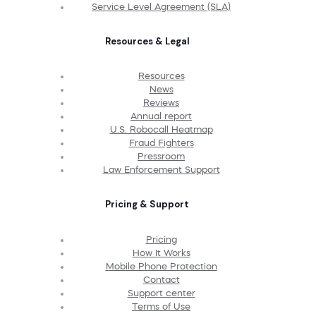
Service Level Agreement (SLA)
Resources & Legal
Resources
News
Reviews
Annual report
U.S. Robocall Heatmap
Fraud Fighters
Pressroom
Law Enforcement Support
Pricing & Support
Pricing
How It Works
Mobile Phone Protection
Contact
Support center
Terms of Use