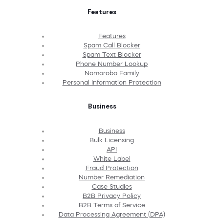
Features
Features
Spam Call Blocker
Spam Text Blocker
Phone Number Lookup
Nomorobo Family
Personal Information Protection
Business
Business
Bulk Licensing
API
White Label
Fraud Protection
Number Remediation
Case Studies
B2B Privacy Policy
B2B Terms of Service
Data Processing Agreement (DPA)