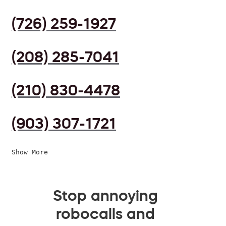
(726) 259-1927
(208) 285-7041
(210) 830-4478
(903) 307-1721
Show More
Stop annoying
robocalls and