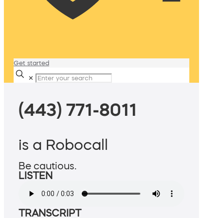
Get started
✕
(443) 771-8011
is a Robocall
Be cautious.
LISTEN
TRANSCRIPT