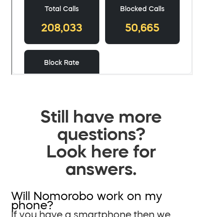
Still have more
questions?
Look here for
answers.
Will Nomorobo work on my
phone?
If you have a smartphone then we