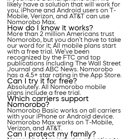
likely have a solution that will work for
you. iPhone and Android users on T-
Mobile, Verizon, and AT&T can use
Nomorobo Max.
How do I know it works?
More than 2 million Americans trust
Nomorobo, but you don’t have to take
our word for it; All mobile plans start
with a free trial. We’ve been
recognized by the FTC and top
publications including The Wall Street
Journal and ABC News. Nomorobo
has a 4.5+ star rating in the App Store.
Can I try it for free?
Absolutely. All Nomorobo mobile
plans include a free trial.
Which carriers support
Nomorobo?
Nomorobo Basic works on all carriers
with your iPhone or Android device.
Nomorobo Max works on T-Mobile,
Verizon, and AT&T.
Can I protect my family?