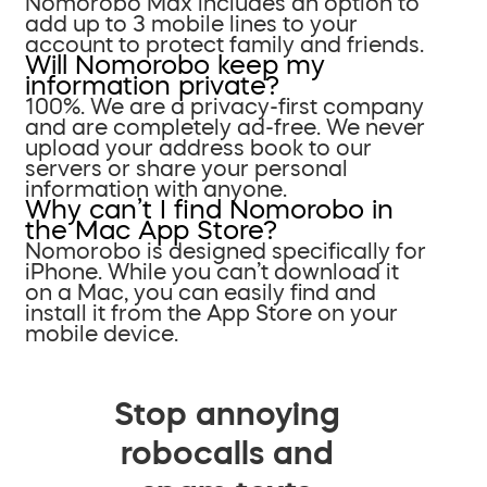
Nomorobo Max includes an option to
add up to 3 mobile lines to your
account to protect family and friends.
Will Nomorobo keep my
information private?
100%. We are a privacy-first company
and are completely ad-free. We never
upload your address book to our
servers or share your personal
information with anyone.
Why can’t I find Nomorobo in
the Mac App Store?
Nomorobo is designed specifically for
iPhone. While you can’t download it
on a Mac, you can easily find and
install it from the App Store on your
mobile device.
Stop annoying
robocalls and