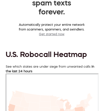
spam texts
forever.
Automatically protect your entire network
from scammers, spammers, and swindlers.
Get started now
U.S. Robocall Heatmap
See which states are under siege from unwanted calls
in
the last 24 hours