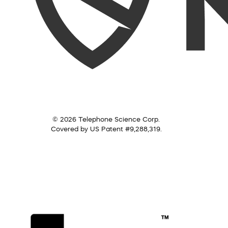
© 2026 Telephone Science Corp.
Covered by US Patent #9,288,319.