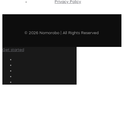
Privacy Policy
© 2026 Nomorobo | All Rights Reserved
Get started