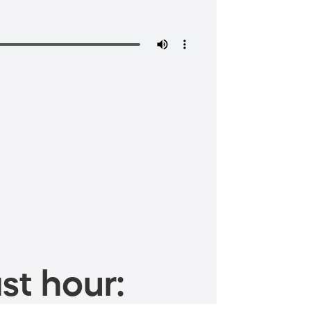
st hour: