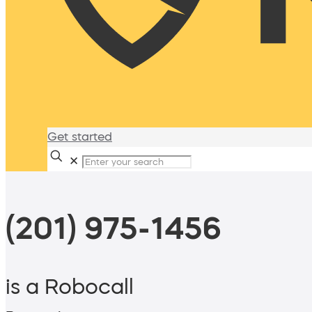
Get started
✕
(201) 975-1456
is a Robocall