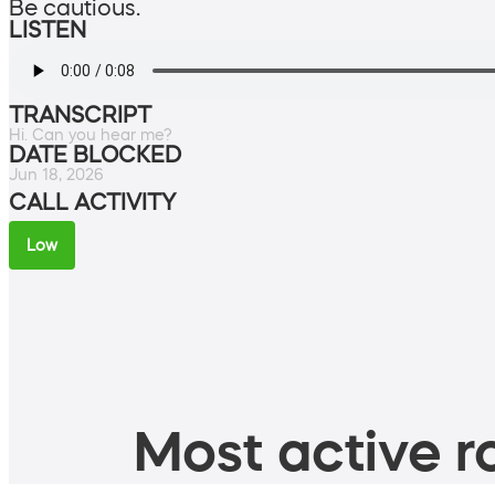
Be cautious.
LISTEN
TRANSCRIPT
Hi. Can you hear me?
DATE BLOCKED
Jun 18, 2026
CALL ACTIVITY
Low
Most active ro