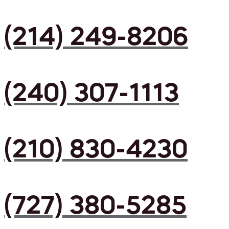
(214) 249-8206
(240) 307-1113
(210) 830-4230
(727) 380-5285