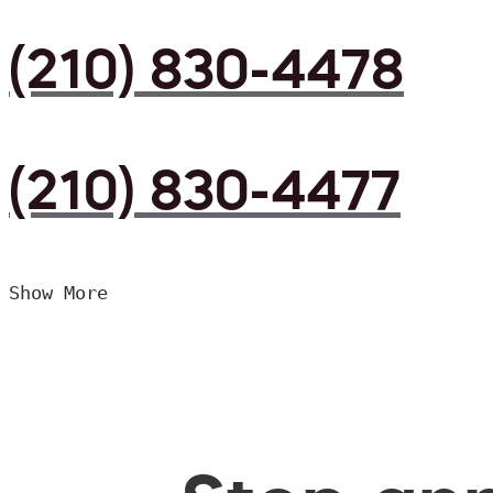
(210) 830-4478
(210) 830-4477
Show More