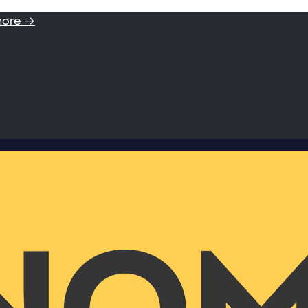
more →