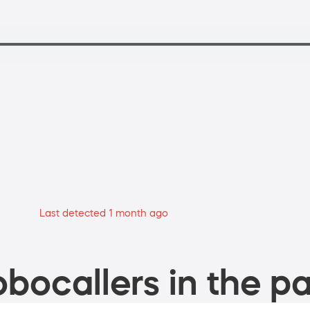
Last detected 1 month ago
bocallers in the pa