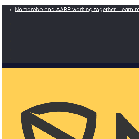
Nomorobo and AARP working together. Learn 