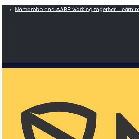
Nomorobo and AARP working together. Learn 