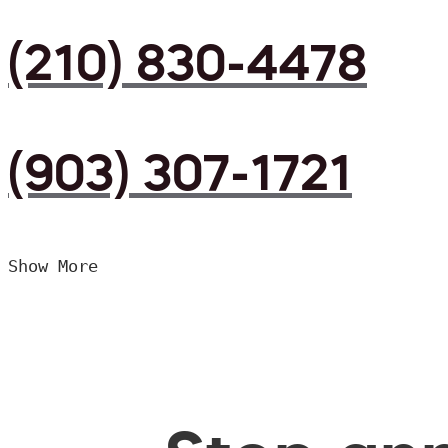
(210) 830-4478
(903) 307-1721
Show More