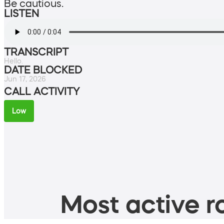
Be cautious.
LISTEN
TRANSCRIPT
Hello.
DATE BLOCKED
Jun 17, 2026
CALL ACTIVITY
Low
Most active ro