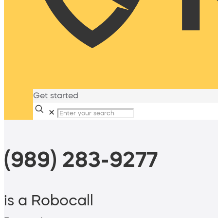
Get started
✕
(989) 283-9277
is a Robocall