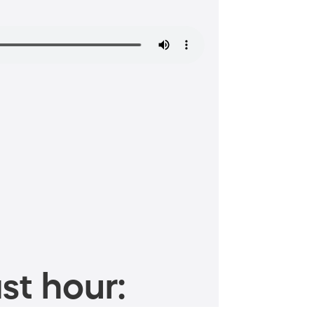
st hour: