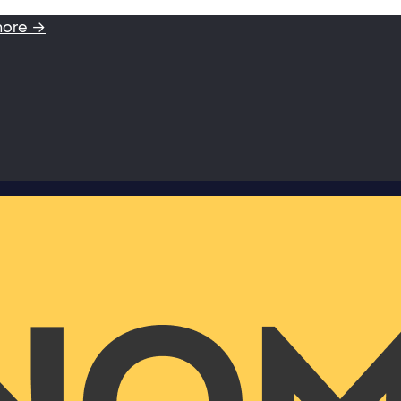
more →