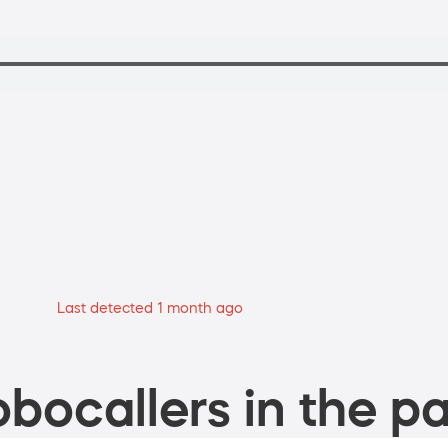
Last detected 1 month ago
bocallers in the pa