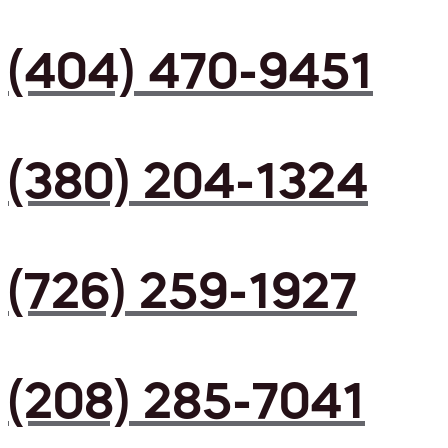
(404) 470-9451
(380) 204-1324
(726) 259-1927
(208) 285-7041