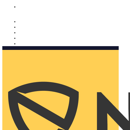
Nomorobo and AARP working together. Learn more
→