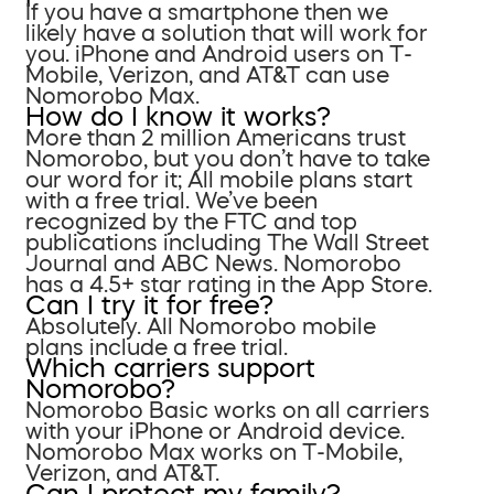
If you have a smartphone then we
likely have a solution that will work for
you. iPhone and Android users on T-
Mobile, Verizon, and AT&T can use
Nomorobo Max.
How do I know it works?
More than 2 million Americans trust
Nomorobo, but you don’t have to take
our word for it; All mobile plans start
with a free trial. We’ve been
recognized by the FTC and top
publications including The Wall Street
Journal and ABC News. Nomorobo
has a 4.5+ star rating in the App Store.
Can I try it for free?
Absolutely. All Nomorobo mobile
plans include a free trial.
Which carriers support
Nomorobo?
Nomorobo Basic works on all carriers
with your iPhone or Android device.
Nomorobo Max works on T-Mobile,
Verizon, and AT&T.
Can I protect my family?