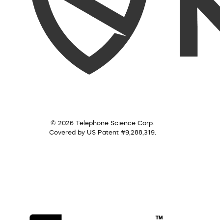
© 2026 Telephone Science Corp.
Covered by US Patent #9,288,319.