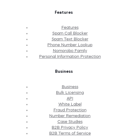
Features
Features
Spam Call Blocker
Spam Text Blocker
Phone Number Lookup
Nomorobo Family
Personal Information Protection
Business
Business
Bulk Licensing
API
White Label
Fraud Protection
Number Remediation
Case Studies
B2B Privacy Policy
B2B Terms of Service