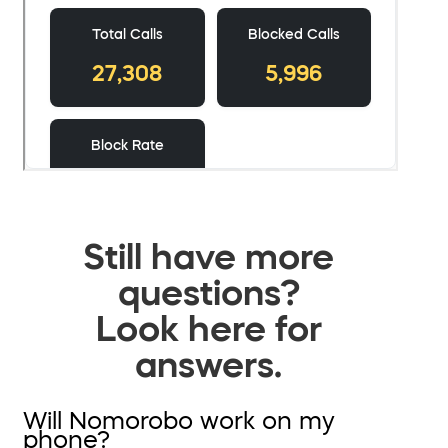
Still have more
questions?
Look here for
answers.
Will Nomorobo work on my
phone?