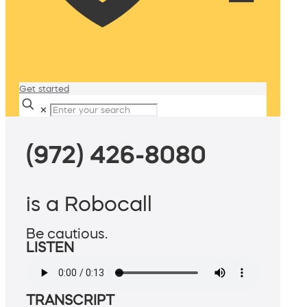
Get started
✕
(972) 426-8080
is a Robocall
Be cautious.
LISTEN
TRANSCRIPT