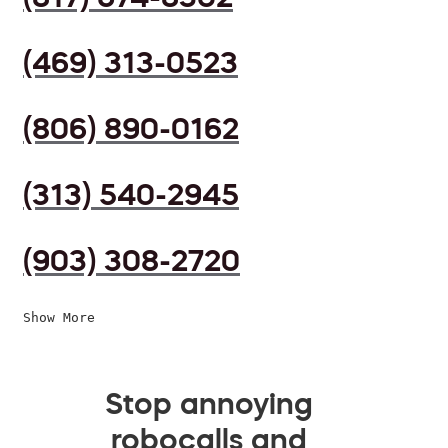
(469) 313-0523
(806) 890-0162
(313) 540-2945
(903) 308-2720
Show More
Stop annoying
robocalls and