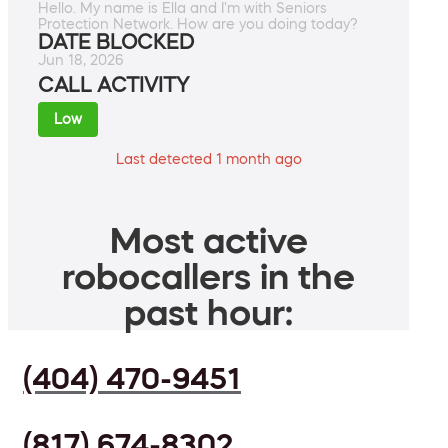
Hello. My name is Ella and I'm with Seniors
Protection Network. How are you doing today?
DATE BLOCKED
Jun 18, 2026
CALL ACTIVITY
Low
Last detected 1 month ago
Most active
robocallers in the
past hour:
(404) 470-9451
(817) 674-8302