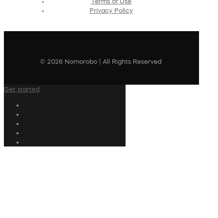
Terms of Use
Privacy Policy
© 2026 Nomorobo | All Rights Reserved
Get started