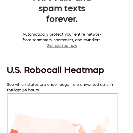
spam texts
forever.
Automatically protect your entire network
from scammers, spammers, and swindlers.
Get started now
U.S. Robocall Heatmap
See which states are under siege from unwanted calls
in
the last 24 hours