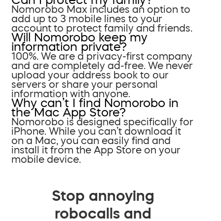
Nomorobo Max includes an option to
add up to 3 mobile lines to your
account to protect family and friends.
Will Nomorobo keep my
information private?
100%. We are a privacy-first company
and are completely ad-free. We never
upload your address book to our
servers or share your personal
information with anyone.
Why can’t I find Nomorobo in
the Mac App Store?
Nomorobo is designed specifically for
iPhone. While you can’t download it
on a Mac, you can easily find and
install it from the App Store on your
mobile device.
Stop annoying
robocalls and