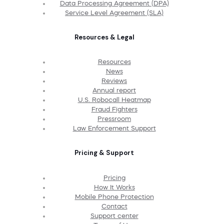
Data Processing Agreement (DPA)
Service Level Agreement (SLA)
Resources & Legal
Resources
News
Reviews
Annual report
U.S. Robocall Heatmap
Fraud Fighters
Pressroom
Law Enforcement Support
Pricing & Support
Pricing
How It Works
Mobile Phone Protection
Contact
Support center