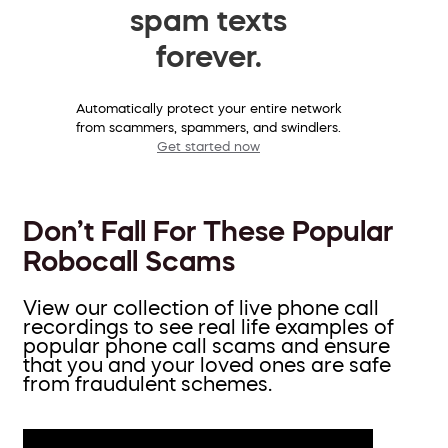
spam texts
forever.
Automatically protect your entire network
from scammers, spammers, and swindlers.
Get started now
Don’t Fall For These Popular
Robocall Scams
View our collection of live phone call
recordings to see real life examples of
popular phone call scams and ensure
that you and your loved ones are safe
from fraudulent schemes.