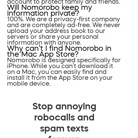
account to protect family and friends.
Will Nomorobo keep my
information private?
100%. We are a privacy-first company
and are completely ad-free. We never
upload your address book to our
servers or share your personal
information with anyone.
Why can’t I find Nomorobo in
the Mac App Store?
Nomorobo is designed specifically for
iPhone. While you can’t download it
on a Mac, you can easily find and
install it from the App Store on your
mobile device.
Stop annoying
robocalls and
spam texts