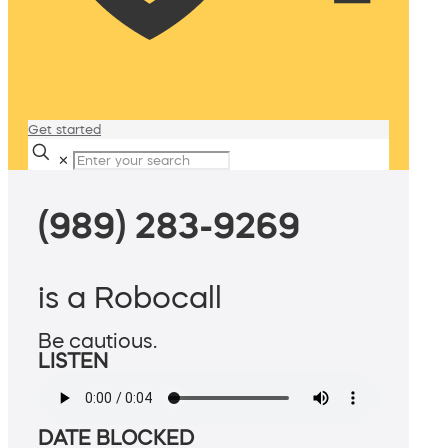
Get started
✕
(989) 283-9269
is a Robocall
Be cautious.
LISTEN
DATE BLOCKED