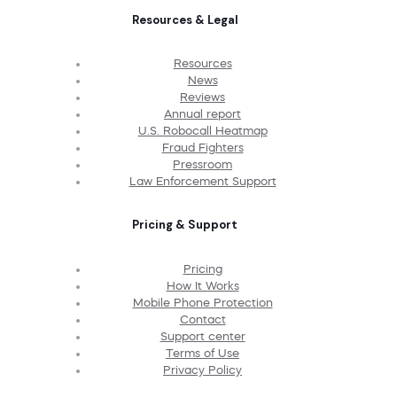
Resources & Legal
Resources
News
Reviews
Annual report
U.S. Robocall Heatmap
Fraud Fighters
Pressroom
Law Enforcement Support
Pricing & Support
Pricing
How It Works
Mobile Phone Protection
Contact
Support center
Terms of Use
Privacy Policy