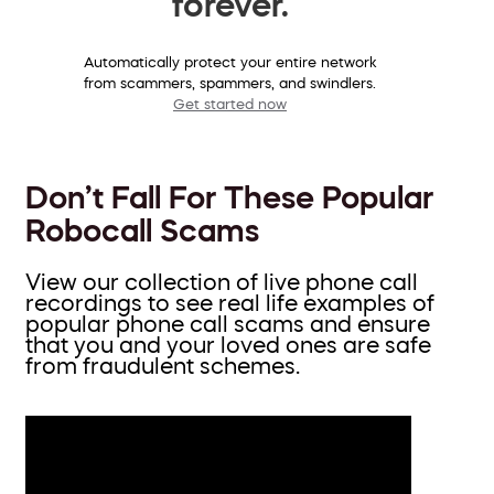
forever.
Automatically protect your entire network
from scammers, spammers, and swindlers.
Get started now
Don’t Fall For These Popular
Robocall Scams
View our collection of live phone call
recordings to see real life examples of
popular phone call scams and ensure
that you and your loved ones are safe
from fraudulent schemes.