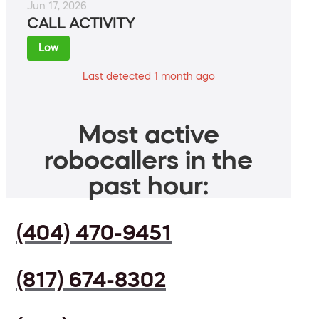
Jun 17, 2026
CALL ACTIVITY
Low
Last detected 1 month ago
Most active
robocallers in the
past hour:
(404) 470-9451
(817) 674-8302