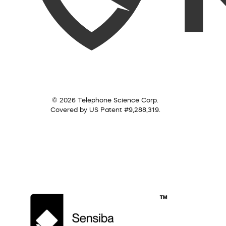
© 2026 Telephone Science Corp.
Covered by US Patent #9,288,319.