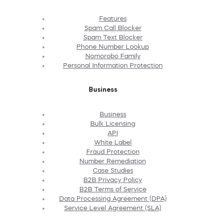
Features
Spam Call Blocker
Spam Text Blocker
Phone Number Lookup
Nomorobo Family
Personal Information Protection
Business
Business
Bulk Licensing
API
White Label
Fraud Protection
Number Remediation
Case Studies
B2B Privacy Policy
B2B Terms of Service
Data Processing Agreement (DPA)
Service Level Agreement (SLA)