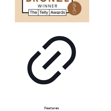
Features