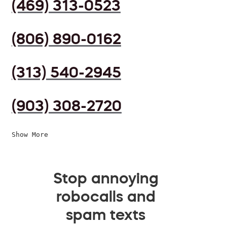
(469) 313-0523
(806) 890-0162
(313) 540-2945
(903) 308-2720
Show More
Stop annoying
robocalls and
spam texts