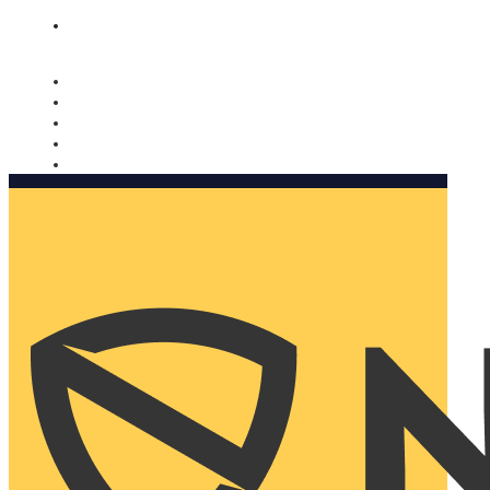
Nomorobo and AARP working together. Learn more
→