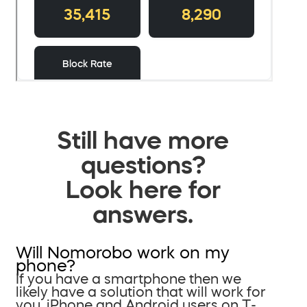
Still have more
questions?
Look here for
answers.
Will Nomorobo work on my
phone?
If you have a smartphone then we
likely have a solution that will work for
you. iPhone and Android users on T-