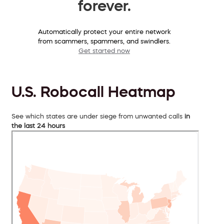
forever.
Automatically protect your entire network
from scammers, spammers, and swindlers.
Get started now
U.S. Robocall Heatmap
See which states are under siege from unwanted calls
in
the last 24 hours