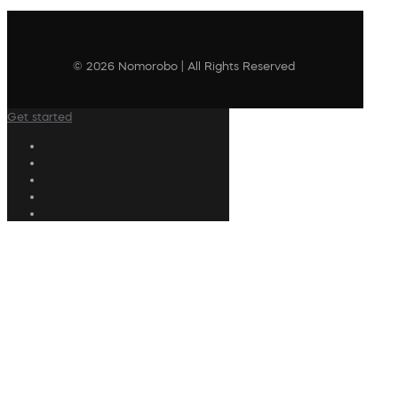
© 2026 Nomorobo | All Rights Reserved
Get started