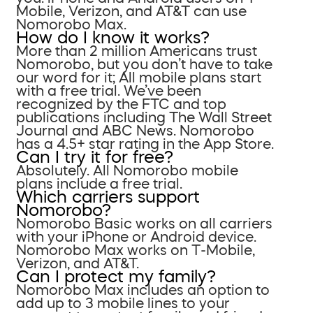
Mobile, Verizon, and AT&T can use
Nomorobo Max.
How do I know it works?
More than 2 million Americans trust
Nomorobo, but you don’t have to take
our word for it; All mobile plans start
with a free trial. We’ve been
recognized by the FTC and top
publications including The Wall Street
Journal and ABC News. Nomorobo
has a 4.5+ star rating in the App Store.
Can I try it for free?
Absolutely. All Nomorobo mobile
plans include a free trial.
Which carriers support
Nomorobo?
Nomorobo Basic works on all carriers
with your iPhone or Android device.
Nomorobo Max works on T-Mobile,
Verizon, and AT&T.
Can I protect my family?
Nomorobo Max includes an option to
add up to 3 mobile lines to your