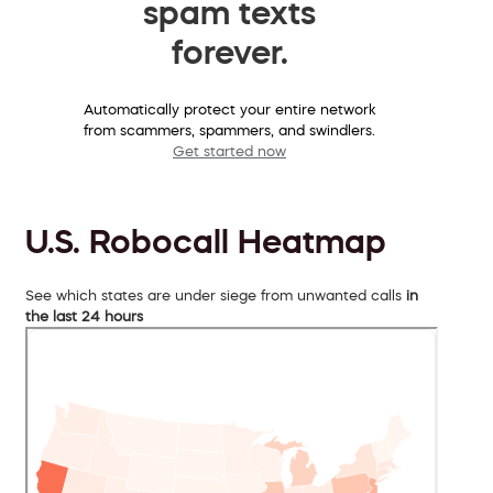
spam texts
forever.
Automatically protect your entire network
from scammers, spammers, and swindlers.
Get started now
U.S. Robocall Heatmap
See which states are under siege from unwanted calls
in
the last 24 hours