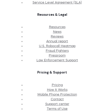
Service Level Agreement (SLA)
Resources & Legal
Resources
News
Reviews
Annual report
U.S. Robocall Heatmap
Fraud Fighters
Pressroom
Law Enforcement Support
Pricing & Support
Pricing
How It Works
Mobile Phone Protection
Contact
Support center
Terms of Use