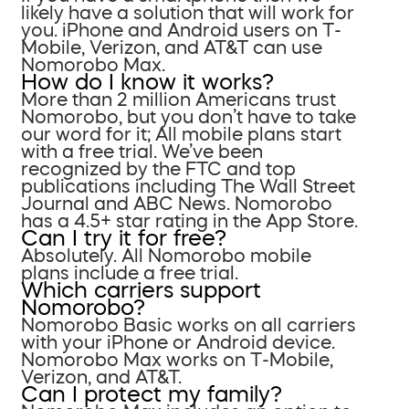
likely have a solution that will work for
you. iPhone and Android users on T-
Mobile, Verizon, and AT&T can use
Nomorobo Max.
How do I know it works?
More than 2 million Americans trust
Nomorobo, but you don’t have to take
our word for it; All mobile plans start
with a free trial. We’ve been
recognized by the FTC and top
publications including The Wall Street
Journal and ABC News. Nomorobo
has a 4.5+ star rating in the App Store.
Can I try it for free?
Absolutely. All Nomorobo mobile
plans include a free trial.
Which carriers support
Nomorobo?
Nomorobo Basic works on all carriers
with your iPhone or Android device.
Nomorobo Max works on T-Mobile,
Verizon, and AT&T.
Can I protect my family?