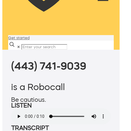
Get started
✕
(443) 741-9039
is a Robocall
Be cautious.
LISTEN
TRANSCRIPT