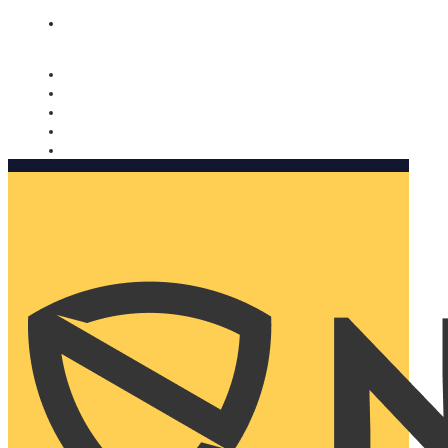
Nomorobo and AARP working together. Learn more
→