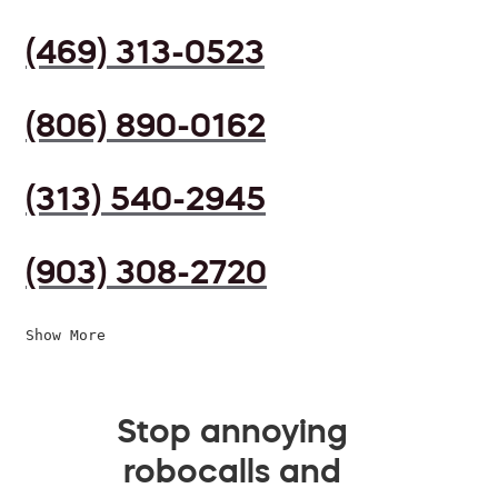
(469) 313-0523
(806) 890-0162
(313) 540-2945
(903) 308-2720
Show More
Stop annoying
robocalls and