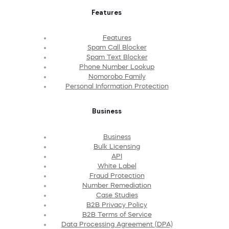
Features
Features
Spam Call Blocker
Spam Text Blocker
Phone Number Lookup
Nomorobo Family
Personal Information Protection
Business
Business
Bulk Licensing
API
White Label
Fraud Protection
Number Remediation
Case Studies
B2B Privacy Policy
B2B Terms of Service
Data Processing Agreement (DPA)