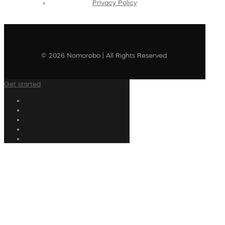
Privacy Policy
© 2026 Nomorobo | All Rights Reserved
Get started