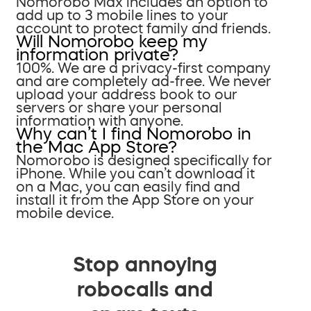
Nomorobo Max includes an option to
add up to 3 mobile lines to your
account to protect family and friends.
Will Nomorobo keep my
information private?
100%. We are a privacy-first company
and are completely ad-free. We never
upload your address book to our
servers or share your personal
information with anyone.
Why can’t I find Nomorobo in
the Mac App Store?
Nomorobo is designed specifically for
iPhone. While you can’t download it
on a Mac, you can easily find and
install it from the App Store on your
mobile device.
Stop annoying
robocalls and