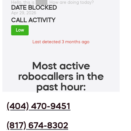
Hello, this is ████. How are doing today?
DATE BLOCKED
Apr 29, 2026
CALL ACTIVITY
Low
Last detected 3 months ago
Most active
robocallers in the
past hour:
(404) 470-9451
(817) 674-8302