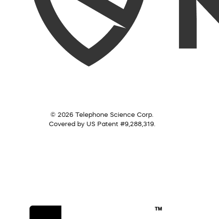
© 2026 Telephone Science Corp.
Covered by US Patent #9,288,319.