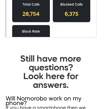
Still have more
questions?
Look here for
answers.
Will Nomorobo work on my
phone?
If you have a smartphone then we