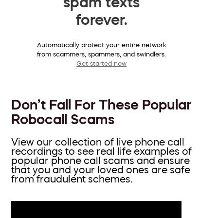
spam texts
forever.
Automatically protect your entire network
from scammers, spammers, and swindlers.
Get started now
Don’t Fall For These Popular
Robocall Scams
View our collection of live phone call
recordings to see real life examples of
popular phone call scams and ensure
that you and your loved ones are safe
from fraudulent schemes.