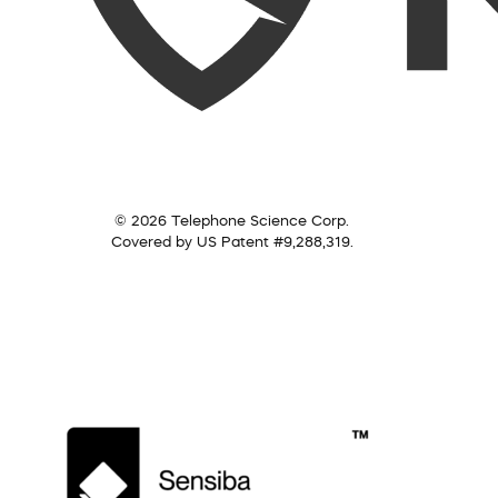
© 2026 Telephone Science Corp.
Covered by US Patent #9,288,319.