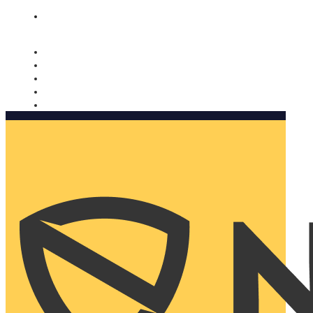
Nomorobo and AARP working together. Learn more
→