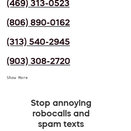
(469) 313-0523
(806) 890-0162
(313) 540-2945
(903) 308-2720
Show More
Stop annoying
robocalls and
spam texts