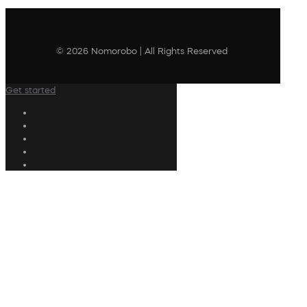
© 2026 Nomorobo | All Rights Reserved
Get started