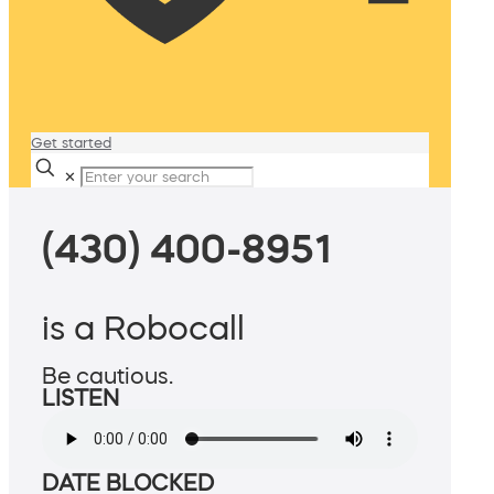
Get started
✕
(430) 400-8951
is a Robocall
Be cautious.
LISTEN
DATE BLOCKED