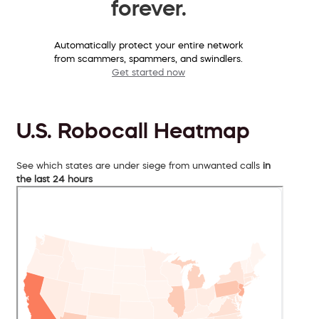
forever.
Automatically protect your entire network
from scammers, spammers, and swindlers.
Get started now
U.S. Robocall Heatmap
See which states are under siege from unwanted calls
in
the last 24 hours