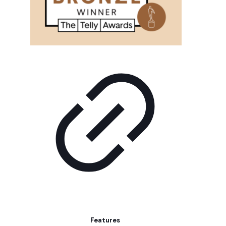
Features