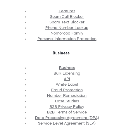
Features
Spam Call Blocker
Spam Text Blocker
Phone Number Lookup
Nomorobo Family
Personal Information Protection
Business
Business
Bulk Licensing
API
White Label
Fraud Protection
Number Remediation
Case Studies
B2B Privacy Policy
B2B Terms of Service
Data Processing Agreement (DPA)
Service Level Agreement (SLA)