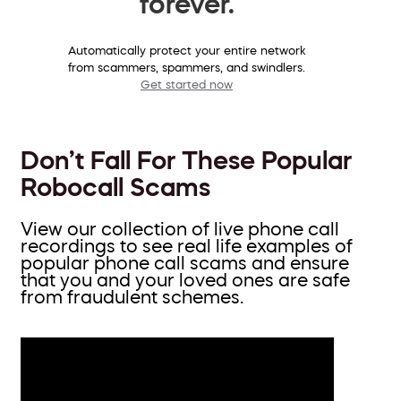
forever.
Automatically protect your entire network
from scammers, spammers, and swindlers.
Get started now
Don’t Fall For These Popular
Robocall Scams
View our collection of live phone call
recordings to see real life examples of
popular phone call scams and ensure
that you and your loved ones are safe
from fraudulent schemes.