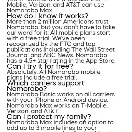
Mobile, Verizon, and AT&T can use
Nomorobo Max.
How do I know it works?
More than 2 million Americans trust
Nomorobo, but you don’t have to take
our word for it; All mobile plans start
with a free trial. We’ve been
recognized by the FTC and top
publications including The Wall Street
Journal and ABC News. Nomorobo
has a 4.5+ star rating in the App Store.
Can I try it for free?
Absolutely. All Nomorobo mobile
plans include a free trial.
Which carriers support
Nomorobo?
Nomorobo Basic works on all carriers
with your iPhone or Android device.
Nomorobo Max works on T-Mobile,
Verizon, and AT&T.
Can I protect my family?
Nomorobo Max includes an option to
add up to 3 mobile lines to your