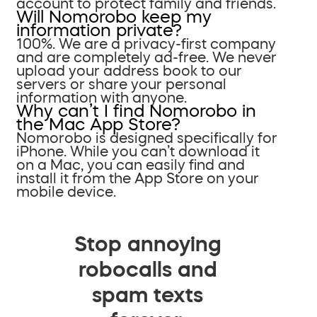
account to protect family and friends.
Will Nomorobo keep my
information private?
100%. We are a privacy-first company
and are completely ad-free. We never
upload your address book to our
servers or share your personal
information with anyone.
Why can’t I find Nomorobo in
the Mac App Store?
Nomorobo is designed specifically for
iPhone. While you can’t download it
on a Mac, you can easily find and
install it from the App Store on your
mobile device.
Stop annoying
robocalls and
spam texts