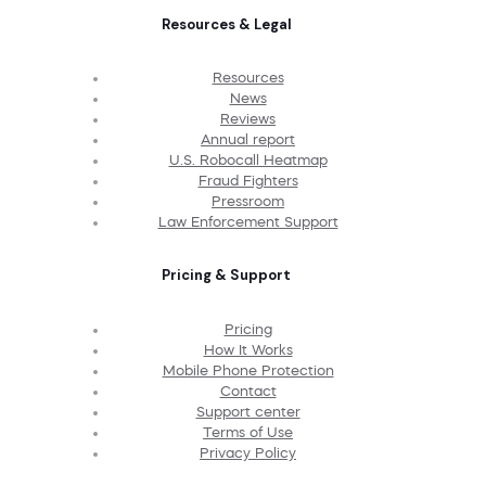
Resources & Legal
Resources
News
Reviews
Annual report
U.S. Robocall Heatmap
Fraud Fighters
Pressroom
Law Enforcement Support
Pricing & Support
Pricing
How It Works
Mobile Phone Protection
Contact
Support center
Terms of Use
Privacy Policy