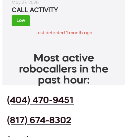
May 27, 2026
CALL ACTIVITY
Low
Last detected 1 month ago
Most active
robocallers in the
past hour:
(404) 470-9451
(817) 674-8302