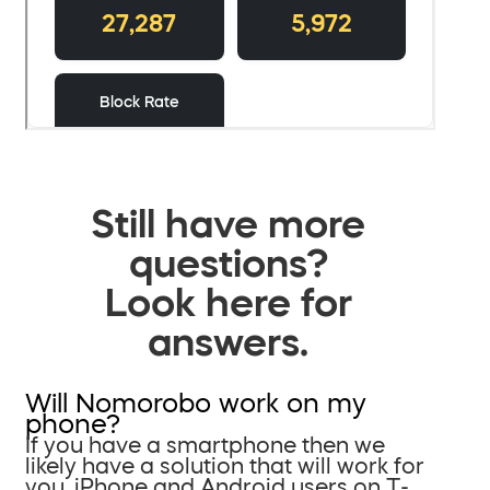
Still have more
questions?
Look here for
answers.
Will Nomorobo work on my
phone?
If you have a smartphone then we
likely have a solution that will work for
you. iPhone and Android users on T-