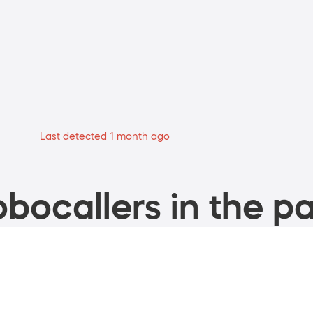
Last detected 1 month ago
bocallers in the pa