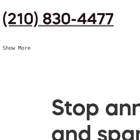
(210) 830-4477
Show More
Stop ann
and spam