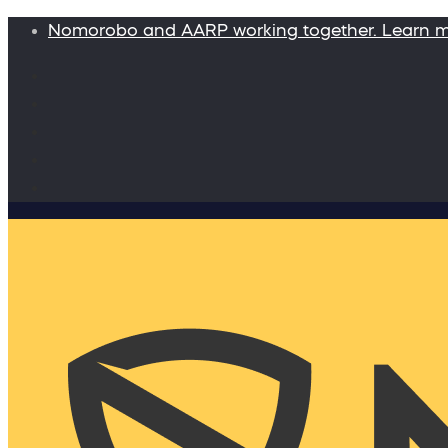
Nomorobo and AARP working together. Learn 