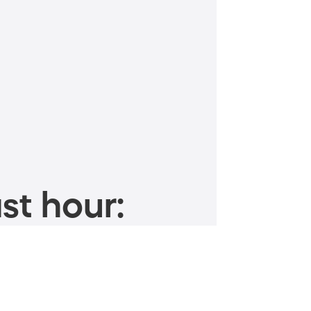
st hour: