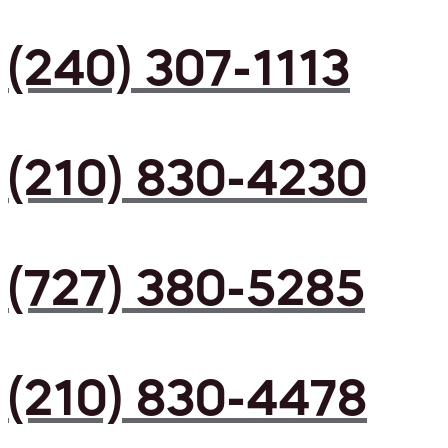
(240) 307-1113
(210) 830-4230
(727) 380-5285
(210) 830-4478