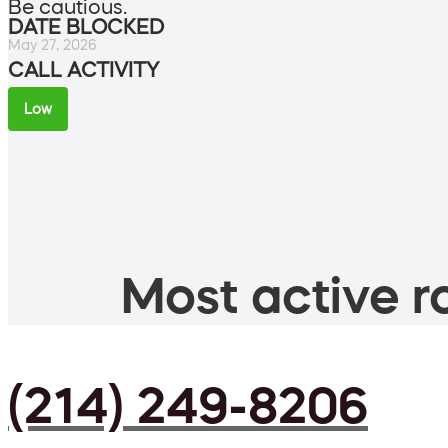
Be cautious.
DATE BLOCKED
May 27, 2026
CALL ACTIVITY
Low
Most active ro
(214) 249-8206