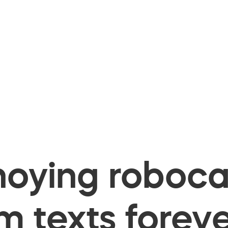
oying robocal
 texts foreve