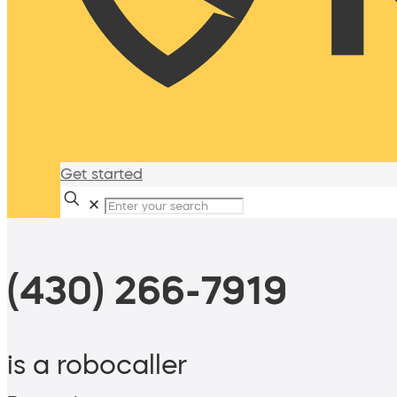
Get started
✕
(430) 266-7919
is a robocaller