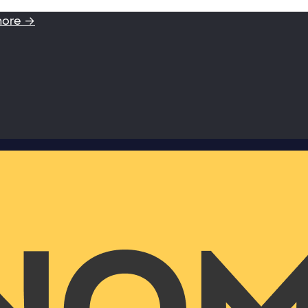
more →