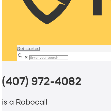
Get started
✕
(407) 972-4082
is a Robocall