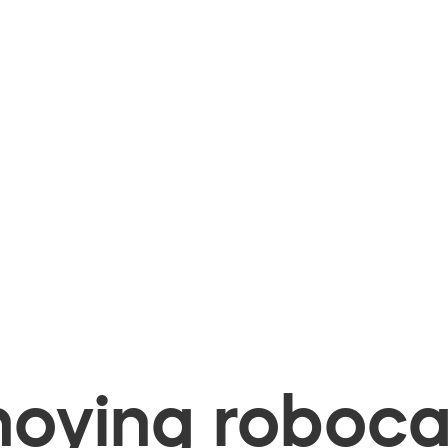
oying robocal