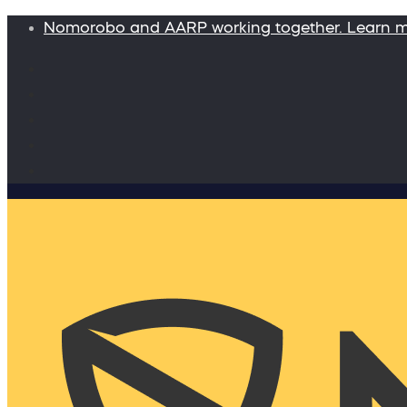
Nomorobo and AARP working together. Learn 