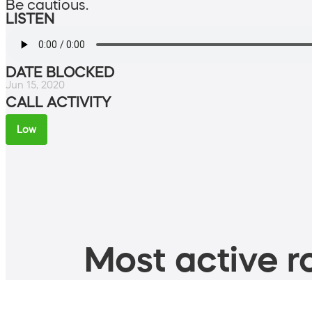
Be cautious.
LISTEN
DATE BLOCKED
Jun 15, 2020
CALL ACTIVITY
Low
Most active ro