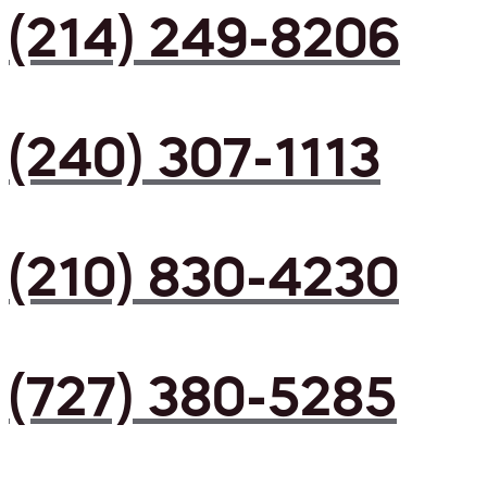
(214) 249-8206
(240) 307-1113
(210) 830-4230
(727) 380-5285