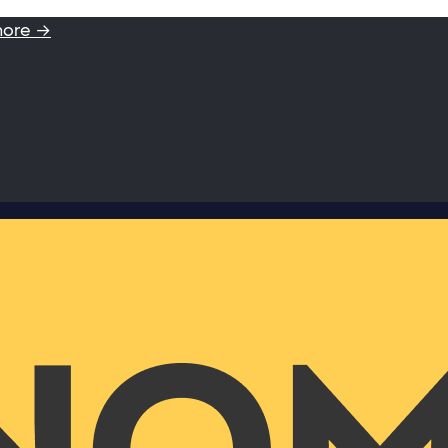
more →