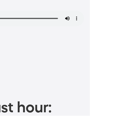
st hour: