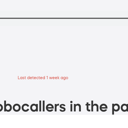
Last detected 1 week ago
bocallers in the pa