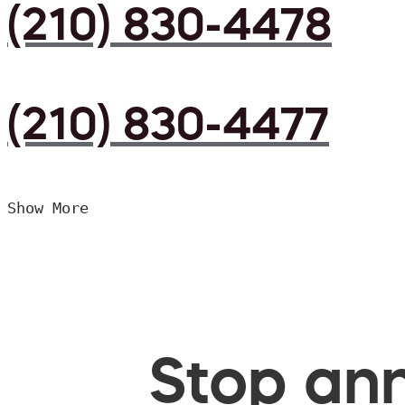
(210) 830-4478
(210) 830-4477
Show More
Stop ann