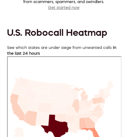
from scammers, spammers, and swindlers.
Get started now
U.S. Robocall Heatmap
See which states are under siege from unwanted calls
in
the last 24 hours