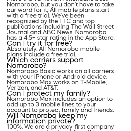
Nomorobo, but you don’t have to take
our word for it; All mobile plans start
with a free trial. We’ve been
recognized by the FTC and top
publications including The Wall Street
Journal and ABC News. Nomorobo
has a 4.5+ star rating in the App Store.
Can I try it for free?
Absolutely. All Nomorobo mobile
plans include a free trial.
Which carriers support
Nomorobo?
Nomorobo Basic works on all carriers
with your iPhone or Android device.
Nomorobo Max works on T-Mobile,
Verizon, and AT&T.
Can I protect my family?
Nomorobo Max includes an option to
add up to 3 mobile lines to your
account to protect family and friends.
Will Nomorobo keep my
information private?
100%. We are a privacy-first company