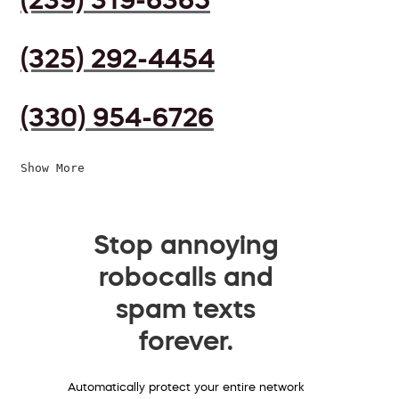
(325) 292-4454
(330) 954-6726
Show More
Stop annoying
robocalls and
spam texts
forever.
Automatically protect your entire network