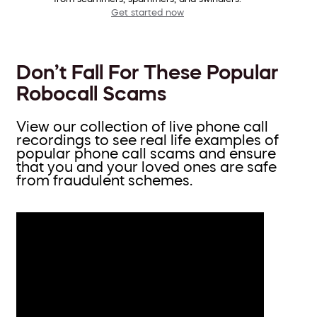
Get started now
Don’t Fall For These Popular
Robocall Scams
View our collection of live phone call
recordings to see real life examples of
popular phone call scams and ensure
that you and your loved ones are safe
from fraudulent schemes.