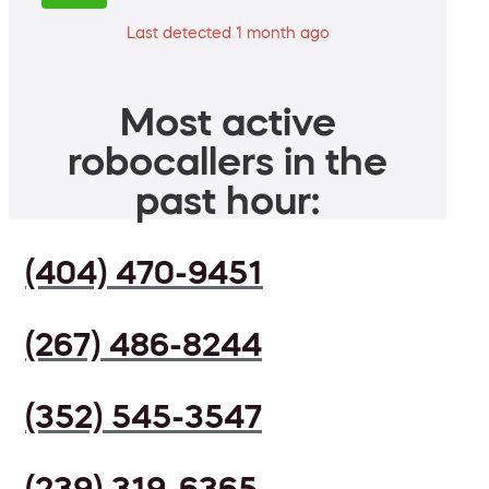
Last detected 1 month ago
Most active
robocallers in the
past hour:
(404) 470-9451
(267) 486-8244
(352) 545-3547
(239) 319-6365