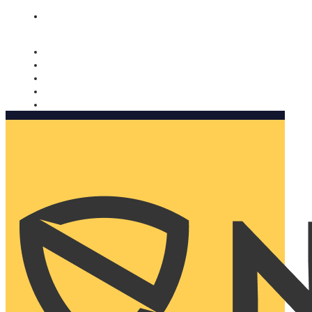
Nomorobo and AARP working together. Learn more
→