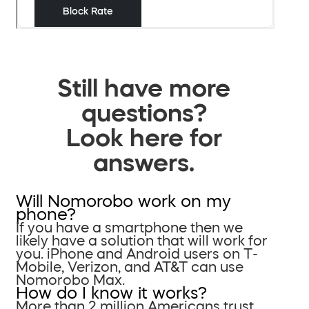
Still have more
questions?
Look here for
answers.
Will Nomorobo work on my
phone?
If you have a smartphone then we
likely have a solution that will work for
you. iPhone and Android users on T-
Mobile, Verizon, and AT&T can use
Nomorobo Max.
How do I know it works?
More than 2 million Americans trust