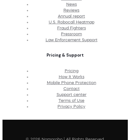
News
Reviews
Annual report
U.S. Robocall Heatmap
Fraud Fighters
Pressroom
Law Enforcement Support
Pricing & Support
Pricing
How It Works
Mobile Phone Protection
Contact
Support center
Terms of Use
Privacy Policy
© 2026 Nomorobo | All Rights Reserved