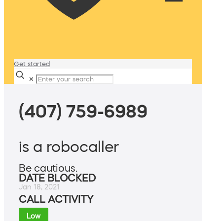
Get started
✕
(407) 759-6989
is a robocaller
Be cautious.
DATE BLOCKED
Jan 18, 2021
CALL ACTIVITY
Low