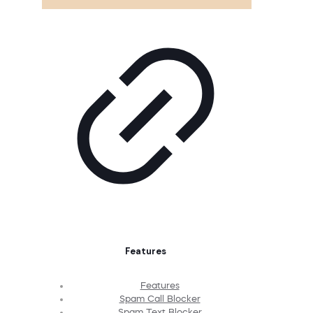
Features
Features
Spam Call Blocker
Spam Text Blocker