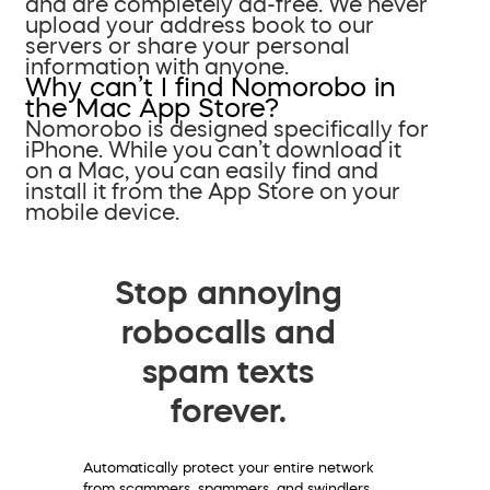
and are completely ad-free. We never
upload your address book to our
servers or share your personal
information with anyone.
Why can’t I find Nomorobo in
the Mac App Store?
Nomorobo is designed specifically for
iPhone. While you can’t download it
on a Mac, you can easily find and
install it from the App Store on your
mobile device.
Stop annoying
robocalls and
spam texts
forever.
Automatically protect your entire network
from scammers, spammers, and swindlers.