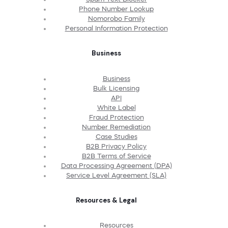
Phone Number Lookup
Nomorobo Family
Personal Information Protection
Business
Business
Bulk Licensing
API
White Label
Fraud Protection
Number Remediation
Case Studies
B2B Privacy Policy
B2B Terms of Service
Data Processing Agreement (DPA)
Service Level Agreement (SLA)
Resources & Legal
Resources