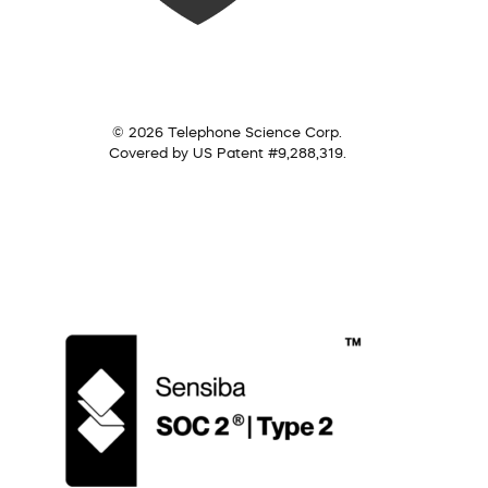
© 2026 Telephone Science Corp.
Covered by US Patent #9,288,319.