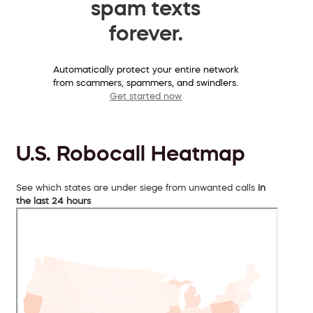
spam texts
forever.
Automatically protect your entire network
from scammers, spammers, and swindlers.
Get started now
U.S. Robocall Heatmap
See which states are under siege from unwanted calls
in
the last 24 hours