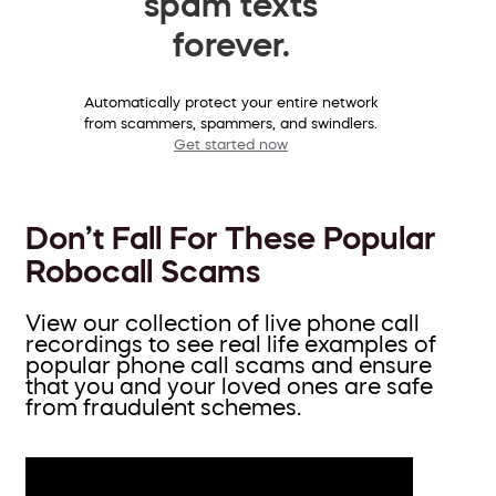
spam texts
forever.
Automatically protect your entire network
from scammers, spammers, and swindlers.
Get started now
Don’t Fall For These Popular
Robocall Scams
View our collection of live phone call
recordings to see real life examples of
popular phone call scams and ensure
that you and your loved ones are safe
from fraudulent schemes.