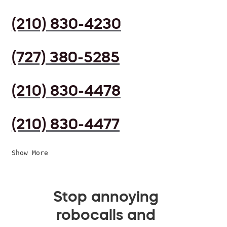
(210) 830-4230
(727) 380-5285
(210) 830-4478
(210) 830-4477
Show More
Stop annoying
robocalls and