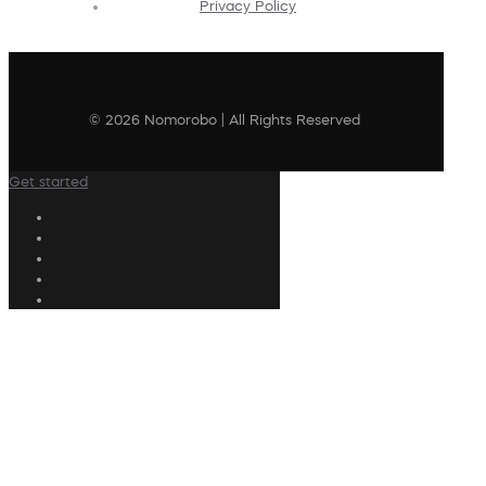
Privacy Policy
© 2026 Nomorobo | All Rights Reserved
Get started