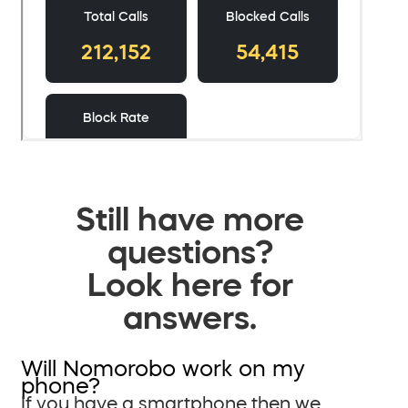
Still have more
questions?
Look here for
answers.
Will Nomorobo work on my
phone?
If you have a smartphone then we