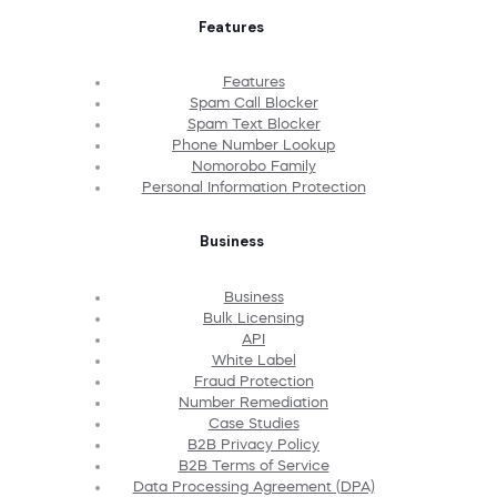
Features
Features
Spam Call Blocker
Spam Text Blocker
Phone Number Lookup
Nomorobo Family
Personal Information Protection
Business
Business
Bulk Licensing
API
White Label
Fraud Protection
Number Remediation
Case Studies
B2B Privacy Policy
B2B Terms of Service
Data Processing Agreement (DPA)