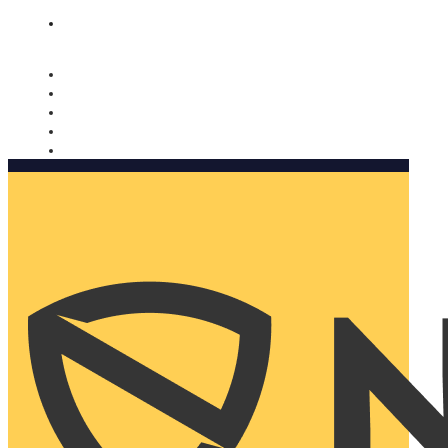
Nomorobo and AARP working together. Learn more
→