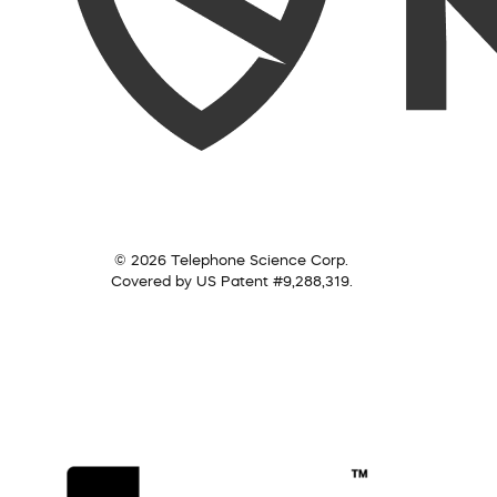
© 2026 Telephone Science Corp.
Covered by US Patent #9,288,319.