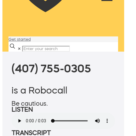
Get started
✕
(407) 755-0305
is a Robocall
Be cautious.
LISTEN
TRANSCRIPT