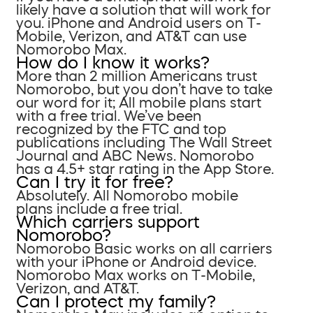
likely have a solution that will work for
you. iPhone and Android users on T-
Mobile, Verizon, and AT&T can use
Nomorobo Max.
How do I know it works?
More than 2 million Americans trust
Nomorobo, but you don’t have to take
our word for it; All mobile plans start
with a free trial. We’ve been
recognized by the FTC and top
publications including The Wall Street
Journal and ABC News. Nomorobo
has a 4.5+ star rating in the App Store.
Can I try it for free?
Absolutely. All Nomorobo mobile
plans include a free trial.
Which carriers support
Nomorobo?
Nomorobo Basic works on all carriers
with your iPhone or Android device.
Nomorobo Max works on T-Mobile,
Verizon, and AT&T.
Can I protect my family?