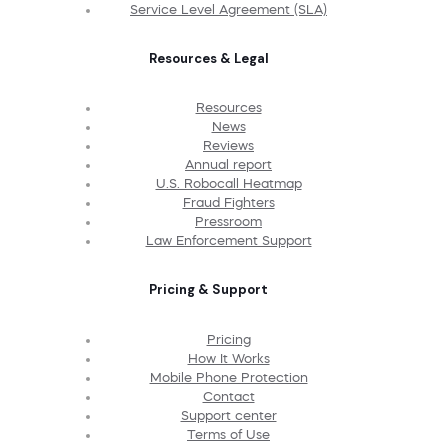
Service Level Agreement (SLA)
Resources & Legal
Resources
News
Reviews
Annual report
U.S. Robocall Heatmap
Fraud Fighters
Pressroom
Law Enforcement Support
Pricing & Support
Pricing
How It Works
Mobile Phone Protection
Contact
Support center
Terms of Use