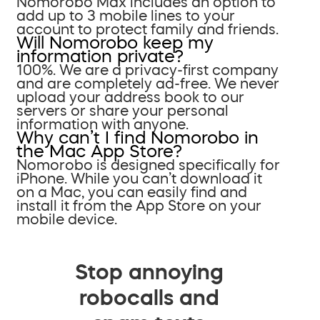
Nomorobo Max includes an option to
add up to 3 mobile lines to your
account to protect family and friends.
Will Nomorobo keep my
information private?
100%. We are a privacy-first company
and are completely ad-free. We never
upload your address book to our
servers or share your personal
information with anyone.
Why can’t I find Nomorobo in
the Mac App Store?
Nomorobo is designed specifically for
iPhone. While you can’t download it
on a Mac, you can easily find and
install it from the App Store on your
mobile device.
Stop annoying
robocalls and