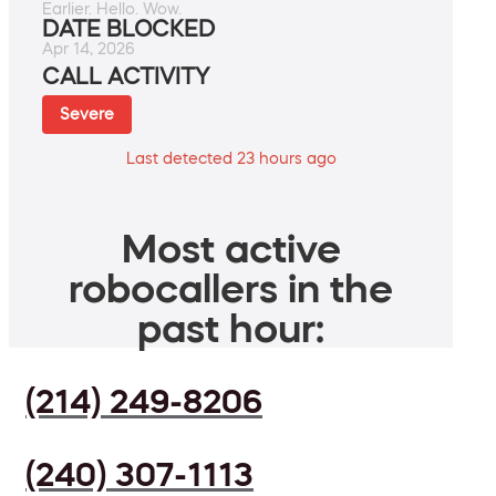
Earlier. Hello. Wow.
DATE BLOCKED
Apr 14, 2026
CALL ACTIVITY
Severe
Last detected 23 hours ago
Most active
robocallers in the
past hour:
(214) 249-8206
(240) 307-1113