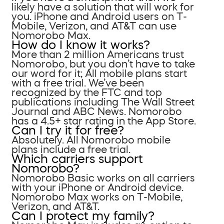
likely have a solution that will work for
you. iPhone and Android users on T-
Mobile, Verizon, and AT&T can use
Nomorobo Max.
How do I know it works?
More than 2 million Americans trust
Nomorobo, but you don’t have to take
our word for it; All mobile plans start
with a free trial. We’ve been
recognized by the FTC and top
publications including The Wall Street
Journal and ABC News. Nomorobo
has a 4.5+ star rating in the App Store.
Can I try it for free?
Absolutely. All Nomorobo mobile
plans include a free trial.
Which carriers support
Nomorobo?
Nomorobo Basic works on all carriers
with your iPhone or Android device.
Nomorobo Max works on T-Mobile,
Verizon, and AT&T.
Can I protect my family?