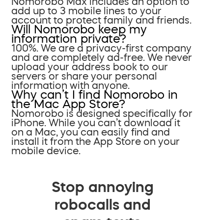
Nomorobo Max includes an option to
add up to 3 mobile lines to your
account to protect family and friends.
Will Nomorobo keep my
information private?
100%. We are a privacy-first company
and are completely ad-free. We never
upload your address book to our
servers or share your personal
information with anyone.
Why can’t I find Nomorobo in
the Mac App Store?
Nomorobo is designed specifically for
iPhone. While you can’t download it
on a Mac, you can easily find and
install it from the App Store on your
mobile device.
Stop annoying
robocalls and