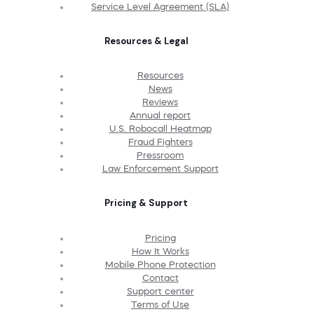
Service Level Agreement (SLA)
Resources & Legal
Resources
News
Reviews
Annual report
U.S. Robocall Heatmap
Fraud Fighters
Pressroom
Law Enforcement Support
Pricing & Support
Pricing
How It Works
Mobile Phone Protection
Contact
Support center
Terms of Use