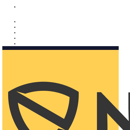
Nomorobo and AARP working together. Learn more
→