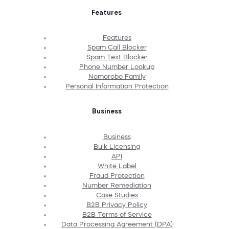
Features
Features
Spam Call Blocker
Spam Text Blocker
Phone Number Lookup
Nomorobo Family
Personal Information Protection
Business
Business
Bulk Licensing
API
White Label
Fraud Protection
Number Remediation
Case Studies
B2B Privacy Policy
B2B Terms of Service
Data Processing Agreement (DPA)