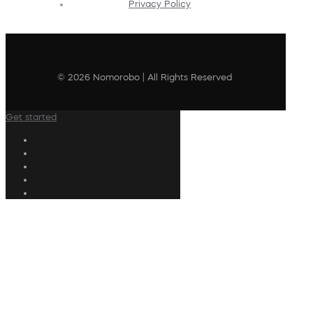
Privacy Policy
© 2026 Nomorobo | All Rights Reserved
Get started