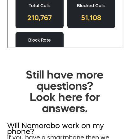
Still have more
questions?
Look here for
answers.
Will Nomorobo work on my
phone?
If you have a smartphone then we