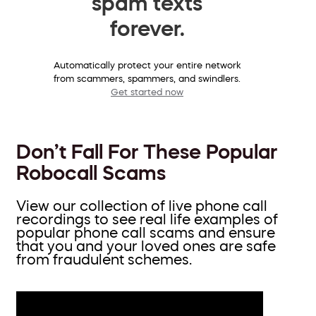
spam texts
forever.
Automatically protect your entire network
from scammers, spammers, and swindlers.
Get started now
Don’t Fall For These Popular
Robocall Scams
View our collection of live phone call
recordings to see real life examples of
popular phone call scams and ensure
that you and your loved ones are safe
from fraudulent schemes.