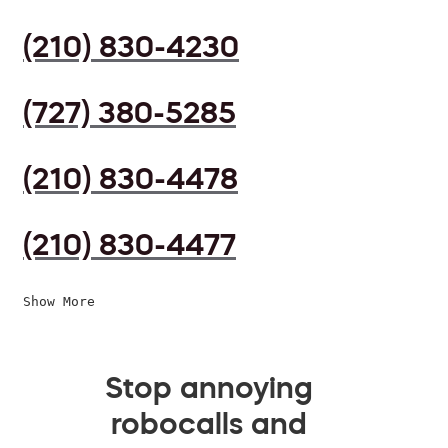
(210) 830-4230
(727) 380-5285
(210) 830-4478
(210) 830-4477
Show More
Stop annoying
robocalls and