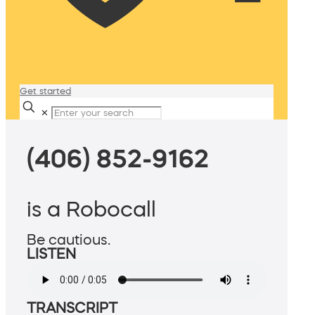
Get started
✕
(406) 852-9162
is a Robocall
Be cautious.
LISTEN
TRANSCRIPT