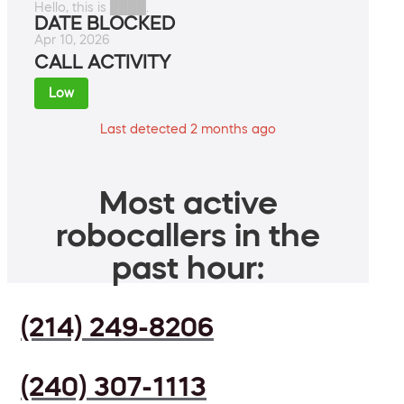
Hello, this is ████.
DATE BLOCKED
Apr 10, 2026
CALL ACTIVITY
Low
Last detected 2 months ago
Most active
robocallers in the
past hour:
(214) 249-8206
(240) 307-1113