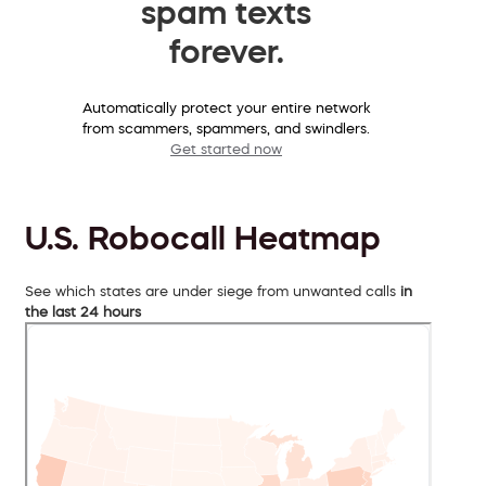
spam texts
forever.
Automatically protect your entire network
from scammers, spammers, and swindlers.
Get started now
U.S. Robocall Heatmap
See which states are under siege from unwanted calls
in
the last 24 hours