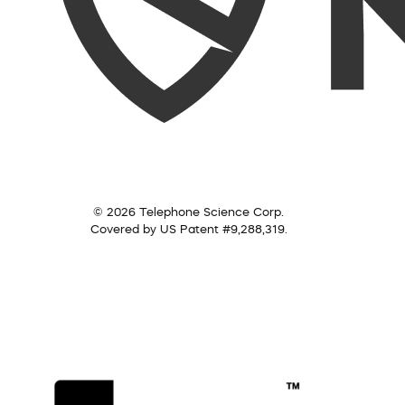
© 2026 Telephone Science Corp.
Covered by US Patent #9,288,319.