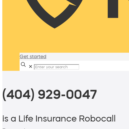
Get started
✕
(404) 929-0047
is a Life Insurance Robocall