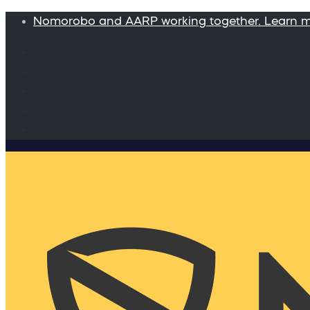
Nomorobo and AARP working together. Learn 