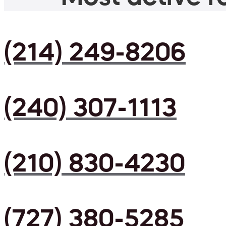
(214) 249-8206
(240) 307-1113
(210) 830-4230
(727) 380-5285