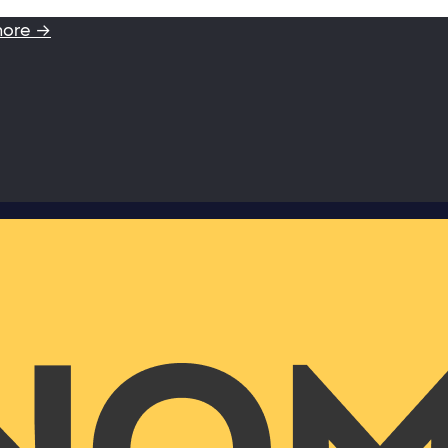
more →