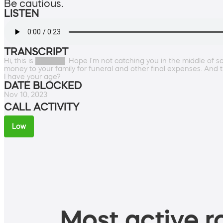
Be cautious.
LISTEN
TRANSCRIPT
Hi, this is ██████. Hope I'm not catching you in the middle of s
money to your family for funeral and other final expenses. And t
I have your age?
DATE BLOCKED
Nov 10, 2023
CALL ACTIVITY
Low
Most active ro