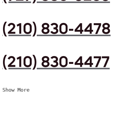
(210) 830-4478
(210) 830-4477
Show More