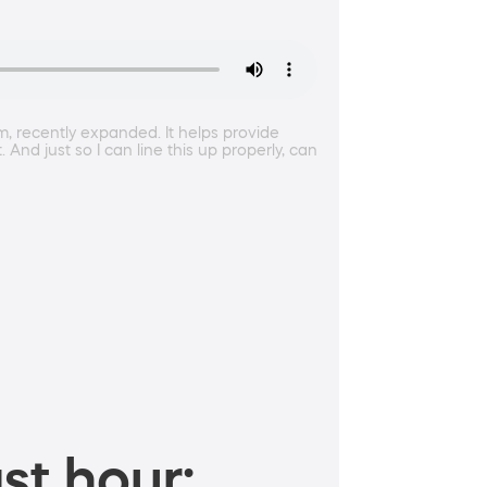
m, recently expanded. It helps provide
nd just so I can line this up properly, can
st hour: