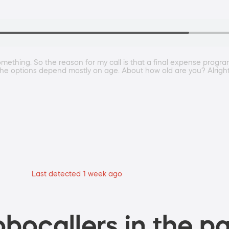
omething. So the reason for my call is that a final expense progra
he options depend mostly on age. About how old are you? Alright. A
Last detected 1 week ago
bocallers in the pa