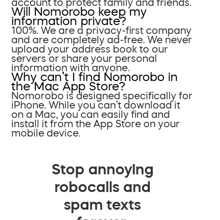
account to protect family and friends.
Will Nomorobo keep my
information private?
100%. We are a privacy-first company
and are completely ad-free. We never
upload your address book to our
servers or share your personal
information with anyone.
Why can’t I find Nomorobo in
the Mac App Store?
Nomorobo is designed specifically for
iPhone. While you can’t download it
on a Mac, you can easily find and
install it from the App Store on your
mobile device.
Stop annoying
robocalls and
spam texts