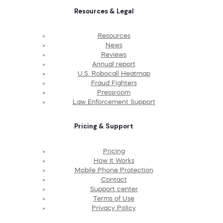
Resources & Legal
Resources
News
Reviews
Annual report
U.S. Robocall Heatmap
Fraud Fighters
Pressroom
Law Enforcement Support
Pricing & Support
Pricing
How It Works
Mobile Phone Protection
Contact
Support center
Terms of Use
Privacy Policy