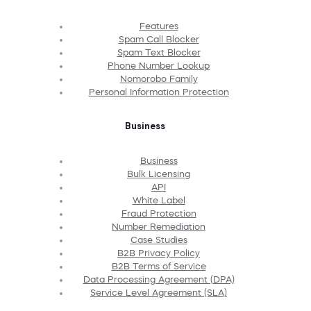
Features
Spam Call Blocker
Spam Text Blocker
Phone Number Lookup
Nomorobo Family
Personal Information Protection
Business
Business
Bulk Licensing
API
White Label
Fraud Protection
Number Remediation
Case Studies
B2B Privacy Policy
B2B Terms of Service
Data Processing Agreement (DPA)
Service Level Agreement (SLA)