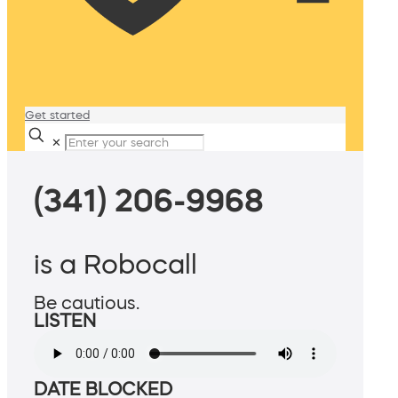
Get started
✕
(341) 206-9968
is a Robocall
Be cautious.
LISTEN
DATE BLOCKED