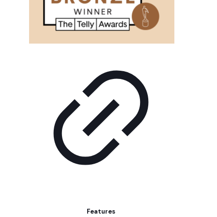
Features