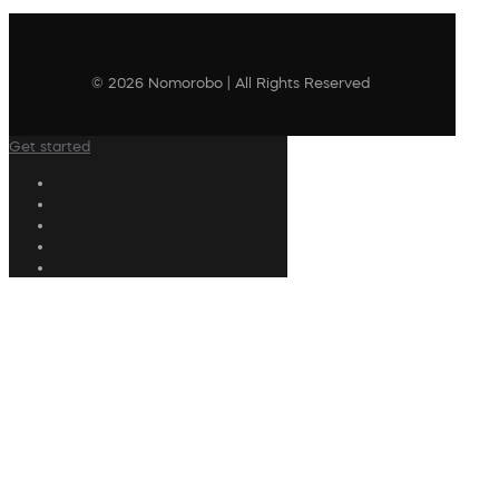
© 2026 Nomorobo | All Rights Reserved
Get started