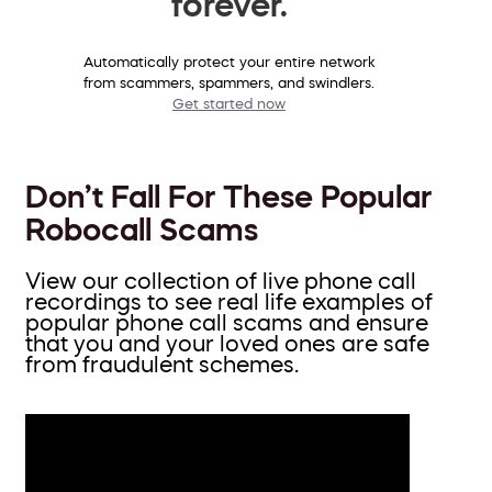
forever.
Automatically protect your entire network
from scammers, spammers, and swindlers.
Get started now
Don’t Fall For These Popular
Robocall Scams
View our collection of live phone call
recordings to see real life examples of
popular phone call scams and ensure
that you and your loved ones are safe
from fraudulent schemes.