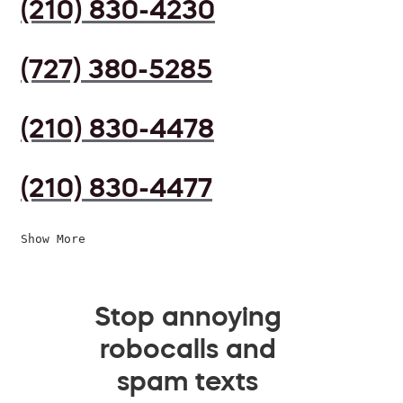
(210) 830-4230
(727) 380-5285
(210) 830-4478
(210) 830-4477
Show More
Stop annoying
robocalls and
spam texts