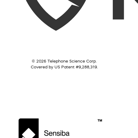
© 2026 Telephone Science Corp.
Covered by US Patent #9,288,319.