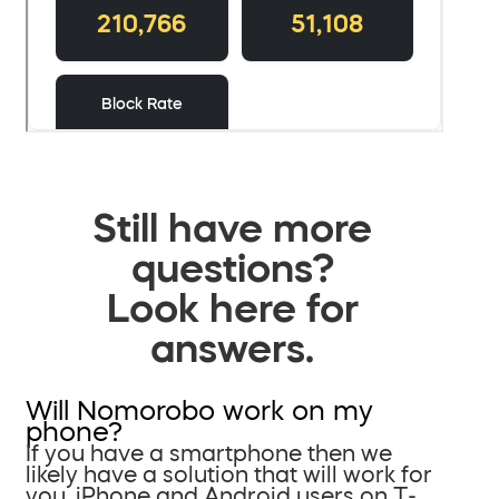
Still have more
questions?
Look here for
answers.
Will Nomorobo work on my
phone?
If you have a smartphone then we
likely have a solution that will work for
you. iPhone and Android users on T-