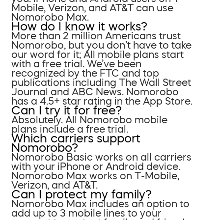
Mobile, Verizon, and AT&T can use
Nomorobo Max.
How do I know it works?
More than 2 million Americans trust
Nomorobo, but you don’t have to take
our word for it; All mobile plans start
with a free trial. We’ve been
recognized by the FTC and top
publications including The Wall Street
Journal and ABC News. Nomorobo
has a 4.5+ star rating in the App Store.
Can I try it for free?
Absolutely. All Nomorobo mobile
plans include a free trial.
Which carriers support
Nomorobo?
Nomorobo Basic works on all carriers
with your iPhone or Android device.
Nomorobo Max works on T-Mobile,
Verizon, and AT&T.
Can I protect my family?
Nomorobo Max includes an option to
add up to 3 mobile lines to your