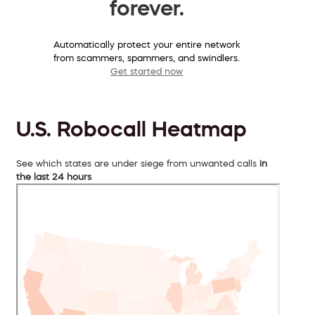
forever.
Automatically protect your entire network
from scammers, spammers, and swindlers.
Get started now
U.S. Robocall Heatmap
See which states are under siege from unwanted calls
in
the last 24 hours