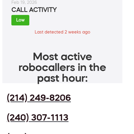
Feb 19, 2026
CALL ACTIVITY
Low
Last detected 2 weeks ago
Most active
robocallers in the
past hour:
(214) 249-8206
(240) 307-1113