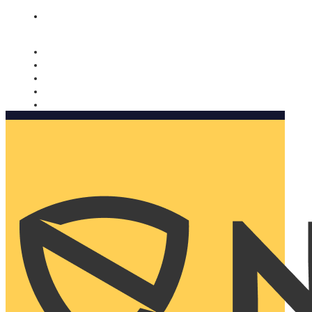
Nomorobo and AARP working together. Learn more
→