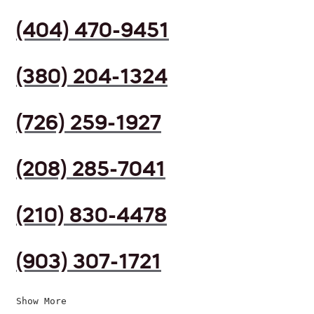
(404) 470-9451
(380) 204-1324
(726) 259-1927
(208) 285-7041
(210) 830-4478
(903) 307-1721
Show More