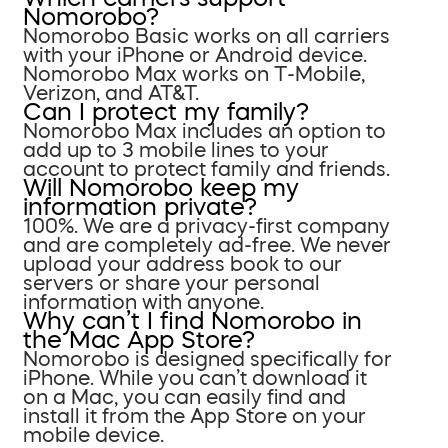
Nomorobo?
Nomorobo Basic works on all carriers
with your iPhone or Android device.
Nomorobo Max works on T-Mobile,
Verizon, and AT&T.
Can I protect my family?
Nomorobo Max includes an option to
add up to 3 mobile lines to your
account to protect family and friends.
Will Nomorobo keep my
information private?
100%. We are a privacy-first company
and are completely ad-free. We never
upload your address book to our
servers or share your personal
information with anyone.
Why can’t I find Nomorobo in
the Mac App Store?
Nomorobo is designed specifically for
iPhone. While you can’t download it
on a Mac, you can easily find and
install it from the App Store on your
mobile device.