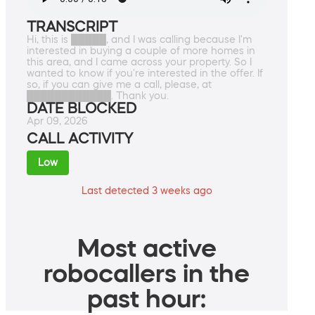
TRANSCRIPT
Hi, this is █████, and I was calling because I'm
interested in buying a couple of more homes in
this area, and I came across your property. So I
wanted to know if you're interested in the offer. If
so, if you can give me a call, please, at
████████████. Thank you.
DATE BLOCKED
Apr 09, 2026
CALL ACTIVITY
Low
Last detected 3 weeks ago
Most active
robocallers in the
past hour: