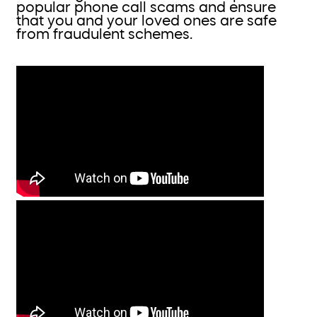
popular phone call scams and ensure
that you and your loved ones are safe
from fraudulent schemes.