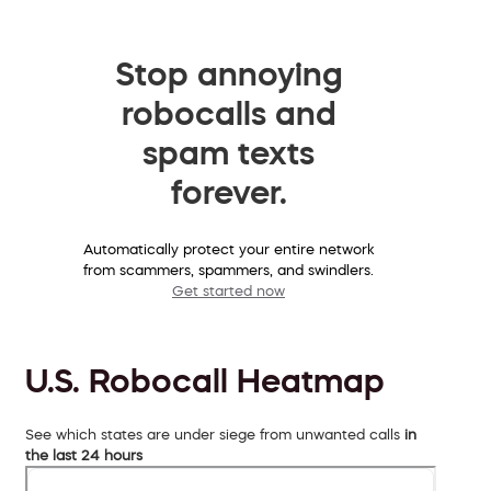
Stop annoying
robocalls and
spam texts
forever.
Automatically protect your entire network
from scammers, spammers, and swindlers.
Get started now
U.S. Robocall Heatmap
See which states are under siege from unwanted calls
in
the last 24 hours