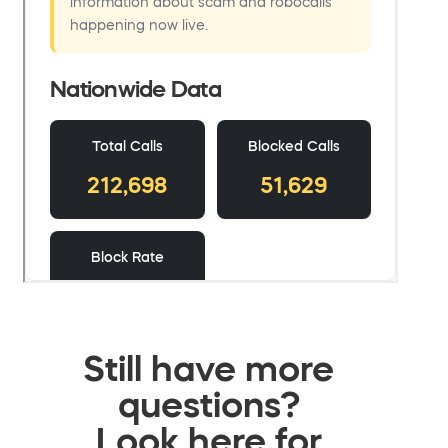
Still have more
questions?
Look here for