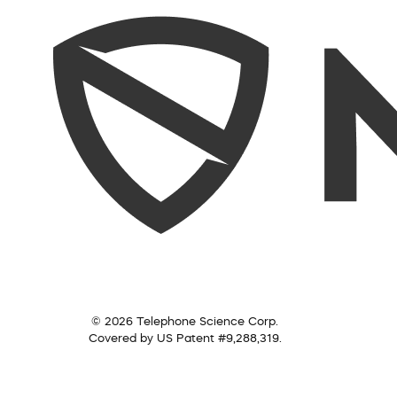
© 2026 Telephone Science Corp.
Covered by US Patent #9,288,319.