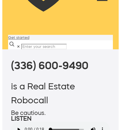
Get started
✕
(336) 600-9490
is a Real Estate
Robocall
Be cautious.
LISTEN