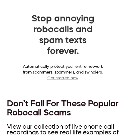
Stop annoying
robocalls and
spam texts
forever.
Automatically protect your entire network
from scammers, spammers, and swindlers.
Get started now
Don’t Fall For These Popular
Robocall Scams
View our collection of live phone call
recordings to see real life examples of