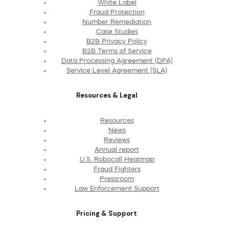
White Label
Fraud Protection
Number Remediation
Case Studies
B2B Privacy Policy
B2B Terms of Service
Data Processing Agreement (DPA)
Service Level Agreement (SLA)
Resources & Legal
Resources
News
Reviews
Annual report
U.S. Robocall Heatmap
Fraud Fighters
Pressroom
Law Enforcement Support
Pricing & Support