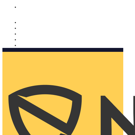
Nomorobo and AARP working together. Learn more
→