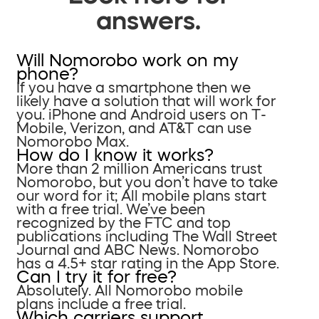
answers.
Will Nomorobo work on my
phone?
If you have a smartphone then we
likely have a solution that will work for
you. iPhone and Android users on T-
Mobile, Verizon, and AT&T can use
Nomorobo Max.
How do I know it works?
More than 2 million Americans trust
Nomorobo, but you don’t have to take
our word for it; All mobile plans start
with a free trial. We’ve been
recognized by the FTC and top
publications including The Wall Street
Journal and ABC News. Nomorobo
has a 4.5+ star rating in the App Store.
Can I try it for free?
Absolutely. All Nomorobo mobile
plans include a free trial.
Which carriers support