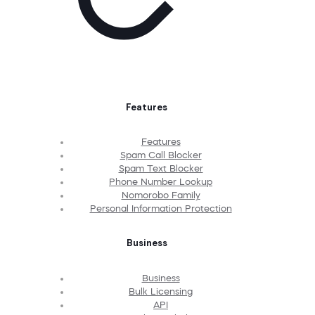
Features
Features
Spam Call Blocker
Spam Text Blocker
Phone Number Lookup
Nomorobo Family
Personal Information Protection
Business
Business
Bulk Licensing
API