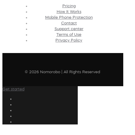
Pricing
How It Works
Mobile Phone Protection
Contact
Support center
Terms of Use
Privacy Policy
© 2026 Nomorobo | All Rights Reserved
Get started