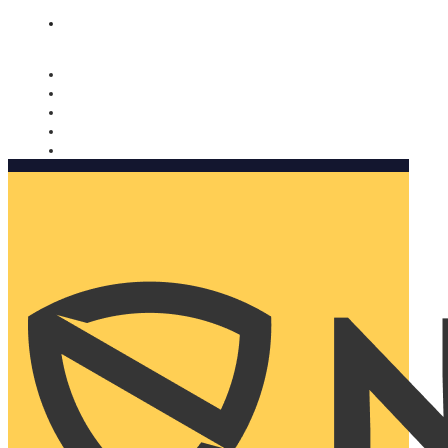
Nomorobo and AARP working together. Learn more
→