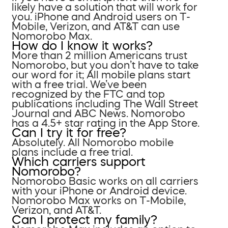
likely have a solution that will work for
you. iPhone and Android users on T-
Mobile, Verizon, and AT&T can use
Nomorobo Max.
How do I know it works?
More than 2 million Americans trust
Nomorobo, but you don’t have to take
our word for it; All mobile plans start
with a free trial. We’ve been
recognized by the FTC and top
publications including The Wall Street
Journal and ABC News. Nomorobo
has a 4.5+ star rating in the App Store.
Can I try it for free?
Absolutely. All Nomorobo mobile
plans include a free trial.
Which carriers support
Nomorobo?
Nomorobo Basic works on all carriers
with your iPhone or Android device.
Nomorobo Max works on T-Mobile,
Verizon, and AT&T.
Can I protect my family?