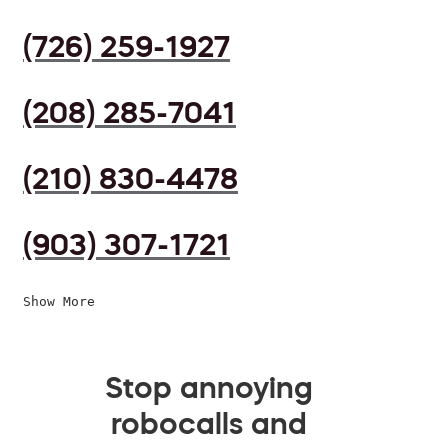
(726) 259-1927
(208) 285-7041
(210) 830-4478
(903) 307-1721
Show More
Stop annoying
robocalls and