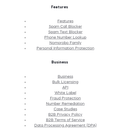
Features
Features
Spam Call Blocker
Spam Text Blocker
Phone Number Lookup
Nomorobo Family
Personal Information Protection
Business
Business
Bulk Licensing
API
White Label
Fraud Protection
Number Remediation
Case Studies
B2B Privacy Policy
B2B Terms of Service
Data Processing Agreement (DPA)