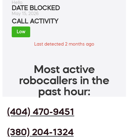
Hello.
DATE BLOCKED
May 15, 2026
CALL ACTIVITY
Low
Last detected 2 months ago
Most active
robocallers in the
past hour:
(404) 470-9451
(380) 204-1324