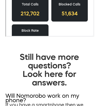
Still have more
questions?
Look here for
answers.
Will Nomorobo work on my
phone?
If you have a smartphone then we