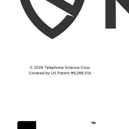
© 2026 Telephone Science Corp.
Covered by US Patent #9,288,319.