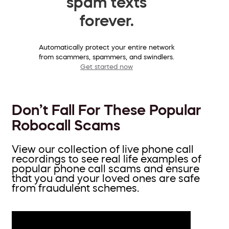
spam texts
forever.
Automatically protect your entire network
from scammers, spammers, and swindlers.
Get started now
Don’t Fall For These Popular
Robocall Scams
View our collection of live phone call
recordings to see real life examples of
popular phone call scams and ensure
that you and your loved ones are safe
from fraudulent schemes.