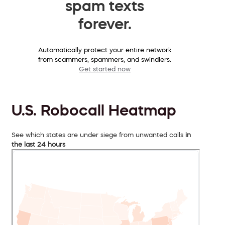
spam texts
forever.
Automatically protect your entire network
from scammers, spammers, and swindlers.
Get started now
U.S. Robocall Heatmap
See which states are under siege from unwanted calls
in
the last 24 hours