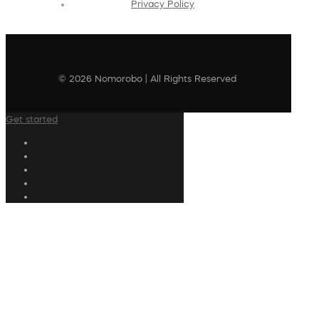
Privacy Policy
© 2026 Nomorobo | All Rights Reserved
Get started