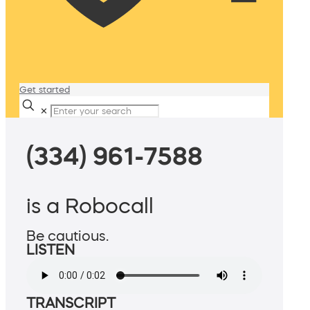
Get started
✕
(334) 961-7588
is a Robocall
Be cautious.
LISTEN
TRANSCRIPT