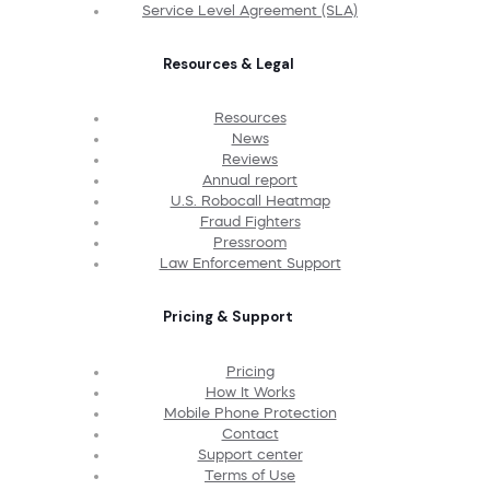
Service Level Agreement (SLA)
Resources & Legal
Resources
News
Reviews
Annual report
U.S. Robocall Heatmap
Fraud Fighters
Pressroom
Law Enforcement Support
Pricing & Support
Pricing
How It Works
Mobile Phone Protection
Contact
Support center
Terms of Use