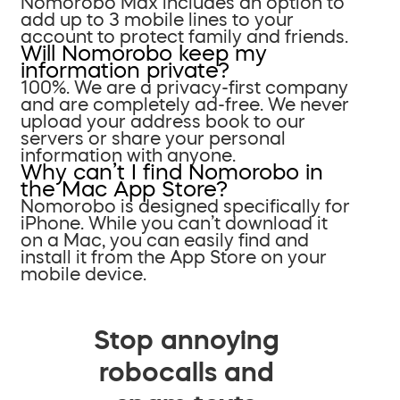
Nomorobo Max includes an option to
add up to 3 mobile lines to your
account to protect family and friends.
Will Nomorobo keep my
information private?
100%. We are a privacy-first company
and are completely ad-free. We never
upload your address book to our
servers or share your personal
information with anyone.
Why can’t I find Nomorobo in
the Mac App Store?
Nomorobo is designed specifically for
iPhone. While you can’t download it
on a Mac, you can easily find and
install it from the App Store on your
mobile device.
Stop annoying
robocalls and