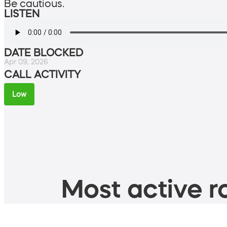
Be cautious.
LISTEN
DATE BLOCKED
Apr 09, 2026
CALL ACTIVITY
Low
Most active ro