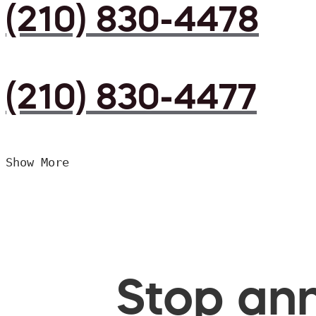
(210) 830-4478
(210) 830-4477
Show More
Stop ann