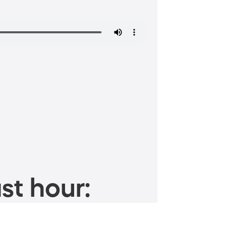
st hour: