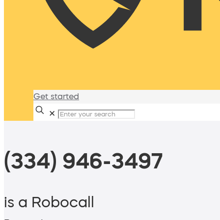
Get started
✕
(334) 946-3497
is a Robocall