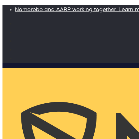
Nomorobo and AARP working together. Learn 