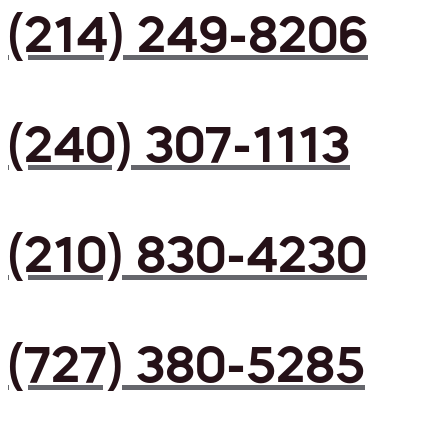
(214) 249-8206
(240) 307-1113
(210) 830-4230
(727) 380-5285