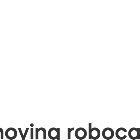
oying robocal