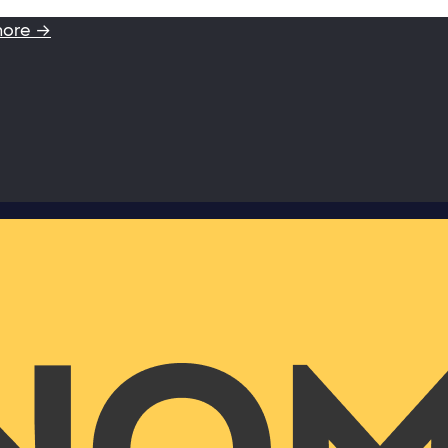
more →