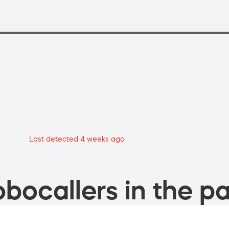
Last detected 4 weeks ago
bocallers in the pa