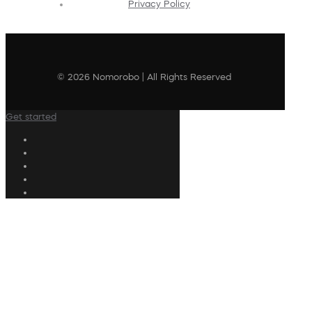
Privacy Policy
© 2026 Nomorobo | All Rights Reserved
Get started