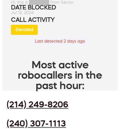
Hi, this is ███████ from Senior.
DATE BLOCKED
Jul 12, 2024
CALL ACTIVITY
Elevated
Last detected 2 days ago
Most active
robocallers in the
past hour:
(214) 249-8206
(240) 307-1113