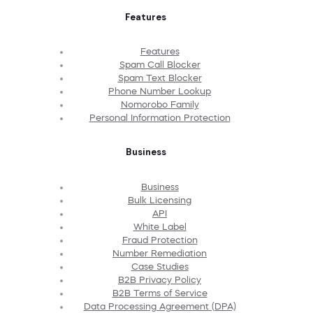
Features
Features
Spam Call Blocker
Spam Text Blocker
Phone Number Lookup
Nomorobo Family
Personal Information Protection
Business
Business
Bulk Licensing
API
White Label
Fraud Protection
Number Remediation
Case Studies
B2B Privacy Policy
B2B Terms of Service
Data Processing Agreement (DPA)