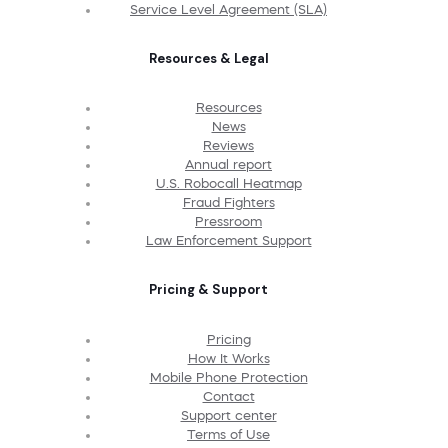
Service Level Agreement (SLA)
Resources & Legal
Resources
News
Reviews
Annual report
U.S. Robocall Heatmap
Fraud Fighters
Pressroom
Law Enforcement Support
Pricing & Support
Pricing
How It Works
Mobile Phone Protection
Contact
Support center
Terms of Use