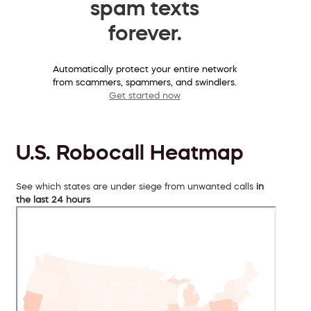
spam texts
forever.
Automatically protect your entire network
from scammers, spammers, and swindlers.
Get started now
U.S. Robocall Heatmap
See which states are under siege from unwanted calls
in
the last 24 hours