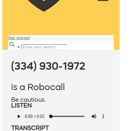
Get started
✕
(334) 930-1972
is a Robocall
Be cautious.
LISTEN
TRANSCRIPT