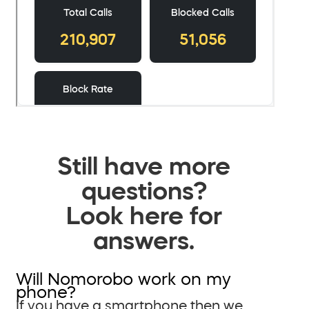
Still have more
questions?
Look here for
answers.
Will Nomorobo work on my
phone?
If you have a smartphone then we