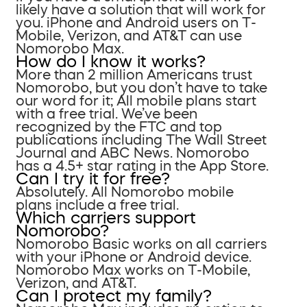
likely have a solution that will work for
you. iPhone and Android users on T-
Mobile, Verizon, and AT&T can use
Nomorobo Max.
How do I know it works?
More than 2 million Americans trust
Nomorobo, but you don’t have to take
our word for it; All mobile plans start
with a free trial. We’ve been
recognized by the FTC and top
publications including The Wall Street
Journal and ABC News. Nomorobo
has a 4.5+ star rating in the App Store.
Can I try it for free?
Absolutely. All Nomorobo mobile
plans include a free trial.
Which carriers support
Nomorobo?
Nomorobo Basic works on all carriers
with your iPhone or Android device.
Nomorobo Max works on T-Mobile,
Verizon, and AT&T.
Can I protect my family?