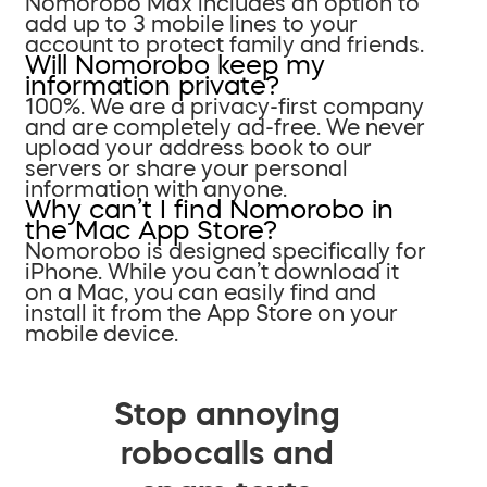
Nomorobo Max includes an option to
add up to 3 mobile lines to your
account to protect family and friends.
Will Nomorobo keep my
information private?
100%. We are a privacy-first company
and are completely ad-free. We never
upload your address book to our
servers or share your personal
information with anyone.
Why can’t I find Nomorobo in
the Mac App Store?
Nomorobo is designed specifically for
iPhone. While you can’t download it
on a Mac, you can easily find and
install it from the App Store on your
mobile device.
Stop annoying
robocalls and