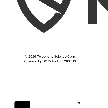
© 2026 Telephone Science Corp.
Covered by US Patent #9,288,319.