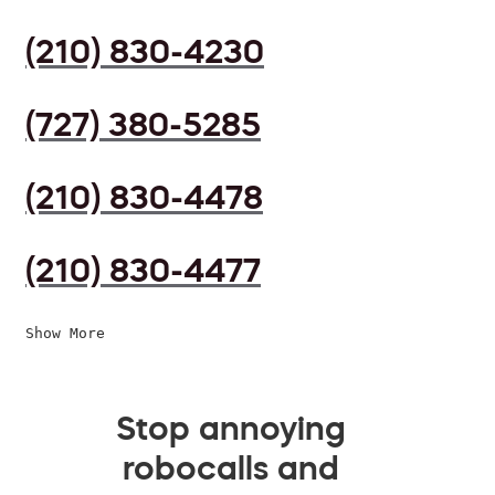
(210) 830-4230
(727) 380-5285
(210) 830-4478
(210) 830-4477
Show More
Stop annoying
robocalls and