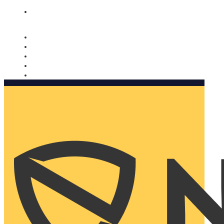
Nomorobo and AARP working together. Learn more
→