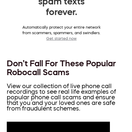
spam texts
forever.
Automatically protect your entire network
from scammers, spammers, and swindlers.
Get started now
Don’t Fall For These Popular
Robocall Scams
View our collection of live phone call
recordings to see real life examples of
popular phone call scams and ensure
that you and your loved ones are safe
from fraudulent schemes.